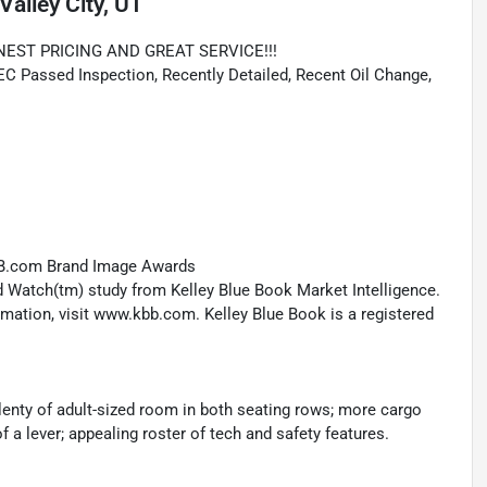
Valley City, UT
NEST PRICING AND GREAT SERVICE!!!
Passed Inspection, Recently Detailed, Recent Oil Change,
KBB.com Brand Image Awards
 Watch(tm) study from Kelley Blue Book Market Intelligence.
ation, visit www.kbb.com. Kelley Blue Book is a registered
enty of adult-sized room in both seating rows; more cargo
of a lever; appealing roster of tech and safety features.