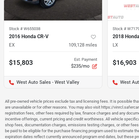
Stock #
W655038
Stock #
W717
2016 Honda CR-V
2018 Hond
EX
109,128
miles
LX
Est. Payment
$15,803
$16,903
$235/mo
West Auto Sales - West Valley
West Aut
All pre-owned vehicle prices exclude tax and licensing fees. It is possible t
are unavailable or for other reasons. You may also visit https://vinrcl.saferc
registration fees, other fees required by law, finance charges and any documen
incentive offerings, current pricing and credit worthiness. All vehicle speci
shop fees, documentation charges, emissions testing charges, or other fees 
be paid to be eligible for the purchase financing program used to estimate 
expiration dates reflect currently announced program end dates, but these 