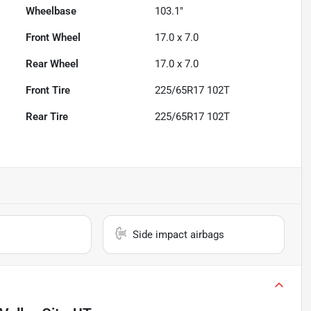
Wheelbase
103.1"
Front Wheel
17.0 x 7.0
Rear Wheel
17.0 x 7.0
Front Tire
225/65R17 102T
Rear Tire
225/65R17 102T
Side impact airbags