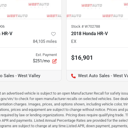
906
Stock #
W702788
a HR-V
2018 Honda HR-V
84,105
miles
EX
Est. Payment
$16,901
$251/mo
o Sales - West Valley
West Auto Sales - West Va
hat an advertised vehicle is subject to an open Manufacturer Recall for safety is
ar.gov/vin/ to check for open manufacturer recalls on selected vehicles. See deale
tation charges. Images, prices, and options shown, including vehicle color, trim, 
fications, prices and equipment are subject to change without notice. Prices and 
required by law or lending organizations. Pricing does require qualifying trade
the APR and payments. Listed Annual Percentage Rates are provided for the selec
programs are subject to change at any time.Listed APR, down payment, payments,