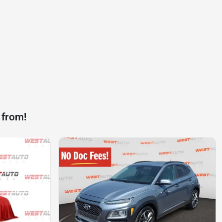
 from!