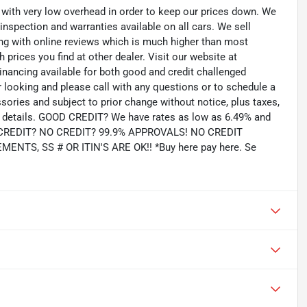
th very low overhead in order to keep our prices down. We
 inspection and warranties available on all cars. We sell
ting with online reviews which is much higher than most
prices you find at other dealer. Visit our website at
inancing available for both good and credit challenged
looking and please call with any questions or to schedule a
ssories and subject to prior change without notice, plus taxes,
for details. GOOD CREDIT? We have rates as low as 6.49% and
AD CREDIT? NO CREDIT? 99.9% APPROVALS! NO CREDIT
TS, SS # OR ITIN'S ARE OK!! *Buy here pay here. Se