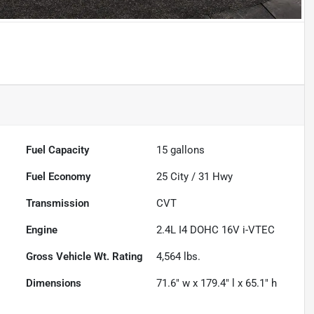
Powered by LESA
Fuel Capacity
15
gallons
Fuel Economy
25
City /
31
Hwy
Transmission
CVT
Engine
2.4L I4 DOHC 16V i-VTEC
Gross Vehicle Wt. Rating
4,564
lbs.
Dimensions
71.6" w x 179.4" l x 65.1" h