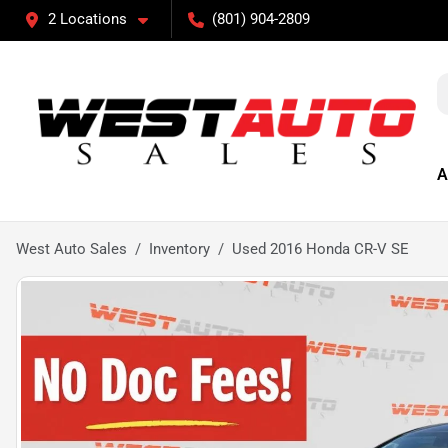
2 Locations
(801) 904-2809
A
West Auto Sales
Inventory
Used 2016 Honda CR-V SE