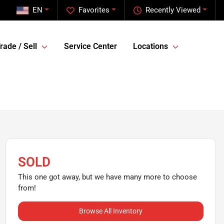
EN
Favorites
Recently Viewed
rade / Sell
Service Center
Locations
SOLD
This one got away, but we have many more to choose
from!
Browse All Inventory