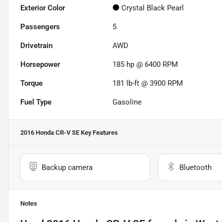
Exterior Color
Crystal Black Pearl
Passengers
5
Drivetrain
AWD
Horsepower
185 hp @ 6400 RPM
Torque
181 lb-ft @ 3900 RPM
Fuel Type
Gasoline
2016 Honda CR-V SE
Key Features
Backup camera
Bluetooth
Notes