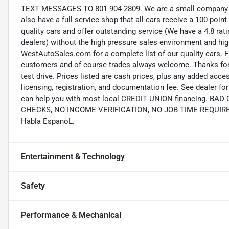
TEXT MESSAGES TO 801-904-2809. We are a small company wi
also have a full service shop that all cars receive a 100 point
quality cars and offer outstanding service (We have a 4.8 ra
dealers) without the high pressure sales environment and high 
WestAutoSales.com for a complete list of our quality cars. F
customers and of course trades always welcome. Thanks for 
test drive. Prices listed are cash prices, plus any added acce
licensing, registration, and documentation fee. See dealer 
can help you with most local CREDIT UNION financing. B
CHECKS, NO INCOME VERIFICATION, NO JOB TIME REQUIREMEN
Habla EspanoL.
Entertainment & Technology
Safety
Performance & Mechanical