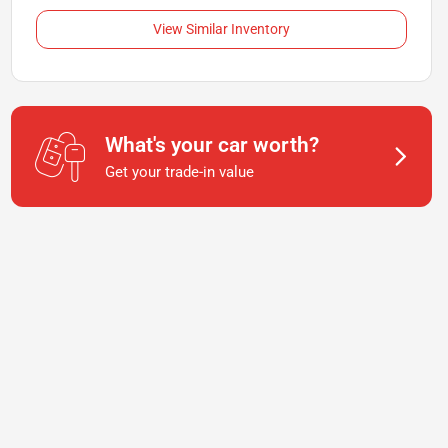
View Similar Inventory
What's your car worth?
Get your trade-in value