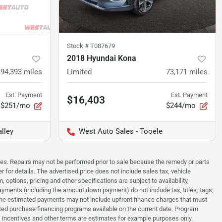
Stock #
T087679
2018 Hyundai Kona
94,393
miles
Limited
73,171
miles
Est. Payment
Est. Payment
$16,403
$251/mo
$244/mo
lley
West Auto Sales - Tooele
sues. Repairs may not be performed prior to sale because the remedy or parts
r for details. The advertised price does not include sales tax, vehicle
options, pricing and other specifications are subject to availability,
payments (including the amount down payment) do not include tax, titles, tags,
. The estimated payments may not include upfront finance charges that must
ted purchase financing programs available on the current date. Program
 incentives and other terms are estimates for example purposes only.