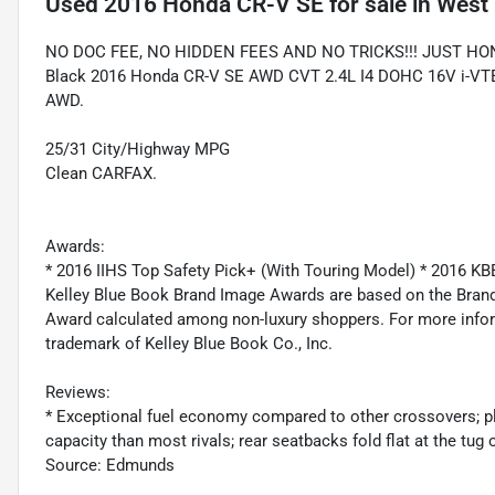
Used
2016 Honda CR-V SE
for sale
in
West 
NO DOC FEE, NO HIDDEN FEES AND NO TRICKS!!! JUST HO
Black 2016 Honda CR-V SE AWD CVT 2.4L I4 DOHC 16V i-VTEC 
AWD.
25/31 City/Highway MPG
Clean CARFAX.
Awards:
* 2016 IIHS Top Safety Pick+ (With Touring Model) * 2016 
Kelley Blue Book Brand Image Awards are based on the Brand
Award calculated among non-luxury shoppers. For more inform
trademark of Kelley Blue Book Co., Inc.
Reviews:
* Exceptional fuel economy compared to other crossovers; pl
capacity than most rivals; rear seatbacks fold flat at the tug 
Source: Edmunds