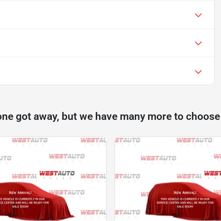
one got away, but we have many more to choose