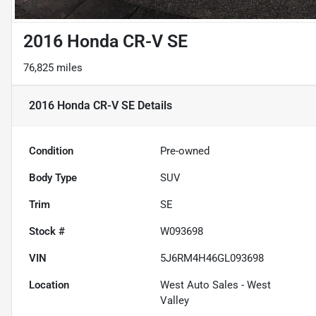
2016 Honda CR-V SE
76,825 miles
2016 Honda CR-V SE
Details
Condition
Pre-owned
Body Type
SUV
Trim
SE
Stock #
W093698
VIN
5J6RM4H46GL093698
Location
West Auto Sales - West
Valley