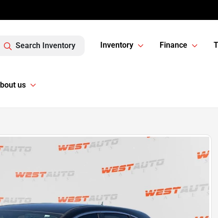
Inventory
Finance
T
Search Inventory
bout us