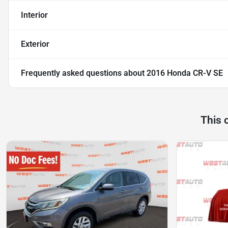
Interior
Exterior
Frequently asked questions about
2016 Honda CR-V SE
This 