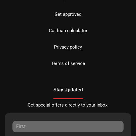
Get approved
Car loan calculator
Privacy policy
Terms of service
Stay Updated
Get special offers directly to your inbox.