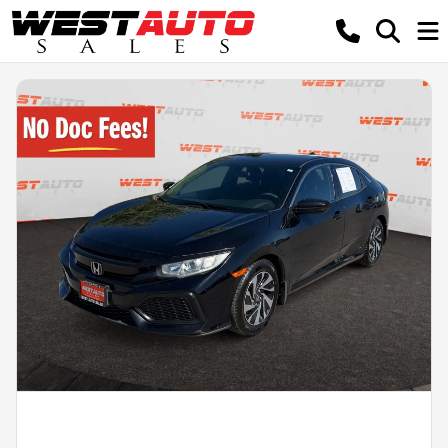
Powered by LESA