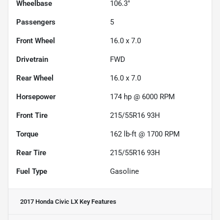
Wheelbase
106.3"
Passengers
5
Front Wheel
16.0 x 7.0
Drivetrain
FWD
Rear Wheel
16.0 x 7.0
Horsepower
174 hp @ 6000 RPM
Front Tire
215/55R16 93H
Torque
162 lb-ft @ 1700 RPM
Rear Tire
215/55R16 93H
Fuel Type
Gasoline
2017 Honda Civic LX
Key Features