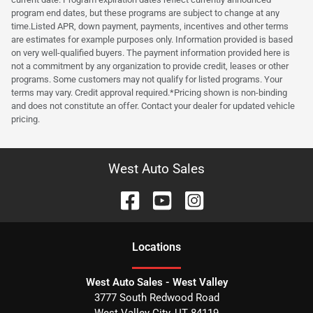
program end dates, but these programs are subject to change at any
time.Listed APR, down payment, payments, incentives and other terms
are estimates for example purposes only. Information provided is based
on very well-qualified buyers. The payment information provided here is
not a commitment by any organization to provide credit, leases or other
programs. Some customers may not qualify for listed programs. Your
terms may vary. Credit approval required.*Pricing shown is non-binding
and does not constitute an offer. Contact your dealer for updated vehicle
pricing.
West Auto Sales
Location
s
West Auto Sales - West Valley
3777 South Redwood Road
West Valley City
,
UT
84119