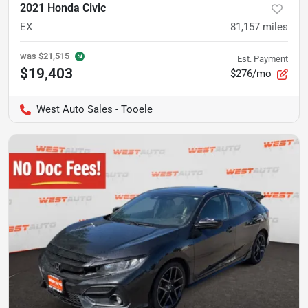
2021 Honda Civic
EX
81,157
miles
was
$21,515
Est. Payment
$19,403
$276/mo
West Auto Sales - Tooele