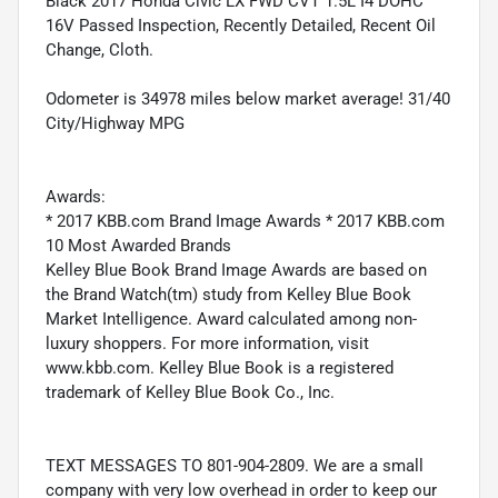
Black 2017 Honda Civic LX FWD CVT 1.5L I4 DOHC
16V Passed Inspection, Recently Detailed, Recent Oil
Change, Cloth.
Odometer is 34978 miles below market average! 31/40
City/Highway MPG
Awards:
* 2017 KBB.com Brand Image Awards * 2017 KBB.com
10 Most Awarded Brands
Kelley Blue Book Brand Image Awards are based on
the Brand Watch(tm) study from Kelley Blue Book
Market Intelligence. Award calculated among non-
luxury shoppers. For more information, visit
www.kbb.com. Kelley Blue Book is a registered
trademark of Kelley Blue Book Co., Inc.
TEXT MESSAGES TO 801-904-2809. We are a small
company with very low overhead in order to keep our