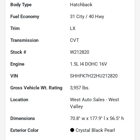
Body Type
Hatchback
Fuel Economy
31
City /
40
Hwy
Trim
LX
Transmission
CVT
Stock #
W212820
Engine
1.5L I4 DOHC 16V
VIN
SHHFK7H22HU212820
Gross Vehicle Wt. Rating
3,957
lbs.
Location
West Auto Sales - West
Valley
Dimensions
70.8" w x 177.9" l x 56.5" h
Exterior Color
Crystal Black Pearl