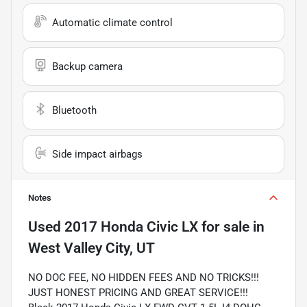
Automatic climate control
Backup camera
Bluetooth
Side impact airbags
Notes
Used
2017 Honda Civic LX
for sale
in
West Valley City, UT
NO DOC FEE, NO HIDDEN FEES AND NO TRICKS!!!
JUST HONEST PRICING AND GREAT SERVICE!!!