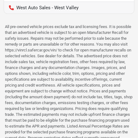
West Auto Sales - West Valley
All pre-owned vehicle prices exclude tax and licensing fees. It is possible
that an advertised vehicle is subject to an open Manufacturer Recall for
safety issues. Repairs may not be performed prior to sale because the
remedy or parts are unavailable or for other reasons. You may also visit
https://vinrcl.safercar.gov/vin/ to check for open manufacturer recalls on
selected vehicles. See dealer for details. The advertised price does not
include sales tax, vehicle registration fees, other fees required by law,
finance charges and any documentation charges. Images, prices, and
options shown, including vehicle color, trim, options, pricing and other
specifications are subject to availability, incentive offerings, current
pricing and credit worthiness. All vehicle specifications, prices and
equipment are subject to change without notice. Prices and payments
(including the amount down payment) do not include tax, titles, tags, shop
fees, documentation charges, emissions testing charges, or other fees
required by law or lending organizations. Pricing does require qualifying
trade. The estimated payments may not include upfront finance charges
that must be paid to be eligible for the purchase financing program used
to estimate the APR and payments. Listed Annual Percentage Rates are
provided for the selected purchase financing programs available on the
current date. Program expiration dates reflect currently announced