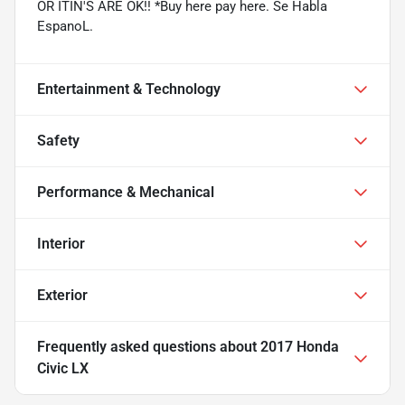
OR ITIN'S ARE OK!! *Buy here pay here. Se Habla
EspanoL.
Entertainment & Technology
Safety
Performance & Mechanical
Interior
Exterior
Frequently asked questions about
2017 Honda
Civic LX