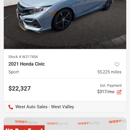
Stock #
W217454
2021 Honda Civic
Sport
55,225
miles
Est. Payment
$22,327
$317/mo
West Auto Sales - West Valley