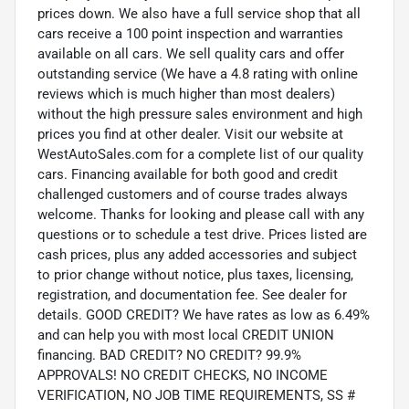
prices down. We also have a full service shop that all
cars receive a 100 point inspection and warranties
available on all cars. We sell quality cars and offer
outstanding service (We have a 4.8 rating with online
reviews which is much higher than most dealers)
without the high pressure sales environment and high
prices you find at other dealer. Visit our website at
WestAutoSales.com for a complete list of our quality
cars. Financing available for both good and credit
challenged customers and of course trades always
welcome. Thanks for looking and please call with any
questions or to schedule a test drive. Prices listed are
cash prices, plus any added accessories and subject
to prior change without notice, plus taxes, licensing,
registration, and documentation fee. See dealer for
details. GOOD CREDIT? We have rates as low as 6.49%
and can help you with most local CREDIT UNION
financing. BAD CREDIT? NO CREDIT? 99.9%
APPROVALS! NO CREDIT CHECKS, NO INCOME
VERIFICATION, NO JOB TIME REQUIREMENTS, SS #