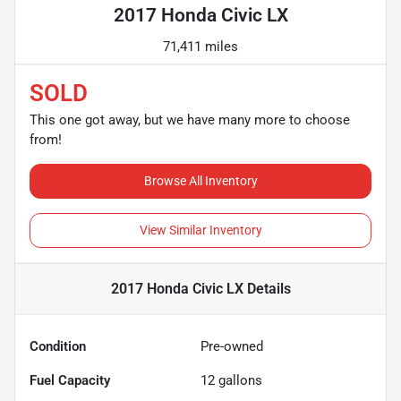
2017 Honda Civic LX
71,411 miles
SOLD
This one got away, but we have many more to choose
from!
Browse All Inventory
View Similar Inventory
2017 Honda Civic LX
Details
Condition
Pre-owned
Fuel Capacity
12
gallons