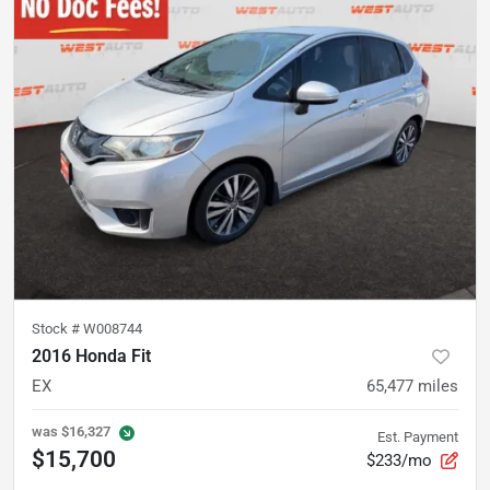
Stock #
W008744
2016 Honda Fit
EX
65,477
miles
was
$16,327
Est. Payment
$15,700
$233/mo