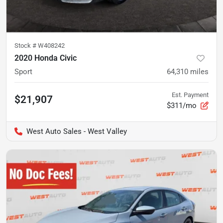
Stock #
W408242
2020 Honda Civic
Sport
64,310
miles
Est. Payment
$21,907
$311/mo
West Auto Sales - West Valley