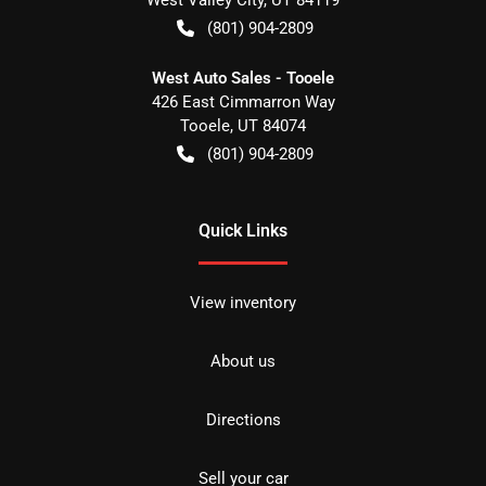
(801) 904-2809
West Auto Sales - Tooele
426 East Cimmarron Way
Tooele
,
UT
84074
(801) 904-2809
Quick Links
View inventory
About us
Directions
Sell your car