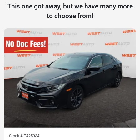
This one got away, but we have many more
to choose from!
Stock #
T425934