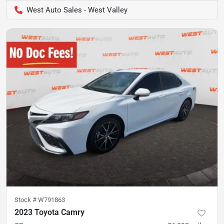
West Auto Sales - West Valley
Stock #
W791863
2023 Toyota Camry