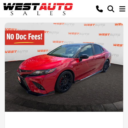
Powered by LESA