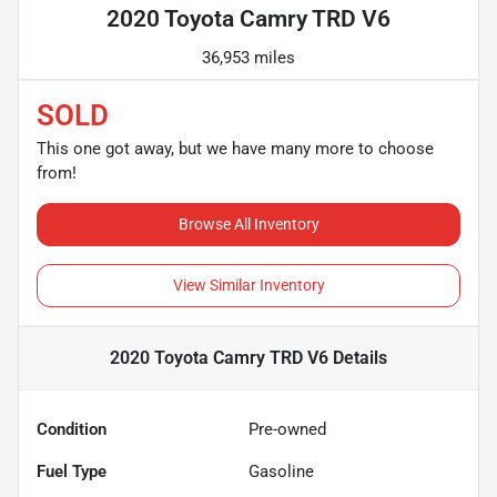
2020 Toyota Camry TRD V6
36,953 miles
SOLD
This one got away, but we have many more to choose
from!
Browse All Inventory
View Similar Inventory
2020 Toyota Camry TRD V6
Details
Condition
Pre-owned
Fuel Type
Gasoline