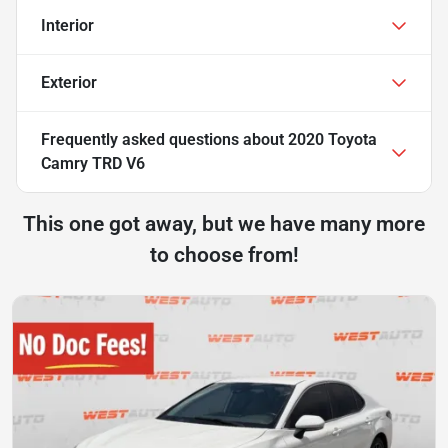
Interior
Exterior
Frequently asked questions about
2020 Toyota
Camry TRD V6
This one got away, but we have many more
to choose from!