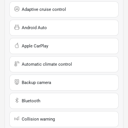
Adaptive cruise control
Android Auto
Apple CarPlay
Automatic climate control
Backup camera
Bluetooth
Collision warning