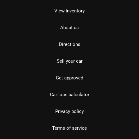
View inventory
About us
Directions
Sell your car
Get approved
Car loan calculator
Privacy policy
Terms of service