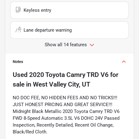
Keyless entry
Lane departure warning
Show all 14 features
Notes
Used
2020 Toyota Camry TRD V6
for
sale
in
West Valley City, UT
NO DOC FEE, NO HIDDEN FEES AND NO TRICKS!!!
JUST HONEST PRICING AND GREAT SERVICE!!!
Midnight Black Metallic 2020 Toyota Camry TRD V6
FWD 8-Speed Automatic 3.5L V6 DOHC 24V Passed
Inspection, Recently Detailed, Recent Oil Change,
Black/Red Cloth.