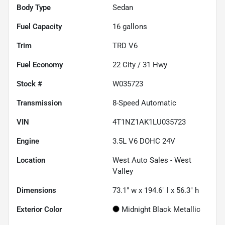
Body Type
Sedan
Fuel Capacity
16
gallons
Trim
TRD V6
Fuel Economy
22
City /
31
Hwy
Stock #
W035723
Transmission
8-Speed Automatic
VIN
4T1NZ1AK1LU035723
Engine
3.5L V6 DOHC 24V
Location
West Auto Sales - West
Valley
Dimensions
73.1" w x 194.6" l x 56.3" h
Exterior Color
Midnight Black Metallic