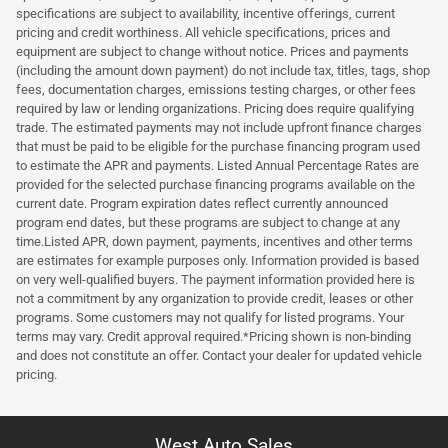
specifications are subject to availability, incentive offerings, current
pricing and credit worthiness. All vehicle specifications, prices and
equipment are subject to change without notice. Prices and payments
(including the amount down payment) do not include tax, titles, tags, shop
fees, documentation charges, emissions testing charges, or other fees
required by law or lending organizations. Pricing does require qualifying
trade. The estimated payments may not include upfront finance charges
that must be paid to be eligible for the purchase financing program used
to estimate the APR and payments. Listed Annual Percentage Rates are
provided for the selected purchase financing programs available on the
current date. Program expiration dates reflect currently announced
program end dates, but these programs are subject to change at any
time.Listed APR, down payment, payments, incentives and other terms
are estimates for example purposes only. Information provided is based
on very well-qualified buyers. The payment information provided here is
not a commitment by any organization to provide credit, leases or other
programs. Some customers may not qualify for listed programs. Your
terms may vary. Credit approval required.*Pricing shown is non-binding
and does not constitute an offer. Contact your dealer for updated vehicle
pricing.
West Auto Sales