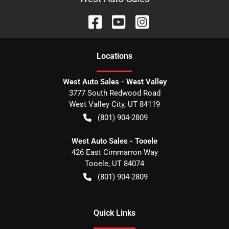
Location
s
West Auto Sales - West Valley
3777 South Redwood Road
West Valley City
,
UT
84119
(801) 904-2809
West Auto Sales - Tooele
426 East Cimmarron Way
Tooele
,
UT
84074
(801) 904-2809
Quick Links