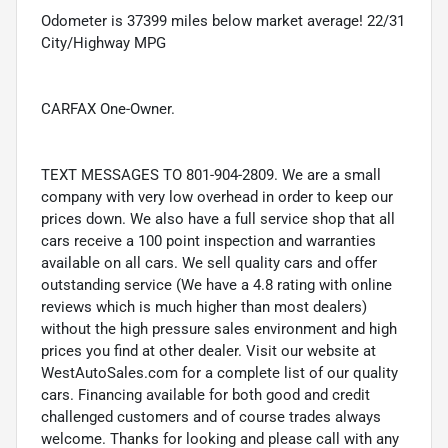
Odometer is 37399 miles below market average! 22/31
City/Highway MPG
CARFAX One-Owner.
TEXT MESSAGES TO 801-904-2809. We are a small
company with very low overhead in order to keep our
prices down. We also have a full service shop that all
cars receive a 100 point inspection and warranties
available on all cars. We sell quality cars and offer
outstanding service (We have a 4.8 rating with online
reviews which is much higher than most dealers)
without the high pressure sales environment and high
prices you find at other dealer. Visit our website at
WestAutoSales.com for a complete list of our quality
cars. Financing available for both good and credit
challenged customers and of course trades always
welcome. Thanks for looking and please call with any