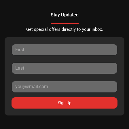
Stay Updated
Get special offers directly to your inbox.
Sign Up