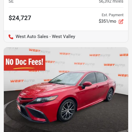
SE
56,392
miles
Est. Payment
$24,727
$351/mo
West Auto Sales - West Valley