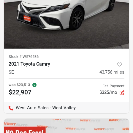
Stock #
W576536
2021 Toyota Camry
SE
43,756
miles
was
$23,513
Est. Payment
$22,907
$325/mo
West Auto Sales - West Valley