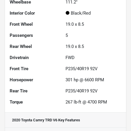
Wheelbase
111.2"
Interior Color
Black/Red
Front Wheel
19.0 x 8.5
Passengers
5
Rear Wheel
19.0 x 8.5
Drivetrain
FWD
Front Tire
P235/40R19 92V
Horsepower
301 hp @ 6600 RPM
Rear Tire
P235/40R19 92V
Torque
267 lb-ft @ 4700 RPM
2020 Toyota Camry TRD V6
Key Features