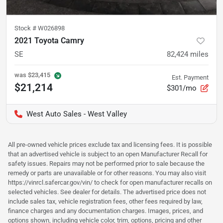
Stock #
W026898
2021 Toyota Camry
SE
82,424
miles
was
$23,415
Est. Payment
$21,214
$301/mo
West Auto Sales - West Valley
All pre-owned vehicle prices exclude tax and licensing fees. It is possible
that an advertised vehicle is subject to an open Manufacturer Recall for
safety issues. Repairs may not be performed prior to sale because the
remedy or parts are unavailable or for other reasons. You may also visit
https://vinrcl.safercar.gov/vin/ to check for open manufacturer recalls on
selected vehicles. See dealer for details. The advertised price does not
include sales tax, vehicle registration fees, other fees required by law,
finance charges and any documentation charges. Images, prices, and
options shown, including vehicle color, trim, options, pricing and other