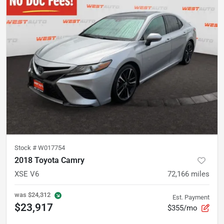
Stock #
W017754
2018 Toyota Camry
XSE V6
72,166
miles
was
$24,312
Est. Payment
$23,917
$355/mo