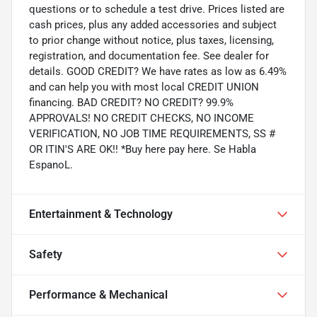
questions or to schedule a test drive. Prices listed are
cash prices, plus any added accessories and subject
to prior change without notice, plus taxes, licensing,
registration, and documentation fee. See dealer for
details. GOOD CREDIT? We have rates as low as 6.49%
and can help you with most local CREDIT UNION
financing. BAD CREDIT? NO CREDIT? 99.9%
APPROVALS! NO CREDIT CHECKS, NO INCOME
VERIFICATION, NO JOB TIME REQUIREMENTS, SS #
OR ITIN'S ARE OK!! *Buy here pay here. Se Habla
EspanoL.
Entertainment & Technology
Safety
Performance & Mechanical