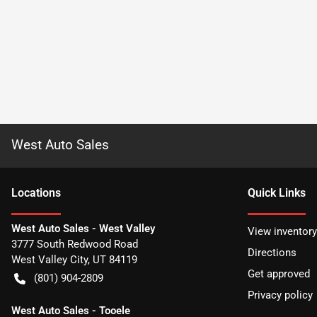
West Auto Sales
Location
s
Quick Links
West Auto Sales - West Valley
View inventory
3777 South Redwood Road
Directions
West Valley City
,
UT
84119
Get approved
(801) 904-2809
Privacy policy
West Auto Sales - Tooele