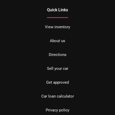
Quick Links
View inventory
About us
Directions
Sell your car
Get approved
Car loan calculator
Privacy policy