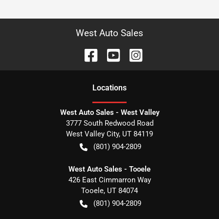
West Auto Sales
Location
s
West Auto Sales - West Valley
3777 South Redwood Road
West Valley City
,
UT
84119
(801) 904-2809
West Auto Sales - Tooele
426 East Cimmarron Way
Tooele
,
UT
84074
(801) 904-2809