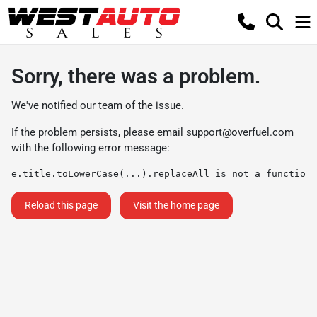
Sorry, there was a problem.
We've notified our team of the issue.
If the problem persists, please email
support@overfuel.com
with the following error message:
e.title.toLowerCase(...).replaceAll is not a function
Reload this page
Visit the home page