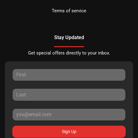
Terms of service
Stay Updated
Get special offers directly to your inbox.
Sign Up