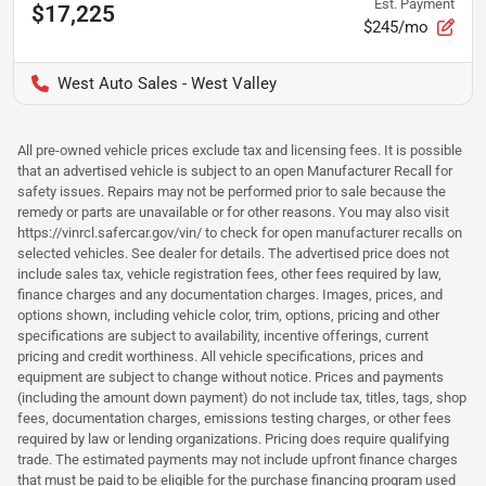
Est. Payment
$17,225
$245/mo
West Auto Sales - West Valley
All pre-owned vehicle prices exclude tax and licensing fees. It is possible
that an advertised vehicle is subject to an open Manufacturer Recall for
safety issues. Repairs may not be performed prior to sale because the
remedy or parts are unavailable or for other reasons. You may also visit
https://vinrcl.safercar.gov/vin/ to check for open manufacturer recalls on
selected vehicles. See dealer for details. The advertised price does not
include sales tax, vehicle registration fees, other fees required by law,
finance charges and any documentation charges. Images, prices, and
options shown, including vehicle color, trim, options, pricing and other
specifications are subject to availability, incentive offerings, current
pricing and credit worthiness. All vehicle specifications, prices and
equipment are subject to change without notice. Prices and payments
(including the amount down payment) do not include tax, titles, tags, shop
fees, documentation charges, emissions testing charges, or other fees
required by law or lending organizations. Pricing does require qualifying
trade. The estimated payments may not include upfront finance charges
that must be paid to be eligible for the purchase financing program used