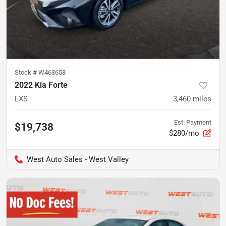
Stock #
W463658
2022 Kia Forte
LXS
3,460
miles
Est. Payment
$19,738
$280/mo
West Auto Sales - West Valley