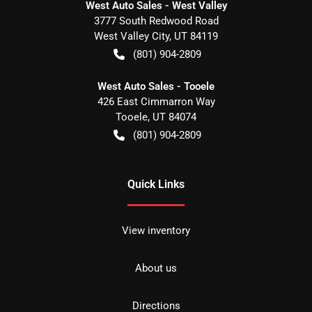
West Auto Sales - West Valley
3777 South Redwood Road
West Valley City
,
UT
84119
(801) 904-2809
West Auto Sales - Tooele
426 East Cimmarron Way
Tooele
,
UT
84074
(801) 904-2809
Quick Links
View inventory
About us
Directions