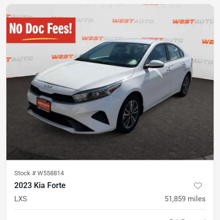
Stock #
W558814
2023 Kia Forte
LXS
51,859
miles