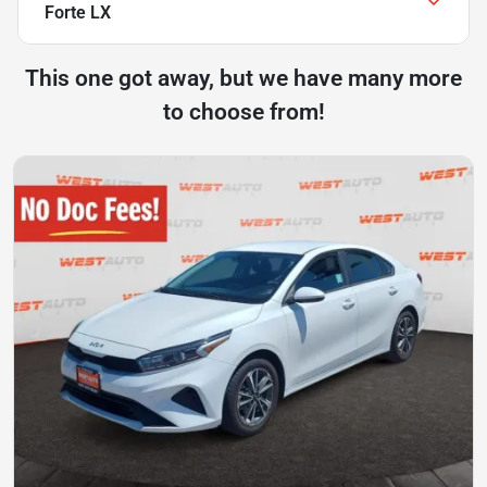
Forte LX
This one got away, but we have many more
to choose from!