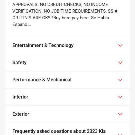
APPROVALS! NO CREDIT CHECKS, NO INCOME
VERIFICATION, NO JOB TIME REQUIREMENTS, SS #
OR ITIN'S ARE OK!! *Buy here pay here. Se Habla
EspanoL.
Entertainment & Technology
Safety
Performance & Mechanical
Interior
Exterior
Frequently asked questions about
2023 Kia