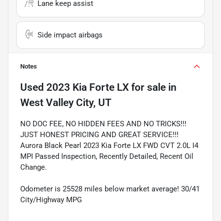
Lane keep assist
Side impact airbags
Notes
Used
2023 Kia Forte LX
for sale
in
West Valley City, UT
NO DOC FEE, NO HIDDEN FEES AND NO TRICKS!!!
JUST HONEST PRICING AND GREAT SERVICE!!!
Aurora Black Pearl 2023 Kia Forte LX FWD CVT 2.0L I4
MPI Passed Inspection, Recently Detailed, Recent Oil
Change.
Odometer is 25528 miles below market average! 30/41
City/Highway MPG