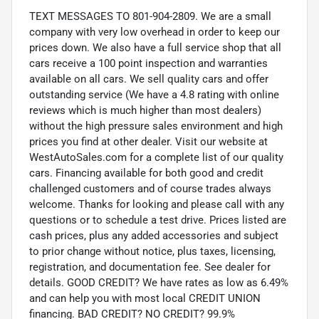
TEXT MESSAGES TO 801-904-2809. We are a small
company with very low overhead in order to keep our
prices down. We also have a full service shop that all
cars receive a 100 point inspection and warranties
available on all cars. We sell quality cars and offer
outstanding service (We have a 4.8 rating with online
reviews which is much higher than most dealers)
without the high pressure sales environment and high
prices you find at other dealer. Visit our website at
WestAutoSales.com for a complete list of our quality
cars. Financing available for both good and credit
challenged customers and of course trades always
welcome. Thanks for looking and please call with any
questions or to schedule a test drive. Prices listed are
cash prices, plus any added accessories and subject
to prior change without notice, plus taxes, licensing,
registration, and documentation fee. See dealer for
details. GOOD CREDIT? We have rates as low as 6.49%
and can help you with most local CREDIT UNION
financing. BAD CREDIT? NO CREDIT? 99.9%