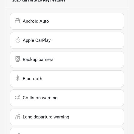
2023 Kia Forte LX
Key Features
Android Auto
Apple CarPlay
Backup camera
Bluetooth
Collision warning
Lane departure warning