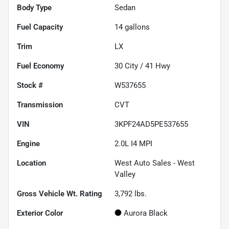
Body Type
Sedan
Fuel Capacity
14
gallons
Trim
LX
Fuel Economy
30
City /
41
Hwy
Stock #
W537655
Transmission
CVT
VIN
3KPF24AD5PE537655
Engine
2.0L I4 MPI
Location
West Auto Sales - West
Valley
Gross Vehicle Wt. Rating
3,792
lbs.
Exterior Color
Aurora Black