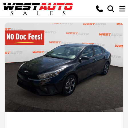
Powered by LESA