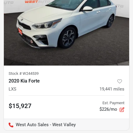
Stock #
W244539
2020 Kia Forte
LXS
19,441
miles
Est. Payment
$15,927
$226/mo
West Auto Sales - West Valley