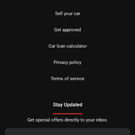
Sell your car
Get approved
Car loan calculator
Privacy policy
Terms of service
Stay Updated
Get special offers directly to your inbox.