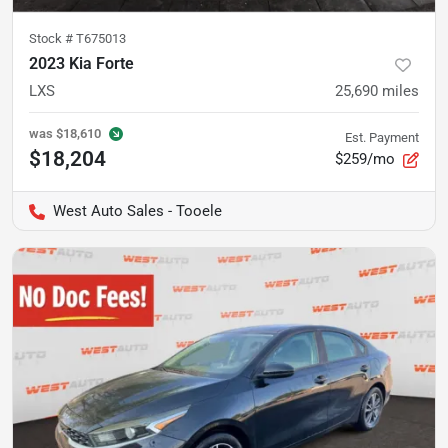
Stock #
T675013
2023 Kia Forte
LXS
25,690
miles
was
$18,610
Est. Payment
$18,204
$259/mo
West Auto Sales - Tooele