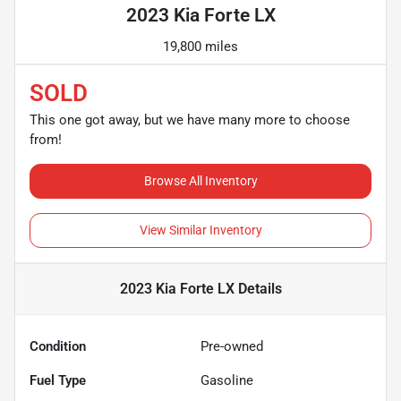
2023 Kia Forte LX
19,800 miles
SOLD
This one got away, but we have many more to choose
from!
Browse All Inventory
View Similar Inventory
2023 Kia Forte LX
Details
Condition
Pre-owned
Fuel Type
Gasoline