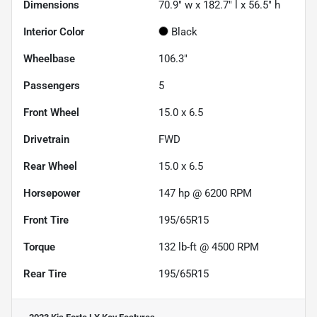
Dimensions
70.9" w x 182.7" l x 56.5" h
Interior Color
Black
Wheelbase
106.3"
Passengers
5
Front Wheel
15.0 x 6.5
Drivetrain
FWD
Rear Wheel
15.0 x 6.5
Horsepower
147 hp @ 6200 RPM
Front Tire
195/65R15
Torque
132 lb-ft @ 4500 RPM
Rear Tire
195/65R15