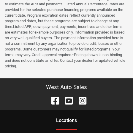
to estimate the APR and payments. Listed Annual Percentage Rates are
provided for the selected purchase financing programs available on the
current date. Program expiration dates reflect currently announced
program end dates, but these programs are subject to change at any
time.Listed APR, down payment, payments, incentives and other terms
are estimates for example purposes only. Information provided is based
on very well-qualified buyers. The payment information provided here is
not a commitment by any organization to provide credit, leases or other
programs. Some customers may not qualify for listed programs. Your
terms may vary. Credit approval required.*Pricing shown is non-binding
and does not constitute an offer. Contact your dealer for updated vehicle
pricing.
West Auto Sales
Location
s