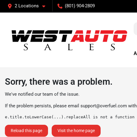
2 Locations
(801) 904-2809
A
Sorry, there was a problem.
We've notified our team of the issue.
If the problem persists, please email
support@overfuel.com
with
e.title.toLowerCase(...).replaceAll is not a function
Reload this page
Visit the home page