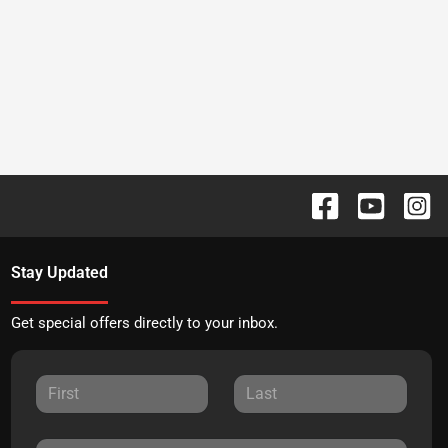
Stay Updated
Get special offers directly to your inbox.