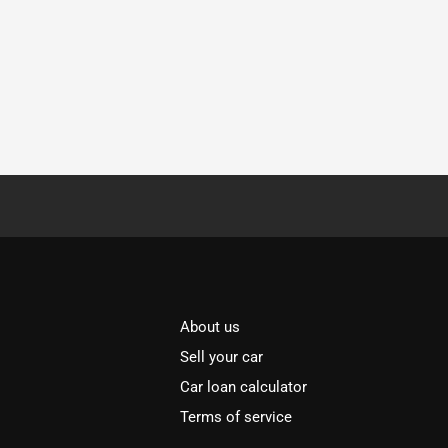
About us
Sell your car
Car loan calculator
Terms of service