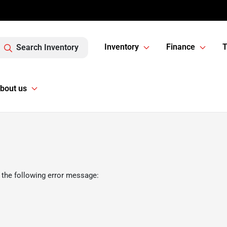
Inventory
Finance
T
Search Inventory
bout us
 the following error message: