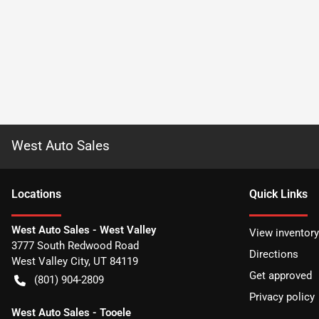
West Auto Sales
Location
s
Quick Links
West Auto Sales - West Valley
View inventory
3777 South Redwood Road
Directions
West Valley City
,
UT
84119
Get approved
(801) 904-2809
Privacy policy
West Auto Sales - Tooele