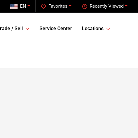
EN
Favorites
Recently Viewed
rade / Sell
Service Center
Locations