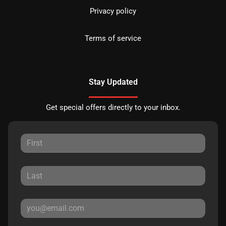
Privacy policy
Terms of service
Stay Updated
Get special offers directly to your inbox.