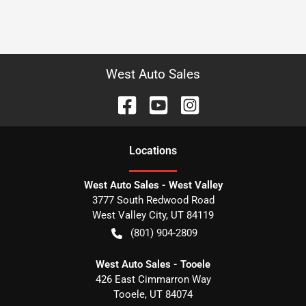
West Auto Sales
Location
s
West Auto Sales - West Valley
3777 South Redwood Road
West Valley City
,
UT
84119
(801) 904-2809
West Auto Sales - Tooele
426 East Cimmarron Way
Tooele
,
UT
84074