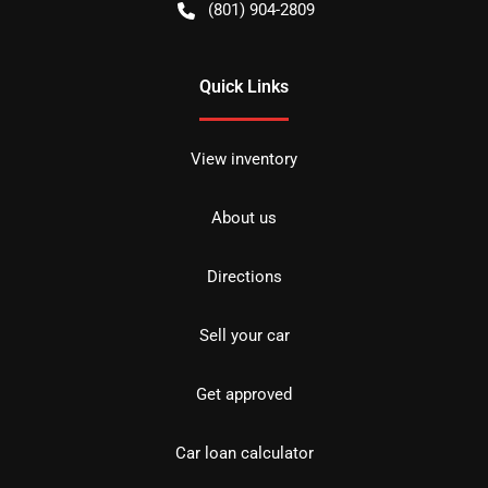
(801) 904-2809
Quick Links
View inventory
About us
Directions
Sell your car
Get approved
Car loan calculator