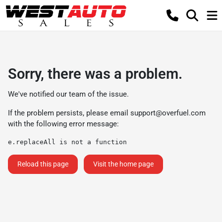
Sorry, there was a problem.
We've notified our team of the issue.
If the problem persists, please email
support@overfuel.com
with the following error message:
e.replaceAll is not a function
Reload this page
Visit the home page