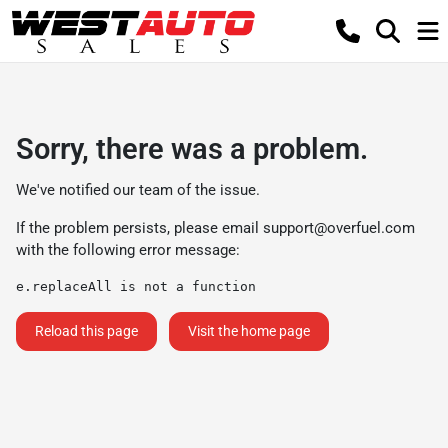
Sorry, there was a problem.
We've notified our team of the issue.
If the problem persists, please email
support@overfuel.com
with the following error message:
e.replaceAll is not a function
Reload this page
Visit the home page