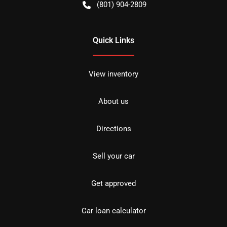
(801) 904-2809
Quick Links
View inventory
About us
Directions
Sell your car
Get approved
Car loan calculator