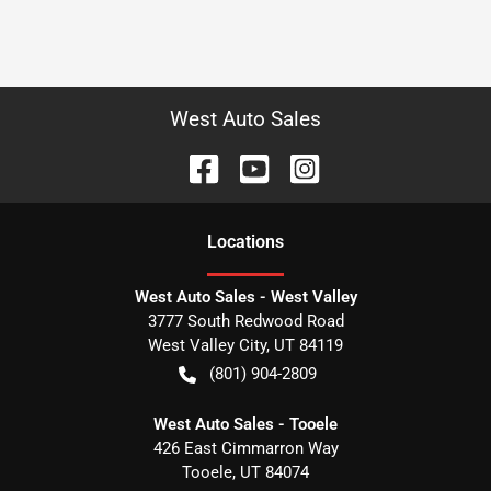
West Auto Sales
Location
s
West Auto Sales - West Valley
3777 South Redwood Road
West Valley City
,
UT
84119
(801) 904-2809
West Auto Sales - Tooele
426 East Cimmarron Way
Tooele
,
UT
84074