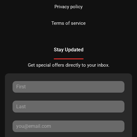
Privacy policy
Terms of service
Stay Updated
Get special offers directly to your inbox.