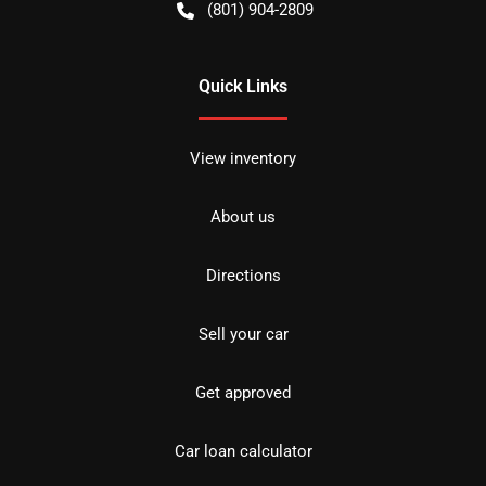
(801) 904-2809
Quick Links
View inventory
About us
Directions
Sell your car
Get approved
Car loan calculator