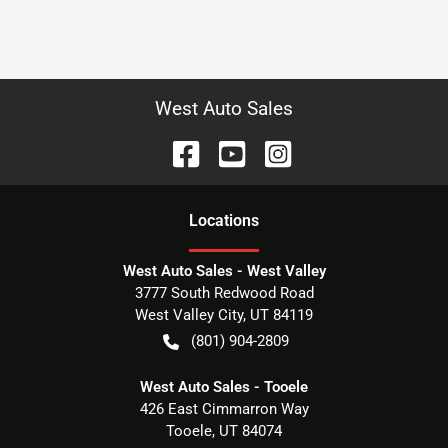
West Auto Sales
Location
s
West Auto Sales - West Valley
3777 South Redwood Road
West Valley City
,
UT
84119
(801) 904-2809
West Auto Sales - Tooele
426 East Cimmarron Way
Tooele
,
UT
84074