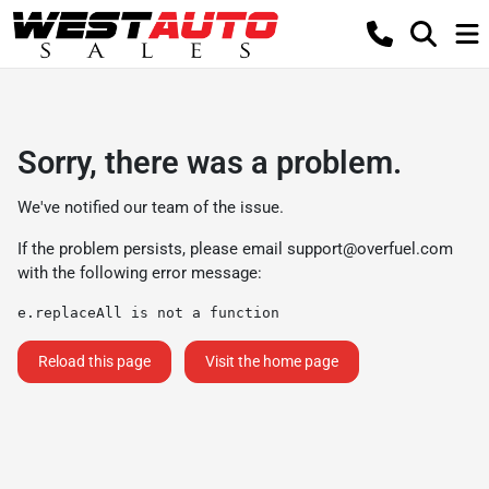
Sorry, there was a problem.
We've notified our team of the issue.
If the problem persists, please email
support@overfuel.com
with the following error message:
e.replaceAll is not a function
Reload this page
Visit the home page