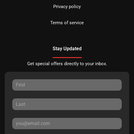
Privacy policy
Terms of service
Stay Updated
Get special offers directly to your inbox.