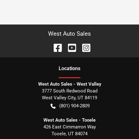
West Auto Sales
Location
s
West Auto Sales - West Valley
3777 South Redwood Road
West Valley City
,
UT
84119
(801) 904-2809
West Auto Sales - Tooele
426 East Cimmarron Way
Tooele
,
UT
84074