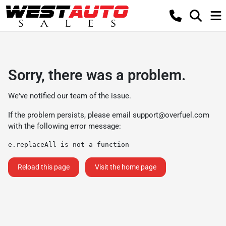
Sorry, there was a problem.
We've notified our team of the issue.
If the problem persists, please email
support@overfuel.com
with the following error message:
e.replaceAll is not a function
Reload this page
Visit the home page