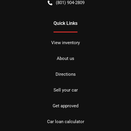
(801) 904-2809
Quick Links
View inventory
About us
Directions
Sell your car
Get approved
Car loan calculator