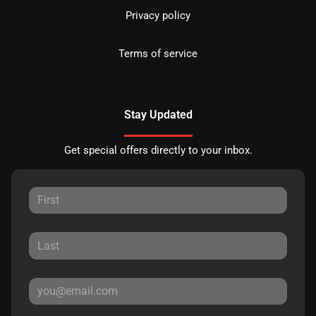
Privacy policy
Terms of service
Stay Updated
Get special offers directly to your inbox.