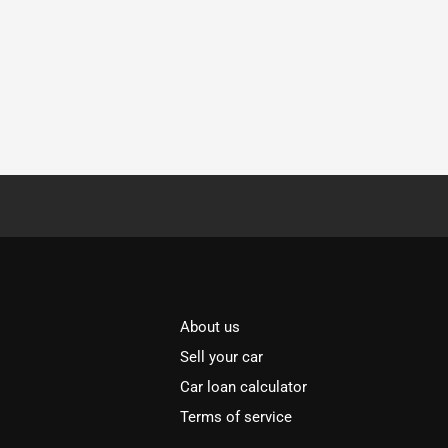
About us
Sell your car
Car loan calculator
Terms of service