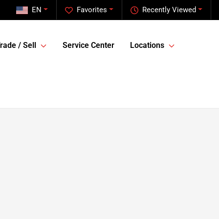
EN
Favorites
Recently Viewed
rade / Sell
Service Center
Locations