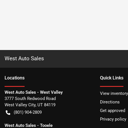
West Auto Sales
Location
s
Quick Links
West Auto Sales - West Valley
View inventory
3777 South Redwood Road
Directions
West Valley City
,
UT
84119
Get approved
(801) 904-2809
Privacy policy
West Auto Sales - Tooele