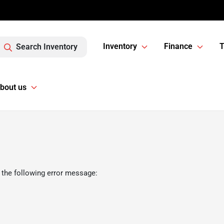
Inventory
Finance
T
Search Inventory
bout us
 the following error message: