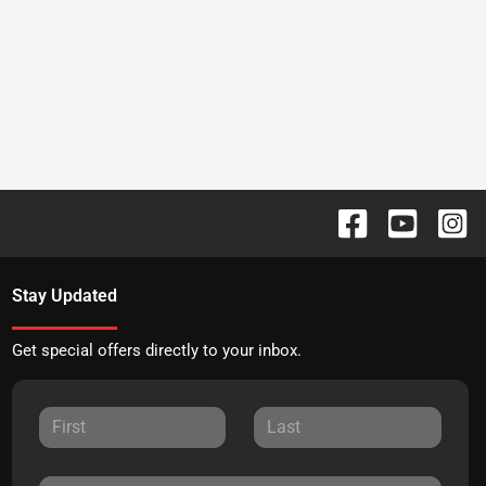
Stay Updated
Get special offers directly to your inbox.