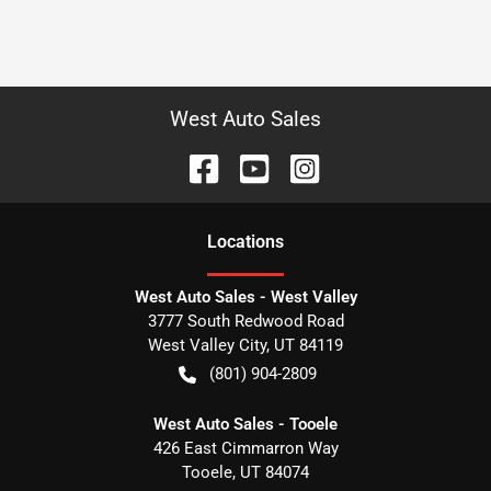
West Auto Sales
Location
s
West Auto Sales - West Valley
3777 South Redwood Road
West Valley City
,
UT
84119
(801) 904-2809
West Auto Sales - Tooele
426 East Cimmarron Way
Tooele
,
UT
84074