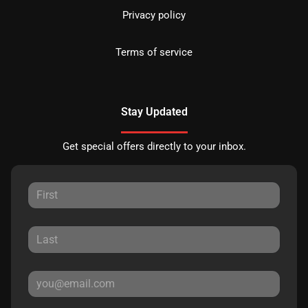
Privacy policy
Terms of service
Stay Updated
Get special offers directly to your inbox.