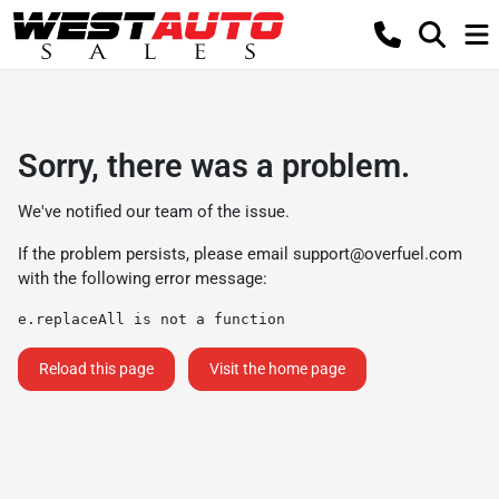
Sorry, there was a problem.
We've notified our team of the issue.
If the problem persists, please email
support@overfuel.com
with the following error message:
e.replaceAll is not a function
Reload this page
Visit the home page