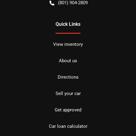
(801) 904-2809
Quick Links
View inventory
About us
Directions
Sell your car
Get approved
Car loan calculator