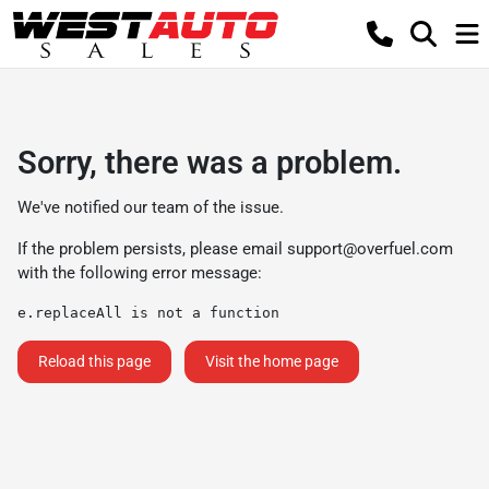
Sorry, there was a problem.
We've notified our team of the issue.
If the problem persists, please email
support@overfuel.com
with the following error message:
e.replaceAll is not a function
Reload this page
Visit the home page