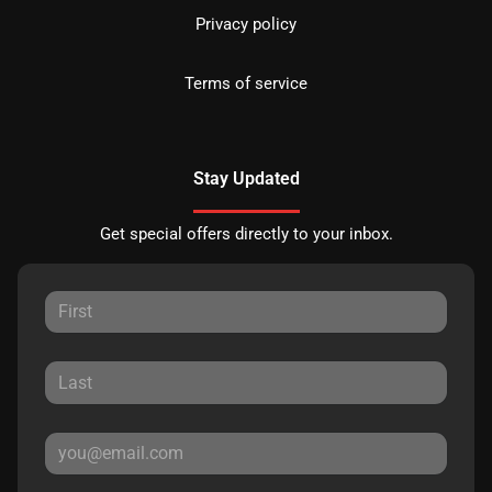
Privacy policy
Terms of service
Stay Updated
Get special offers directly to your inbox.