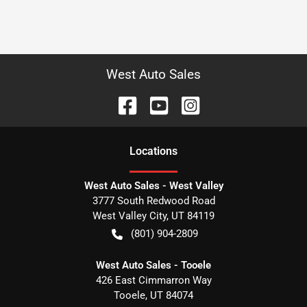
West Auto Sales
Location
s
West Auto Sales - West Valley
3777 South Redwood Road
West Valley City
,
UT
84119
(801) 904-2809
West Auto Sales - Tooele
426 East Cimmarron Way
Tooele
,
UT
84074