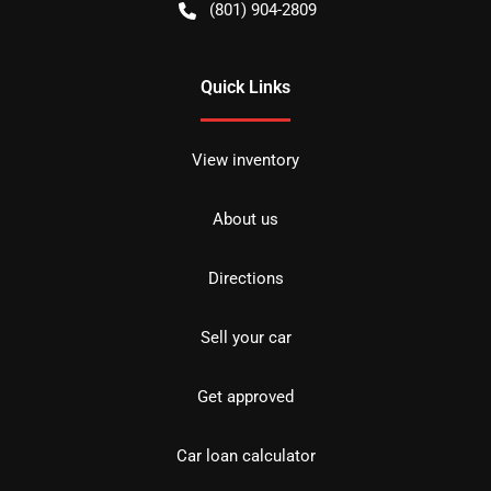
(801) 904-2809
Quick Links
View inventory
About us
Directions
Sell your car
Get approved
Car loan calculator