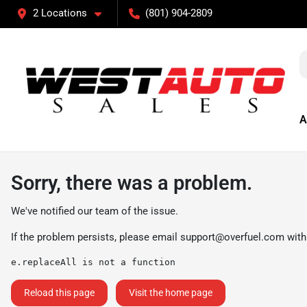
2 Locations
(801) 904-2809
A
Sorry, there was a problem.
We've notified our team of the issue.
If the problem persists, please email
support@overfuel.com
with
e.replaceAll is not a function
Reload this page
Visit the home page