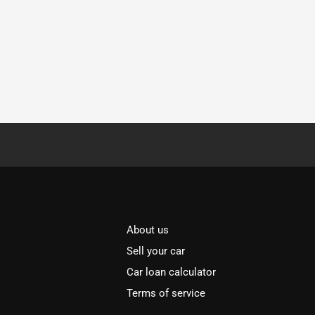
About us
Sell your car
Car loan calculator
Terms of service