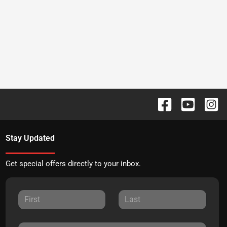
Stay Updated
Get special offers directly to your inbox.