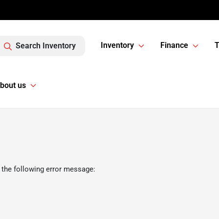
Inventory
Finance
T
Search Inventory
bout us
 the following error message: