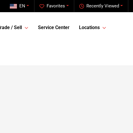
EN
Favorites
Recently Viewed
rade / Sell
Service Center
Locations