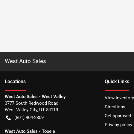
West Auto Sales
Location
s
Quick Links
West Auto Sales - West Valley
View inventory
3777 South Redwood Road
Directions
West Valley City
,
UT
84119
Get approved
(801) 904-2809
Privacy policy
West Auto Sales - Tooele