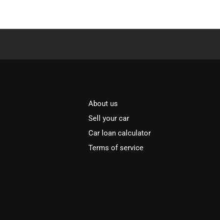
About us
Sell your car
Car loan calculator
Terms of service