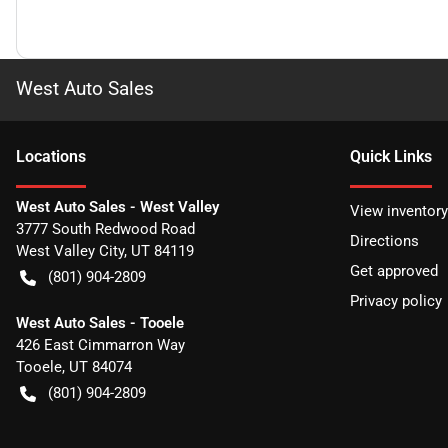
West Auto Sales
Location
s
Quick Links
West Auto Sales - West Valley
View inventory
3777 South Redwood Road
Directions
West Valley City
,
UT
84119
Get approved
(801) 904-2809
Privacy policy
West Auto Sales - Tooele
426 East Cimmarron Way
Tooele
,
UT
84074
(801) 904-2809