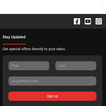
Stay Updated
Get special offers directly to your inbox.
Sign Up