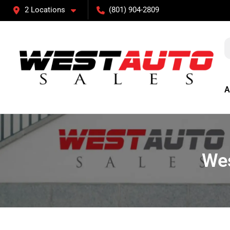
2 Locations
(801) 904-2809
A
Wes