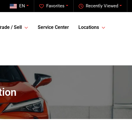
EN
Favorites
Recently Viewed
rade / Sell
Service Center
Locations
tion