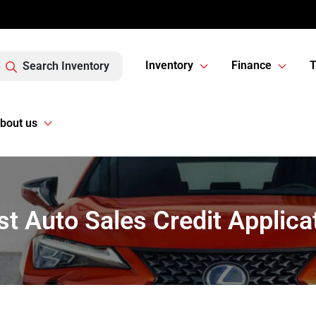
Inventory
Finance
T
Search Inventory
bout us
t Auto Sales Credit Applica