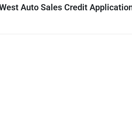
West Auto Sales Credit Applicatio