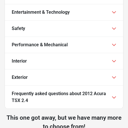
Entertainment & Technology
Safety
Performance & Mechanical
Interior
Exterior
Frequently asked questions about
2012 Acura
TSX 2.4
This one got away, but we have many more
to choose from!