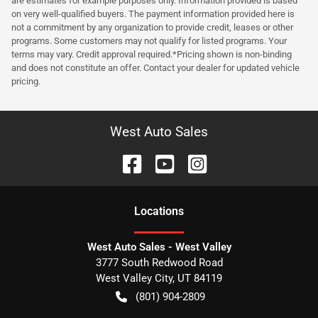
are estimates for example purposes only. Information provided is based
on very well-qualified buyers. The payment information provided here is
not a commitment by any organization to provide credit, leases or other
programs. Some customers may not qualify for listed programs. Your
terms may vary. Credit approval required.*Pricing shown is non-binding
and does not constitute an offer. Contact your dealer for updated vehicle
pricing.
West Auto Sales
Location
s
West Auto Sales - West Valley
3777 South Redwood Road
West Valley City
,
UT
84119
(801) 904-2809