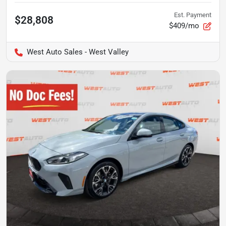
Est. Payment
$28,808
$409/mo
West Auto Sales - West Valley