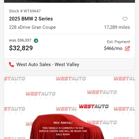
Stock #
WT69647
2025 BMW 2 Series
228 xDrive Gran Coupe
17,289
miles
was
$36,337
Est. Payment
$32,829
$466/mo
West Auto Sales - West Valley