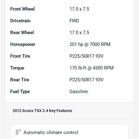
Front Wheel
17.0 x 7.5
Drivetrain
FWD
Rear Wheel
17.0 x 7.5
Horsepower
201 hp @ 7000 RPM
Front Tire
P225/50R17 93V
Torque
170 lb-ft @ 4300 RPM
Rear Tire
P225/50R17 93V
Fuel Type
Gasoline
2012 Acura TSX 2.4
Key Features
Automatic climate control