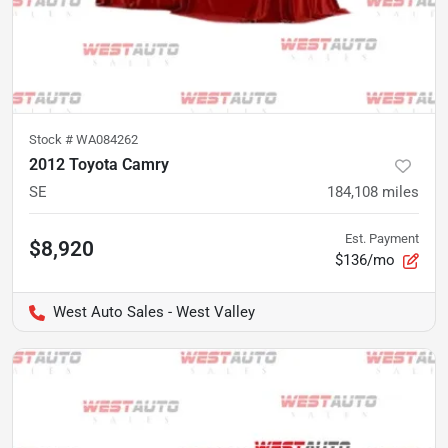
Stock #
WA084262
2012 Toyota Camry
SE
184,108
miles
Est. Payment
$8,920
$136/mo
West Auto Sales - West Valley