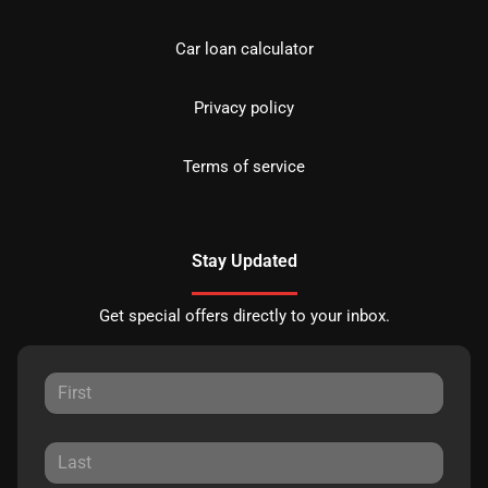
Car loan calculator
Privacy policy
Terms of service
Stay Updated
Get special offers directly to your inbox.