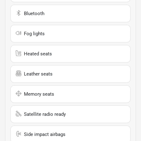
Bluetooth
Fog lights
Heated seats
Leather seats
Memory seats
Satellite radio ready
Side impact airbags