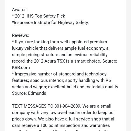
Awards:
* 2012 IIHS Top Safety Pick
*Insurance Institute for Highway Safety.
Reviews:
* If you are looking for a well-appointed premium
luxury vehicle that delivers ample fuel economy, a
simple pricing structure and an envious reliability
record, the 2012 Acura TSX is a smart choice. Source:
KBB.com
* Impressive number of standard and technology
features; spacious interior; sporty handling with V6
sedan and wagon; excellent build and materials quality.
Source: Edmunds
TEXT MESSAGES TO 801-904-2809. We are a small
company with very low overhead in order to keep our
prices down. We also have a full service shop that all
cars receive a 100 point inspection and warranties