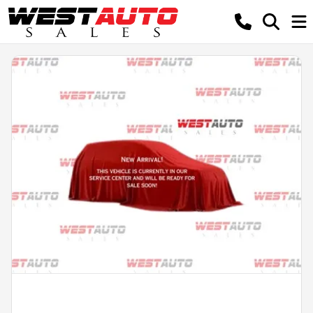
Powered by LESA