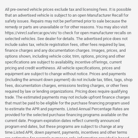
All pre-owned vehicle prices exclude tax and licensing fees. It is possible
that an advertised vehicle is subject to an open Manufacturer Recall for
safety issues. Repairs may not be performed prior to sale because the
remedy or parts are unavailable or for other reasons. You may also visit
https://vinrcl.safercar.gov/vin/ to check for open manufacturer recalls on
selected vehicles. See dealer for details. The advertised price does not
include sales tax, vehicle registration fees, other fees required by law,
finance charges and any documentation charges. Images, prices, and
options shown, including vehicle color, trim, options, pricing and other
specifications are subject to availability, incentive offerings, current
pricing and credit worthiness. All vehicle specifications, prices and
equipment are subject to change without notice. Prices and payments
(including the amount down payment) do not include tax, titles, tags, shop
fees, documentation charges, emissions testing charges, or other fees
required by law or lending organizations. Pricing does require qualifying
trade. The estimated payments may not include upfront finance charges
that must be paid to be eligible for the purchase financing program used
to estimate the APR and payments. Listed Annual Percentage Rates are
provided for the selected purchase financing programs available on the
current date. Program expiration dates reflect currently announced
program end dates, but these programs are subject to change at any
time.Listed APR, down payment, payments, incentives and other terms