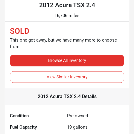
2012 Acura TSX 2.4
16,706 miles
SOLD
This one got away, but we have many more to choose
from!
Browse All Inventory
View Similar Inventory
2012 Acura TSX 2.4
Details
Condition
Pre-owned
Fuel Capacity
19
gallons