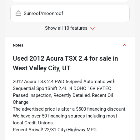
Sunroof/moonroof
Show all 10 features
Notes
Used
2012 Acura TSX 2.4
for sale
in
West Valley City, UT
2012 Acura TSX 2.4 FWD 5-Speed Automatic with
Sequential SportShift 2.4L I4 DOHC 16V i-VTEC
Passed Inspection, Recently Detailed, Recent Oil
Change.
The advertised price is after a $500 financing discount.
We have over 50 financing sources including most
local Credit Unions.
Recent Arrival! 22/31 City/Highway MPG