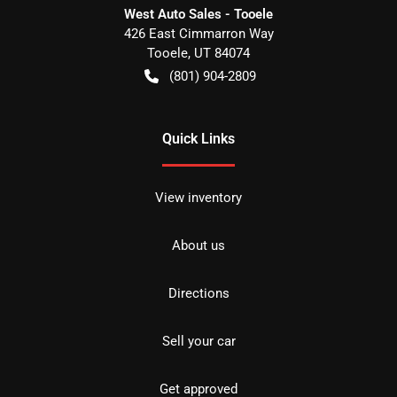
West Auto Sales - Tooele
426 East Cimmarron Way
Tooele
,
UT
84074
(801) 904-2809
Quick Links
View inventory
About us
Directions
Sell your car
Get approved