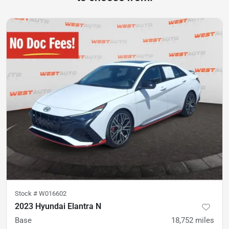
Stock #
W016602
2023 Hyundai Elantra N
Base
18,752
miles