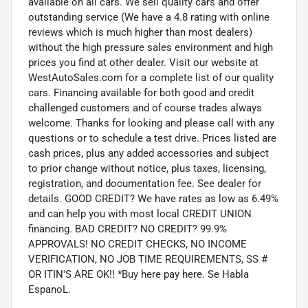
available on all cars. We sell quality cars and offer
outstanding service (We have a 4.8 rating with online
reviews which is much higher than most dealers)
without the high pressure sales environment and high
prices you find at other dealer. Visit our website at
WestAutoSales.com for a complete list of our quality
cars. Financing available for both good and credit
challenged customers and of course trades always
welcome. Thanks for looking and please call with any
questions or to schedule a test drive. Prices listed are
cash prices, plus any added accessories and subject
to prior change without notice, plus taxes, licensing,
registration, and documentation fee. See dealer for
details. GOOD CREDIT? We have rates as low as 6.49%
and can help you with most local CREDIT UNION
financing. BAD CREDIT? NO CREDIT? 99.9%
APPROVALS! NO CREDIT CHECKS, NO INCOME
VERIFICATION, NO JOB TIME REQUIREMENTS, SS #
OR ITIN'S ARE OK!! *Buy here pay here. Se Habla
EspanoL.