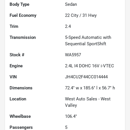
Body Type
Sedan
Fuel Economy
22
City /
31
Hwy
Trim
2.4
Transmission
5-Speed Automatic with
Sequential SportShift
Stock #
WA5957
Engine
2.4L I4 DOHC 16V i-VTEC
VIN
JH4CU2F44CC014444
Dimensions
72.4" w x 185.6" l x 56.7" h
Location
West Auto Sales - West
Valley
Wheelbase
106.4"
Passengers
5