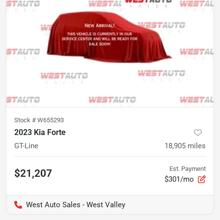
Stock #
W655293
2023 Kia Forte
GT-Line
18,905
miles
Est. Payment
$21,207
$301/mo
West Auto Sales - West Valley