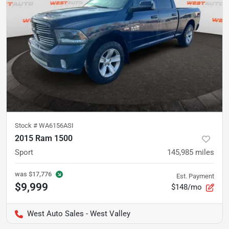
Stock #
WA6156ASI
2015 Ram 1500
Sport
145,985
miles
was
$17,776
Est. Payment
$9,999
$148/mo
West Auto Sales - West Valley