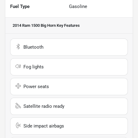
Fuel Type
Gasoline
2014 Ram 1500 Big Horn
Key Features
Bluetooth
Fog lights
Power seats
Satellite radio ready
Side impact airbags