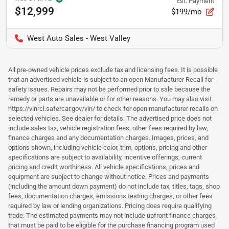
Est. Payment
$12,999
$199/mo
West Auto Sales - West Valley
All pre-owned vehicle prices exclude tax and licensing fees. It is possible
that an advertised vehicle is subject to an open Manufacturer Recall for
safety issues. Repairs may not be performed prior to sale because the
remedy or parts are unavailable or for other reasons. You may also visit
https://vinrcl.safercar.gov/vin/ to check for open manufacturer recalls on
selected vehicles. See dealer for details. The advertised price does not
include sales tax, vehicle registration fees, other fees required by law,
finance charges and any documentation charges. Images, prices, and
options shown, including vehicle color, trim, options, pricing and other
specifications are subject to availability, incentive offerings, current
pricing and credit worthiness. All vehicle specifications, prices and
equipment are subject to change without notice. Prices and payments
(including the amount down payment) do not include tax, titles, tags, shop
fees, documentation charges, emissions testing charges, or other fees
required by law or lending organizations. Pricing does require qualifying
trade. The estimated payments may not include upfront finance charges
that must be paid to be eligible for the purchase financing program used