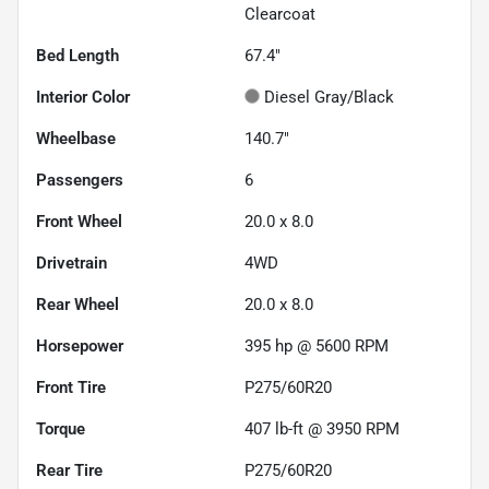
Clearcoat
Bed Length
67.4"
Interior Color
Diesel Gray/Black
Wheelbase
140.7"
Passengers
6
Front Wheel
20.0 x 8.0
Drivetrain
4WD
Rear Wheel
20.0 x 8.0
Horsepower
395 hp @ 5600 RPM
Front Tire
P275/60R20
Torque
407 lb-ft @ 3950 RPM
Rear Tire
P275/60R20