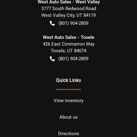
West Auto Sales - West Valley
3777 South Redwood Road
West Valley City
,
UT
84119
(801) 904-2809
West Auto Sales - Tooele
426 East Cimmarron Way
Tooele
,
UT
84074
(801) 904-2809
Quick Links
View inventory
About us
Directions