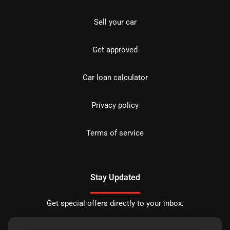
Sell your car
Get approved
Car loan calculator
Privacy policy
Terms of service
Stay Updated
Get special offers directly to your inbox.