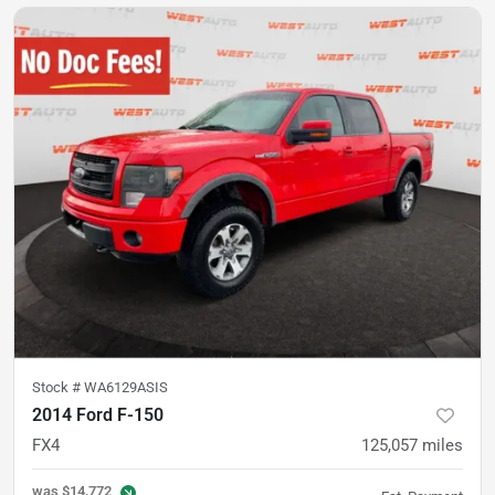
Stock #
WA6129ASIS
2014 Ford F-150
FX4
125,057
miles
was
$14,772