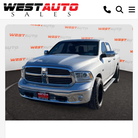
Powered by LESA