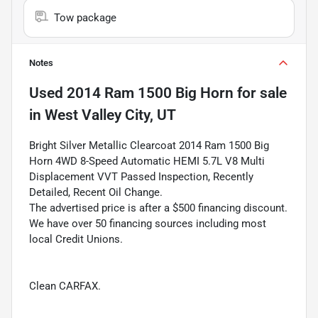
Tow package
Notes
Used
2014 Ram 1500 Big Horn
for sale
in
West Valley City, UT
Bright Silver Metallic Clearcoat 2014 Ram 1500 Big
Horn 4WD 8-Speed Automatic HEMI 5.7L V8 Multi
Displacement VVT Passed Inspection, Recently
Detailed, Recent Oil Change.
The advertised price is after a $500 financing discount.
We have over 50 financing sources including most
local Credit Unions.
Clean CARFAX.