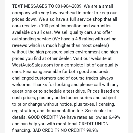
TEXT MESSAGES TO 801-904-2809. We are a small
company with very low overhead in order to keep our
prices down. We also have a full service shop that all
cars receive a 100 point inspection and warranties
available on all cars. We sell quality cars and offer
outstanding service (We have a 4.8 rating with online
reviews which is much higher than most dealers)
without the high pressure sales environment and high
prices you find at other dealer. Visit our website at
WestAutoSales.com for a complete list of our quality
cars. Financing available for both good and credit
challenged customers and of course trades always
welcome. Thanks for looking and please call with any
questions or to schedule a test drive. Prices listed are
cash prices, plus any added accessories and subject
to prior change without notice, plus taxes, licensing,
registration, and documentation fee. See dealer for
details. GOOD CREDIT? We have rates as low as 6.49%
and can help you with most local CREDIT UNION
financing. BAD CREDIT? NO CREDIT? 99.9%