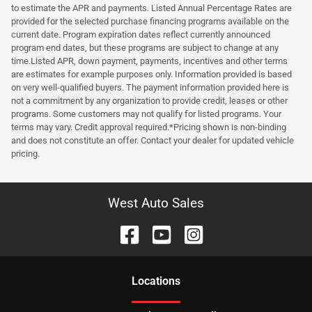
to estimate the APR and payments. Listed Annual Percentage Rates are
provided for the selected purchase financing programs available on the
current date. Program expiration dates reflect currently announced
program end dates, but these programs are subject to change at any
time.Listed APR, down payment, payments, incentives and other terms
are estimates for example purposes only. Information provided is based
on very well-qualified buyers. The payment information provided here is
not a commitment by any organization to provide credit, leases or other
programs. Some customers may not qualify for listed programs. Your
terms may vary. Credit approval required.*Pricing shown is non-binding
and does not constitute an offer. Contact your dealer for updated vehicle
pricing.
West Auto Sales
Location
s