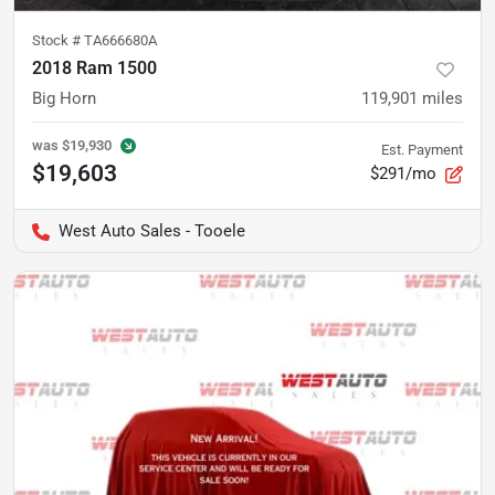
Stock #
TA666680A
2018 Ram 1500
Big Horn
119,901
miles
was
$19,930
Est. Payment
$19,603
$291/mo
West Auto Sales - Tooele