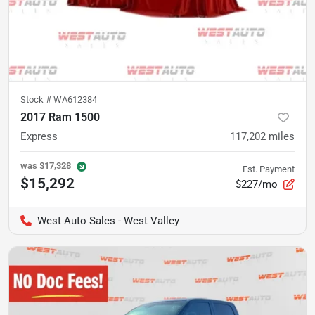
Stock #
WA612384
2017 Ram 1500
Express
117,202
miles
was
$17,328
Est. Payment
$15,292
$227/mo
West Auto Sales - West Valley