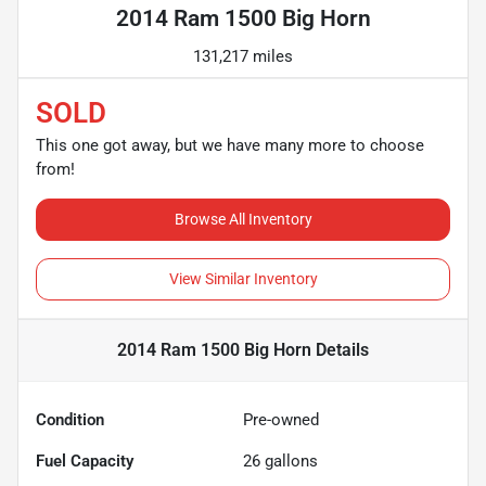
2014 Ram 1500 Big Horn
131,217 miles
SOLD
This one got away, but we have many more to choose
from!
Browse All Inventory
View Similar Inventory
2014 Ram 1500 Big Horn
Details
Condition
Pre-owned
Fuel Capacity
26
gallons