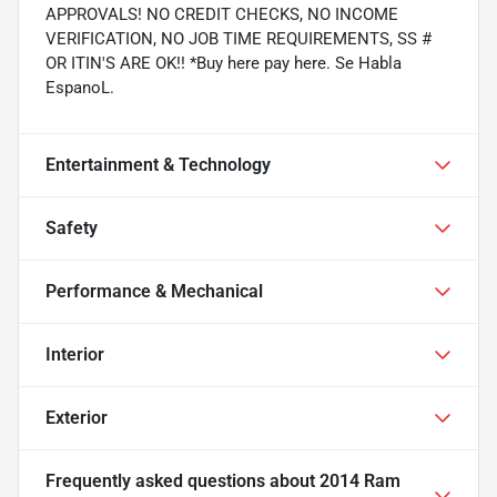
APPROVALS! NO CREDIT CHECKS, NO INCOME
VERIFICATION, NO JOB TIME REQUIREMENTS, SS #
OR ITIN'S ARE OK!! *Buy here pay here. Se Habla
EspanoL.
Entertainment & Technology
Safety
Performance & Mechanical
Interior
Exterior
Frequently asked questions about
2014 Ram