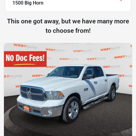
1500 Big Horn
This one got away, but we have many more
to choose from!