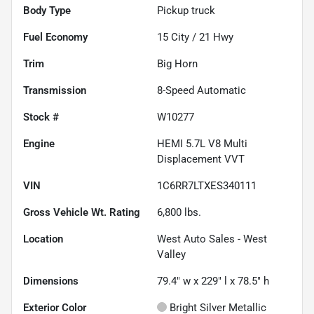
Body Type
Pickup truck
Fuel Economy
15
City /
21
Hwy
Trim
Big Horn
Transmission
8-Speed Automatic
Stock #
W10277
Engine
HEMI 5.7L V8 Multi
Displacement VVT
VIN
1C6RR7LTXES340111
Gross Vehicle Wt. Rating
6,800
lbs.
Location
West Auto Sales - West
Valley
Dimensions
79.4" w x 229" l x 78.5" h
Exterior Color
Bright Silver Metallic