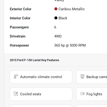
Valley
Exterior Color
Caribou Metallic
Interior Color
Black
Passengers
6
Drivetrain
4WD
Horsepower
365 hp @ 5000 RPM
2015 Ford F-150 Lariat
Key Features
Automatic climate control
Backup cam
Cooled seats
Fog lights