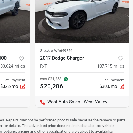
Stock #
WA649256
500
2017 Dodge Charger
133,024
miles
R/T
107,715
miles
was
$21,253
Est. Payment
Est. Payment
$20,206
$322/mo
$300/mo
West Auto Sales - West Valley
sues. Repairs may not be performed prior to sale because the remedy or parts
r for details. The advertised price does not include sales tax, vehicle
options, pricing and other specifications are subject to availability,