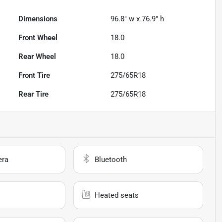
Dimensions
96.8" w x 76.9" h
Front Wheel
18.0
Rear Wheel
18.0
Front Tire
275/65R18
Rear Tire
275/65R18
era
Bluetooth
Heated seats