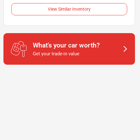
View Similar Inventory
What's your car worth?
Get your trade-in value