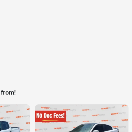
 from!