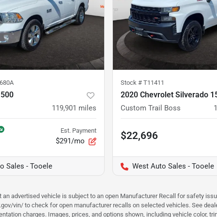
680A
Stock #
T11411
1500
2020 Chevrolet Silverado 1
119,901
miles
Custom Trail Boss
Est. Payment
$22,696
$291/mo
o Sales - Tooele
West Auto Sales - Tooele
hat an advertised vehicle is subject to an open Manufacturer Recall for safety is
ar.gov/vin/ to check for open manufacturer recalls on selected vehicles. See deale
tation charges. Images, prices, and options shown, including vehicle color, trim, 