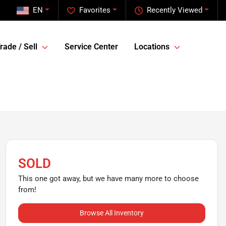
EN
Favorites
Recently Viewed
rade / Sell
Service Center
Locations
SOLD
This one got away, but we have many more to choose
from!
Browse All Inventory