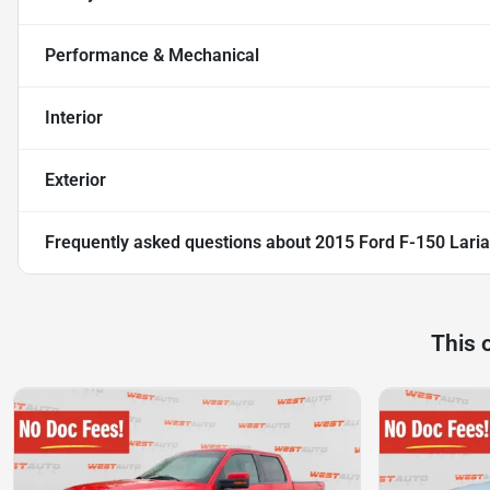
Performance & Mechanical
Interior
Exterior
Frequently asked questions about
2015 Ford F-150 Laria
This 