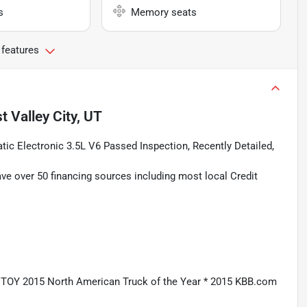
s
Memory seats
 features
t Valley City, UT
ic Electronic 3.5L V6 Passed Inspection, Recently Detailed,
ave over 50 financing sources including most local Credit
CTOY 2015 North American Truck of the Year * 2015 KBB.com