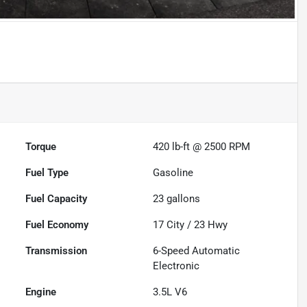
Powered by LESA
Torque
420 lb-ft @ 2500 RPM
Fuel Type
Gasoline
Fuel Capacity
23
gallons
Fuel Economy
17
City /
23
Hwy
Transmission
6-Speed Automatic
Electronic
Engine
3.5L V6