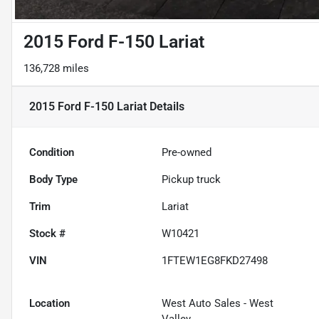
2015 Ford F-150 Lariat
136,728 miles
2015 Ford F-150 Lariat
Details
Condition
Pre-owned
Body Type
Pickup truck
Trim
Lariat
Stock #
W10421
VIN
1FTEW1EG8FKD27498
Location
West Auto Sales - West