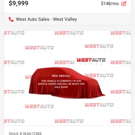
$9,999
$148/mo
West Auto Sales - West Valley
Stock #
WA612384