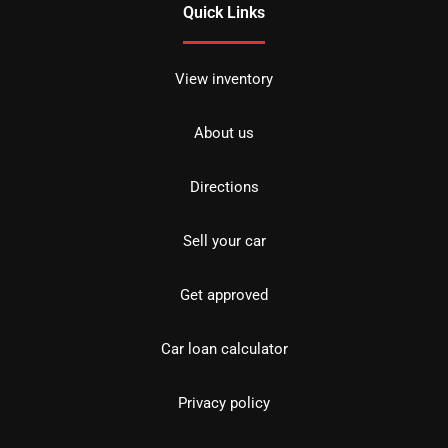
Quick Links
View inventory
About us
Directions
Sell your car
Get approved
Car loan calculator
Privacy policy