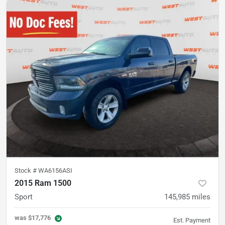
Stock #
WA6156ASI
2015 Ram 1500
Sport
145,985
miles
was
$17,776
Est. Payment