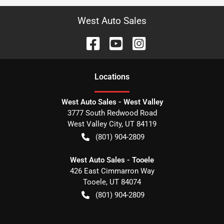
West Auto Sales
Location
s
West Auto Sales - West Valley
3777 South Redwood Road
West Valley City
,
UT
84119
(801) 904-2809
West Auto Sales - Tooele
426 East Cimmarron Way
Tooele
,
UT
84074
(801) 904-2809