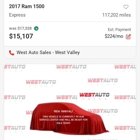
2017 Ram 1500
Express
117,202
miles
was
$17,328
Est. Payment
$15,107
$224/mo
West Auto Sales - West Valley