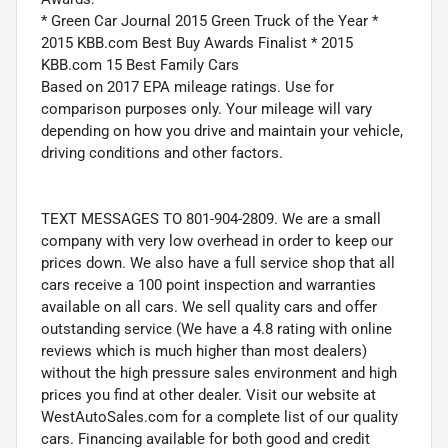
* Green Car Journal 2015 Green Truck of the Year *
2015 KBB.com Best Buy Awards Finalist * 2015
KBB.com 15 Best Family Cars
Based on 2017 EPA mileage ratings. Use for
comparison purposes only. Your mileage will vary
depending on how you drive and maintain your vehicle,
driving conditions and other factors.
TEXT MESSAGES TO 801-904-2809. We are a small
company with very low overhead in order to keep our
prices down. We also have a full service shop that all
cars receive a 100 point inspection and warranties
available on all cars. We sell quality cars and offer
outstanding service (We have a 4.8 rating with online
reviews which is much higher than most dealers)
without the high pressure sales environment and high
prices you find at other dealer. Visit our website at
WestAutoSales.com for a complete list of our quality
cars. Financing available for both good and credit