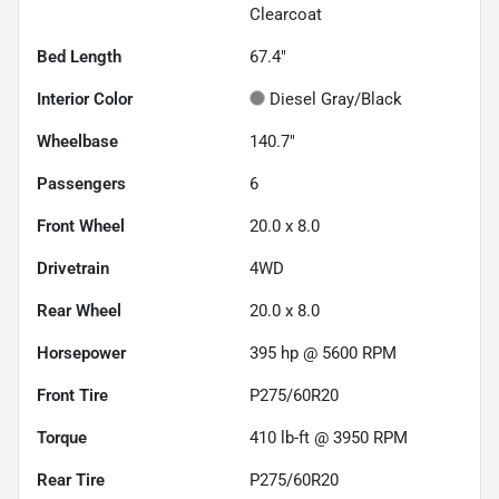
Clearcoat
Bed Length
67.4"
Interior Color
Diesel Gray/Black
Wheelbase
140.7"
Passengers
6
Front Wheel
20.0 x 8.0
Drivetrain
4WD
Rear Wheel
20.0 x 8.0
Horsepower
395 hp @ 5600 RPM
Front Tire
P275/60R20
Torque
410 lb-ft @ 3950 RPM
Rear Tire
P275/60R20