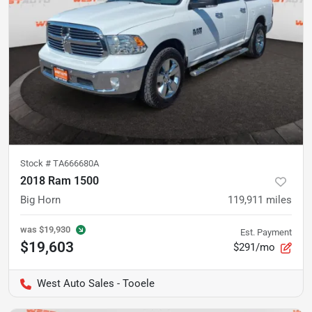
Stock #
TA666680A
2018 Ram 1500
Big Horn
119,911
miles
was
$19,930
Est. Payment
$19,603
$291/mo
West Auto Sales - Tooele