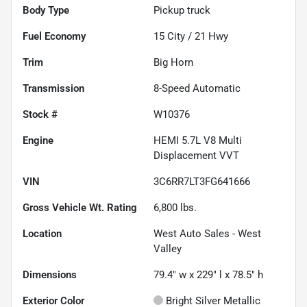
Body Type
Pickup truck
Fuel Economy
15
City /
21
Hwy
Trim
Big Horn
Transmission
8-Speed Automatic
Stock #
W10376
Engine
HEMI 5.7L V8 Multi
Displacement VVT
VIN
3C6RR7LT3FG641666
Gross Vehicle Wt. Rating
6,800
lbs.
Location
West Auto Sales - West
Valley
Dimensions
79.4" w x 229" l x 78.5" h
Exterior Color
Bright Silver Metallic