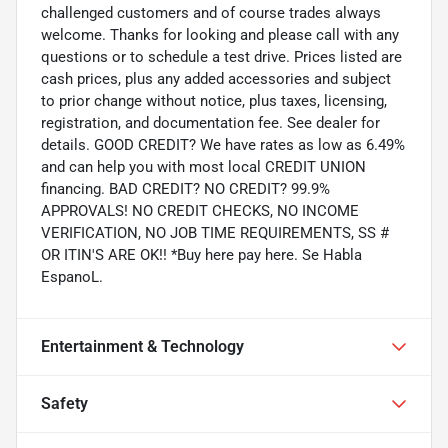
challenged customers and of course trades always
welcome. Thanks for looking and please call with any
questions or to schedule a test drive. Prices listed are
cash prices, plus any added accessories and subject
to prior change without notice, plus taxes, licensing,
registration, and documentation fee. See dealer for
details. GOOD CREDIT? We have rates as low as 6.49%
and can help you with most local CREDIT UNION
financing. BAD CREDIT? NO CREDIT? 99.9%
APPROVALS! NO CREDIT CHECKS, NO INCOME
VERIFICATION, NO JOB TIME REQUIREMENTS, SS #
OR ITIN'S ARE OK!! *Buy here pay here. Se Habla
EspanoL.
Entertainment & Technology
Safety