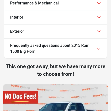
Performance & Mechanical
Interior
Exterior
Frequently asked questions about
2015 Ram
1500 Big Horn
This one got away, but we have many more
to choose from!