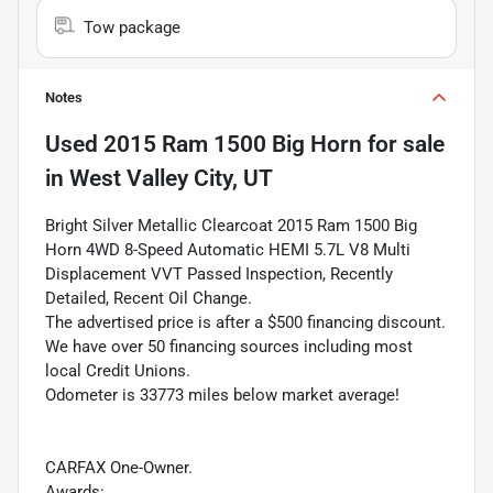
Tow package
Notes
Used
2015 Ram 1500 Big Horn
for sale
in
West Valley City, UT
Bright Silver Metallic Clearcoat 2015 Ram 1500 Big
Horn 4WD 8-Speed Automatic HEMI 5.7L V8 Multi
Displacement VVT Passed Inspection, Recently
Detailed, Recent Oil Change.
The advertised price is after a $500 financing discount.
We have over 50 financing sources including most
local Credit Unions.
Odometer is 33773 miles below market average!
CARFAX One-Owner.
Awards: