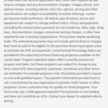
include sales tax, vehicle registration fees, other fees required by law,
finance charges and any documentation charges. Images, prices, and
options shown, including vehicle color, trim, options, pricing and other
specifications are subject to availability, incentive offerings, current
pricing and credit worthiness. All vehicle specifications, prices and
equipment are subject to change without notice. Prices and payments
(including the amount down payment) do not include tax, titles, tags, shop
fees, documentation charges, emissions testing charges, or other fees
required by law or lending organizations. Pricing does require qualifying
trade. The estimated payments may not include upfront finance charges
that must be paid to be eligible for the purchase financing program used
to estimate the APR and payments. Listed Annual Percentage Rates are
provided for the selected purchase financing programs available on the
current date. Program expiration dates reflect currently announced
program end dates, but these programs are subject to change at any
time.Listed APR, down payment, payments, incentives and other terms
are estimates for example purposes only. Information provided is based
on very well-qualified buyers. The payment information provided here is
not a commitment by any organization to provide credit, leases or other
programs. Some customers may not qualify for listed programs. Your
terms may vary. Credit approval required.*Pricing shown is non-binding
and does not constitute an offer. Contact your dealer for updated vehicle
pricing.