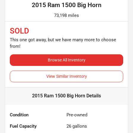
2015 Ram 1500 Big Horn
73,198 miles
SOLD
This one got away, but we have many more to choose
from!
Browse All Inventory
View Similar Inventory
2015 Ram 1500 Big Horn
Details
Condition
Pre-owned
Fuel Capacity
26
gallons