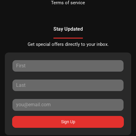
Terms of service
Stay Updated
Get special offers directly to your inbox.
Sign Up