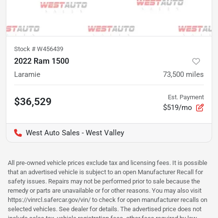
Stock #
W456439
2022 Ram 1500
Laramie
73,500
miles
Est. Payment
$36,529
$519/mo
West Auto Sales - West Valley
All pre-owned vehicle prices exclude tax and licensing fees. It is possible
that an advertised vehicle is subject to an open Manufacturer Recall for
safety issues. Repairs may not be performed prior to sale because the
remedy or parts are unavailable or for other reasons. You may also visit
https://vinrcl.safercar.gov/vin/ to check for open manufacturer recalls on
selected vehicles. See dealer for details. The advertised price does not