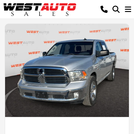
Powered by LESA