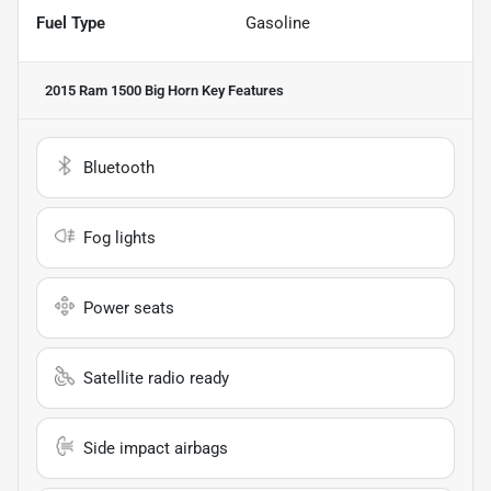
Fuel Type
Gasoline
2015 Ram 1500 Big Horn
Key Features
Bluetooth
Fog lights
Power seats
Satellite radio ready
Side impact airbags