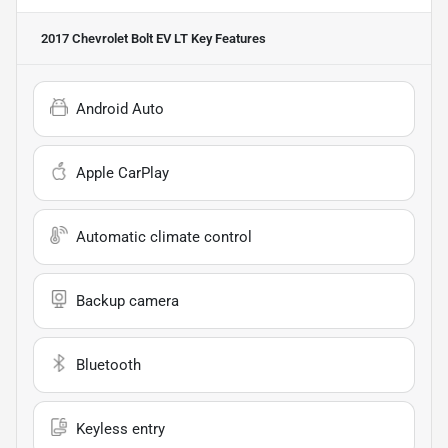
2017 Chevrolet Bolt EV LT
Key Features
Android Auto
Apple CarPlay
Automatic climate control
Backup camera
Bluetooth
Keyless entry