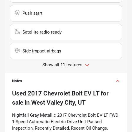
Push start
Satellite radio ready
Side impact airbags
Show all 11 features
Notes
Used
2017 Chevrolet Bolt EV LT
for
sale
in
West Valley City, UT
Nightfall Gray Metallic 2017 Chevrolet Bolt EV LT FWD
1-Speed Automatic Electric Drive Unit Passed
Inspection, Recently Detailed, Recent Oil Change.