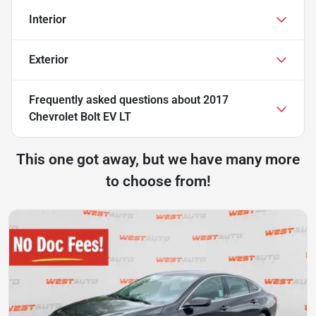
Interior
Exterior
Frequently asked questions about
2017
Chevrolet Bolt EV LT
This one got away, but we have many more
to choose from!