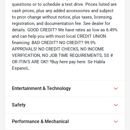
questions or to schedule a test drive. Prices listed are
cash prices, plus any added accessories and subject
to prior change without notice, plus taxes, licensing,
registration, and documentation fee. See dealer for
details. GOOD CREDIT? We have rates as low as 6.49%
and can help you with most local CREDIT UNION
financing. BAD CREDIT? NO CREDIT? 99.9%
APPROVALS! NO CREDIT CHECKS, NO INCOME
VERIFICATION, NO JOB TIME REQUIREMENTS, SS #
OR ITIN'S ARE OK!! *Buy here pay here. Se Habla
EspanoL.
Entertainment & Technology
Safety
Performance & Mechanical