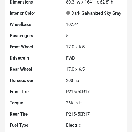
Dimensions
80.3" w x 164" l x 62.8" h
Interior Color
Dark Galvanized Sky Gray
Wheelbase
102.4"
Passengers
5
Front Wheel
17.0 x 6.5
Drivetrain
FWD
Rear Wheel
17.0 x 6.5
Horsepower
200 hp
Front Tire
P215/50R17
Torque
266 lb-ft
Rear Tire
P215/50R17
Fuel Type
Electric