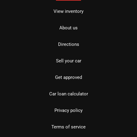
View inventory
About us
Directions
Sell your car
Get approved
Car loan calculator
Privacy policy
Terms of service