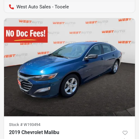
West Auto Sales - Tooele
Stock #
W193494
2019 Chevrolet Malibu