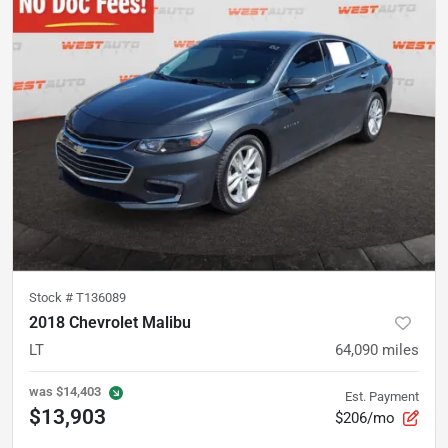
Stock #
T136089
2018 Chevrolet Malibu
LT
64,090
miles
was
$14,403
Est. Payment
$13,903
$206/mo