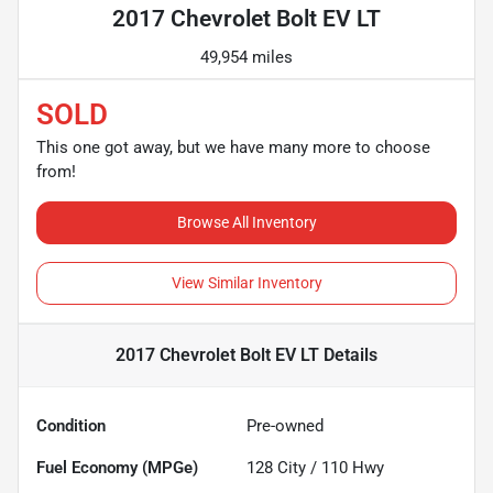
2017 Chevrolet Bolt EV LT
49,954 miles
SOLD
This one got away, but we have many more to choose
from!
Browse All Inventory
View Similar Inventory
2017 Chevrolet Bolt EV LT
Details
Condition
Pre-owned
Fuel Economy (MPGe)
128
City /
110
Hwy