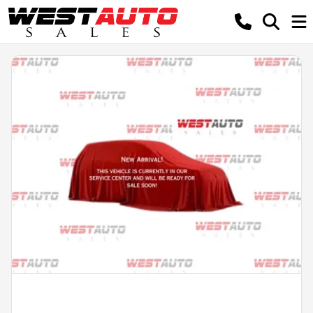
Powered by LESA