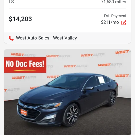
LS
71,680
miles
Est. Payment
$14,203
$211/mo
West Auto Sales - West Valley