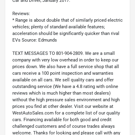
Car and Driver, January 2017.
Reviews:
* Range is about double that of similarly priced electric
vehicles; plenty of standard available features;
acceleration should be significantly quicker than rival
EVs Source: Edmunds
TEXT MESSAGES TO 801-904-2809. We are a small
company with very low overhead in order to keep our
prices down. We also have a full service shop that all
cars receive a 100 point inspection and warranties
available on all cars. We sell quality cars and offer
outstanding service (We have a 4.8 rating with online
reviews which is much higher than most dealers)
without the high pressure sales environment and high
prices you find at other dealer. Visit our website at
WestAutoSales.com for a complete list of our quality
cars. Financing available for both good and credit
challenged customers and of course trades always
welcome. Thanks for looking and please call with any