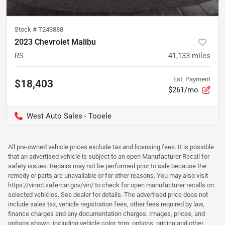
Stock #
T243888
2023 Chevrolet Malibu
RS
41,133
miles
Est. Payment
$18,403
$261/mo
West Auto Sales - Tooele
All pre-owned vehicle prices exclude tax and licensing fees. It is possible
that an advertised vehicle is subject to an open Manufacturer Recall for
safety issues. Repairs may not be performed prior to sale because the
remedy or parts are unavailable or for other reasons. You may also visit
https://vinrcl.safercar.gov/vin/ to check for open manufacturer recalls on
selected vehicles. See dealer for details. The advertised price does not
include sales tax, vehicle registration fees, other fees required by law,
finance charges and any documentation charges. Images, prices, and
options shown, including vehicle color, trim, options, pricing and other