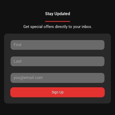
Stay Updated
Get special offers directly to your inbox.
Sign Up