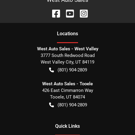
Location
s
West Auto Sales - West Valley
3777 South Redwood Road
West Valley City
,
UT
84119
(801) 904-2809
West Auto Sales - Tooele
426 East Cimmarron Way
Tooele
,
UT
84074
(801) 904-2809
Quick Links