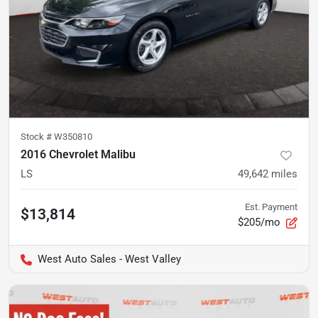
Stock #
W350810
2016 Chevrolet Malibu
LS
49,642
miles
Est. Payment
$13,814
$205/mo
West Auto Sales - West Valley