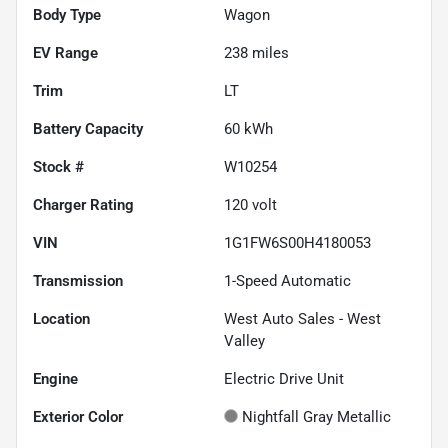
Body Type
Wagon
EV Range
238
miles
Trim
LT
Battery Capacity
60 kWh
Stock #
W10254
Charger Rating
120 volt
VIN
1G1FW6S00H4180053
Transmission
1-Speed Automatic
Location
West Auto Sales - West
Valley
Engine
Electric Drive Unit
Exterior Color
Nightfall Gray Metallic