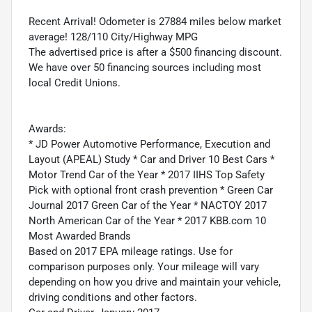
Recent Arrival! Odometer is 27884 miles below market
average! 128/110 City/Highway MPG
The advertised price is after a $500 financing discount.
We have over 50 financing sources including most
local Credit Unions.
Awards:
* JD Power Automotive Performance, Execution and
Layout (APEAL) Study * Car and Driver 10 Best Cars *
Motor Trend Car of the Year * 2017 IIHS Top Safety
Pick with optional front crash prevention * Green Car
Journal 2017 Green Car of the Year * NACTOY 2017
North American Car of the Year * 2017 KBB.com 10
Most Awarded Brands
Based on 2017 EPA mileage ratings. Use for
comparison purposes only. Your mileage will vary
depending on how you drive and maintain your vehicle,
driving conditions and other factors.