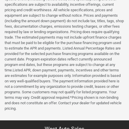
specifications are subject to availability, incentive offerings, current
pricing and credit worthiness. All vehicle specifications, prices and
equipment are subject to change without notice. Prices and payments
(including the amount down payment) do not include tax, titles, tags, shop
fees, documentation charges, emissions testing charges, or other fees
required by law or lending organizations. Pricing does require qualifying
trade. The estimated payments may not include upfront finance charges
that must be paid to be eligible for the purchase financing program used
to estimate the APR and payments. Listed Annual Percentage Rates are
provided for the selected purchase financing programs available on the
current date. Program expiration dates reflect currently announced
program end dates, but these programs are subject to change at any
time.Listed APR, down payment, payments, incentives and other terms
are estimates for example purposes only. Information provided is based
on very well-qualified buyers. The payment information provided here is
not a commitment by any organization to provide credit, leases or other
programs. Some customers may not qualify for listed programs. Your
terms may vary. Credit approval required.*Pricing shown is non-binding
and does not constitute an offer. Contact your dealer for updated vehicle
pricing.
West Auto Sales