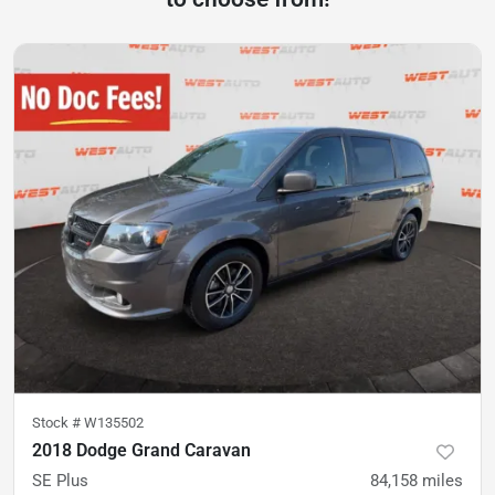
Stock #
W135502
2018 Dodge Grand Caravan
SE Plus
84,158
miles