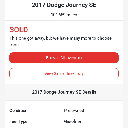
2017 Dodge Journey SE
101,659 miles
SOLD
This one got away, but we have many more to choose
from!
Browse All Inventory
View Similar Inventory
2017 Dodge Journey SE
Details
Condition
Pre-owned
Fuel Type
Gasoline