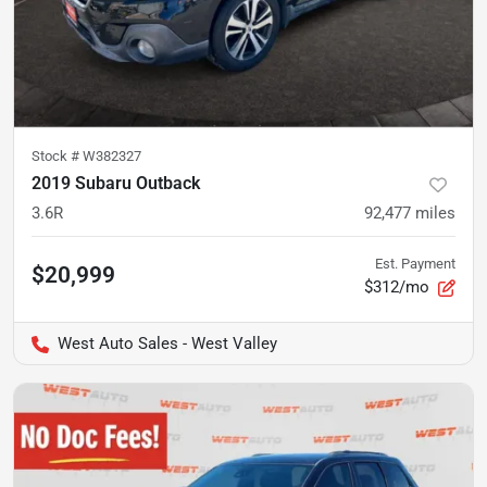
Stock #
W382327
2019 Subaru Outback
3.6R
92,477
miles
Est. Payment
$20,999
$312/mo
West Auto Sales - West Valley