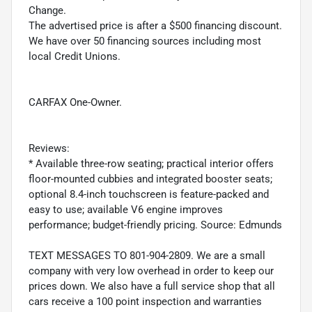
Change.
The advertised price is after a $500 financing discount.
We have over 50 financing sources including most
local Credit Unions.
CARFAX One-Owner.
Reviews:
* Available three-row seating; practical interior offers
floor-mounted cubbies and integrated booster seats;
optional 8.4-inch touchscreen is feature-packed and
easy to use; available V6 engine improves
performance; budget-friendly pricing. Source: Edmunds
TEXT MESSAGES TO 801-904-2809. We are a small
company with very low overhead in order to keep our
prices down. We also have a full service shop that all
cars receive a 100 point inspection and warranties