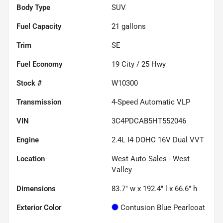
Body Type
SUV
Fuel Capacity
21
gallons
Trim
SE
Fuel Economy
19
City /
25
Hwy
Stock #
W10300
Transmission
4-Speed Automatic VLP
VIN
3C4PDCAB5HT552046
Engine
2.4L I4 DOHC 16V Dual VVT
Location
West Auto Sales - West
Valley
Dimensions
83.7" w x 192.4" l x 66.6" h
Exterior Color
Contusion Blue Pearlcoat