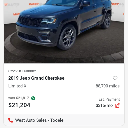
Stock #
T538882
2019 Jeep Grand Cherokee
Limited X
88,790
miles
was
$21,817
Est. Payment
$21,204
$315/mo
West Auto Sales - Tooele