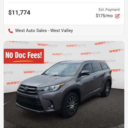
Est. Payment
$11,774
$175/mo
West Auto Sales - West Valley