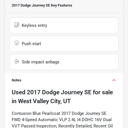
2017 Dodge Journey SE
Key Features
Keyless entry
Push start
Side impact airbags
Notes
Used
2017 Dodge Journey SE
for sale
in
West Valley City, UT
Contusion Blue Pearlcoat 2017 Dodge Journey SE
FWD 4-Speed Automatic VLP 2.4L I4 DOHC 16V Dual
VVT Passed Inspection, Recently Detailed, Recent Oil