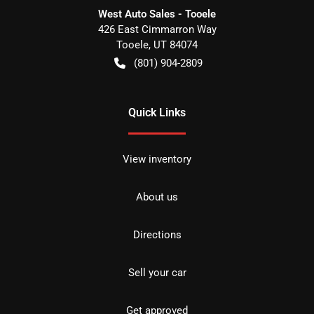
West Auto Sales - Tooele
426 East Cimmarron Way
Tooele
,
UT
84074
(801) 904-2809
Quick Links
View inventory
About us
Directions
Sell your car
Get approved