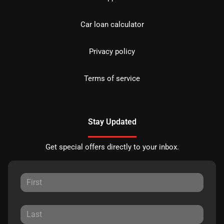
Car loan calculator
Privacy policy
Terms of service
Stay Updated
Get special offers directly to your inbox.