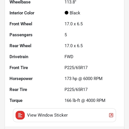
Wheelbase
113.8"
Interior Color
Black
Front Wheel
17.0 x 6.5
Passengers
5
Rear Wheel
17.0 x 6.5
Drivetrain
FWD
Front Tire
P225/65R17
Horsepower
173 hp @ 6000 RPM
Rear Tire
P225/65R17
Torque
166 lb-ft @ 4000 RPM
View Window Sticker