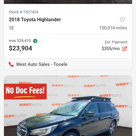
Stock #
T527424
2018 Toyota Highlander
SE
100,014
miles
was
$24,413
Est. Payment
$23,904
$355/mo
West Auto Sales - Tooele