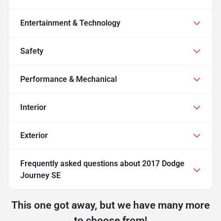
Entertainment & Technology
Safety
Performance & Mechanical
Interior
Exterior
Frequently asked questions about
2017 Dodge
Journey SE
This one got away, but we have many more
to choose from!