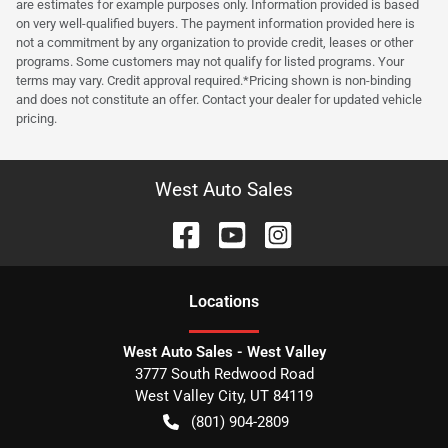
are estimates for example purposes only. Information provided is based
on very well-qualified buyers. The payment information provided here is
not a commitment by any organization to provide credit, leases or other
programs. Some customers may not qualify for listed programs. Your
terms may vary. Credit approval required.*Pricing shown is non-binding
and does not constitute an offer. Contact your dealer for updated vehicle
pricing.
West Auto Sales
Location
s
West Auto Sales - West Valley
3777 South Redwood Road
West Valley City
,
UT
84119
(801) 904-2809