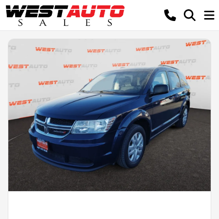
Powered by LESA