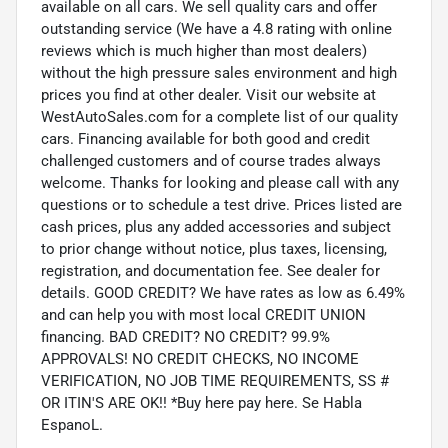
available on all cars. We sell quality cars and offer
outstanding service (We have a 4.8 rating with online
reviews which is much higher than most dealers)
without the high pressure sales environment and high
prices you find at other dealer. Visit our website at
WestAutoSales.com for a complete list of our quality
cars. Financing available for both good and credit
challenged customers and of course trades always
welcome. Thanks for looking and please call with any
questions or to schedule a test drive. Prices listed are
cash prices, plus any added accessories and subject
to prior change without notice, plus taxes, licensing,
registration, and documentation fee. See dealer for
details. GOOD CREDIT? We have rates as low as 6.49%
and can help you with most local CREDIT UNION
financing. BAD CREDIT? NO CREDIT? 99.9%
APPROVALS! NO CREDIT CHECKS, NO INCOME
VERIFICATION, NO JOB TIME REQUIREMENTS, SS #
OR ITIN'S ARE OK!! *Buy here pay here. Se Habla
EspanoL.