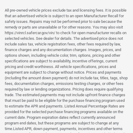
All pre-owned vehicle prices exclude tax and licensing fees. It is possible
that an advertised vehicle is subject to an open Manufacturer Recall for
safety issues. Repairs may not be performed prior to sale because the
remedy or parts are unavailable or for other reasons. You may also visit
https://vinrcl.safercar.gov/vin/ to check for open manufacturer recalls on
selected vehicles. See dealer for details. The advertised price does not
include sales tax, vehicle registration fees, other fees required by law,
finance charges and any documentation charges. Images, prices, and
options shown, including vehicle color, trim, options, pricing and other
specifications are subject to availability, incentive offerings, current
pricing and credit worthiness. All vehicle specifications, prices and
equipment are subject to change without notice. Prices and payments
(including the amount down payment) do not include tax, titles, tags, shop
fees, documentation charges, emissions testing charges, or other fees
required by law or lending organizations. Pricing does require qualifying
trade. The estimated payments may not include upfront finance charges
that must be paid to be eligible for the purchase financing program used
to estimate the APR and payments. Listed Annual Percentage Rates are
provided for the selected purchase financing programs available on the
current date. Program expiration dates reflect currently announced
program end dates, but these programs are subject to change at any
time.Listed APR, down payment, payments, incentives and other terms