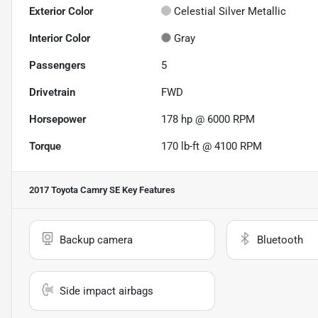
Exterior Color
Celestial Silver Metallic
Interior Color
Gray
Passengers
5
Drivetrain
FWD
Horsepower
178 hp @ 6000 RPM
Torque
170 lb-ft @ 4100 RPM
2017 Toyota Camry SE
Key Features
Backup camera
Bluetooth
Side impact airbags