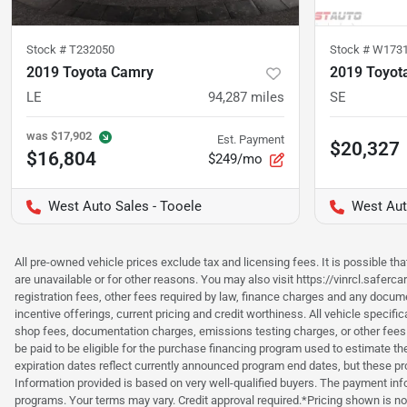
Stock #
T232050
Stock #
W173
2019 Toyota Camry
2019 Toyot
LE
94,287
miles
SE
was
$17,902
Est. Payment
$20,327
$16,804
$249/mo
West Auto Sales - Tooele
West Aut
All pre-owned vehicle prices exclude tax and licensing fees. It is possible t
are unavailable or for other reasons. You may also visit https://vinrcl.saferc
registration fees, other fees required by law, finance charges and any documen
incentive offerings, current pricing and credit worthiness. All vehicle speci
shop fees, documentation charges, emissions testing charges, or other fees 
be paid to be eligible for the purchase financing program used to estimate 
expiration dates reflect currently announced program end dates, but these 
Information provided is based on very well-qualified buyers. The payment inf
programs. Your terms may vary. Credit approval required.*Pricing shown is non