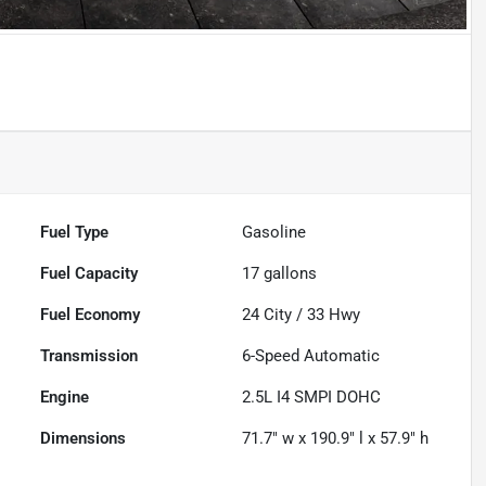
Powered by LESA
Fuel Type
Gasoline
Fuel Capacity
17
gallons
Fuel Economy
24
City /
33
Hwy
Transmission
6-Speed Automatic
Engine
2.5L I4 SMPI DOHC
Dimensions
71.7" w x 190.9" l x 57.9" h