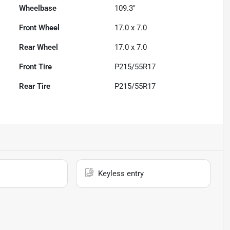
Wheelbase
109.3"
Front Wheel
17.0 x 7.0
Rear Wheel
17.0 x 7.0
Front Tire
P215/55R17
Rear Tire
P215/55R17
Keyless entry