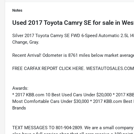
Notes
Used
2017 Toyota Camry SE
for sale
in
West
Silver 2017 Toyota Camry SE FWD 6-Speed Automatic 2.5L I4
Change, Gray.
Recent Arrival! Odometer is 8761 miles below market avera
FREE CARFAX REPORT CLICK HERE. WESTAUTOSALES.COM
Awards:
* 2017 KBB.com 10 Best Used Cars Under $20,000 * 2017 KB
Most Comfortable Cars Under $30,000 * 2017 KBB.com Best
Brands
TEXT MESSAGES TO 801-904-2809. We are a small company wi