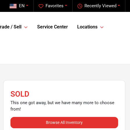
EN
Favorites
Recently Viewed
rade / Sell
Service Center
Locations
SOLD
This one got away, but we have many more to choose
from!
Browse All Inventory