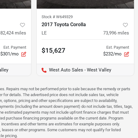
Stock #
W649329
2017 Toyota Corolla
82,424
miles
LE
73,996
miles
Est. Payment
Est. Payment
$15,627
$301/mo
$232/mo
lley
West Auto Sales - West Valley
sues. Repairs may not be performed prior to sale because the remedy or parts
r for details. The advertised price does not include sales tax, vehicle
options, pricing and other specifications are subject to availability,
payments (including the amount down payment) do not include tax, titles, tags,
. The estimated payments may not include upfront finance charges that must
ted purchase financing programs available on the current date. Program
 incentives and other terms are estimates for example purposes only.
t, leases or other programs. Some customers may not qualify for listed
le pricing.