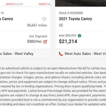
116
Stock #
W026898
a Camry
2021 Toyota Camry
86,661
miles
SE
was
$23,415
Est. Payment
$21,214
$302/mo
o Sales - West Valley
West Auto Sales - West Va
hat an advertised vehicle is subject to an open Manufacturer Recall for safety is
ar.gov/vin/ to check for open manufacturer recalls on selected vehicles. See deale
tation charges. Images, prices, and options shown, including vehicle color, trim, 
fications, prices and equipment are subject to change without notice. Prices and 
required by law or lending organizations. Pricing does require qualifying trade
the APR and payments. Listed Annual Percentage Rates are provided for the selec
programs are subject to change at any time.Listed APR, down payment, payments,
ormation provided here is not a commitment by any organization to provide credi
-binding and does not constitute an offer. Contact your dealer for updated vehic