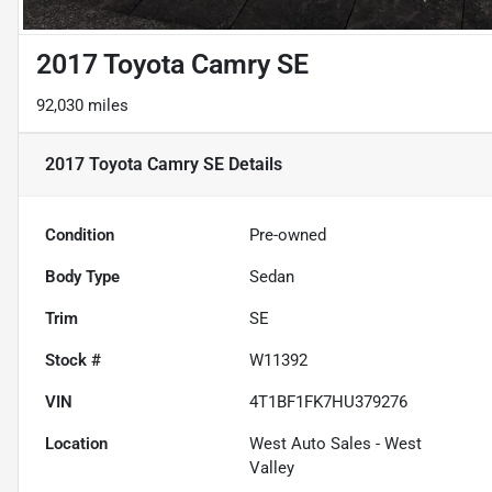
2017 Toyota Camry SE
92,030 miles
2017 Toyota Camry SE
Details
Condition
Pre-owned
Body Type
Sedan
Trim
SE
Stock #
W11392
VIN
4T1BF1FK7HU379276
Location
West Auto Sales - West
Valley