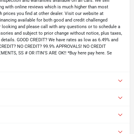
 inspection and warranties available on all cars. We sell
ting with online reviews which is much higher than most
prices you find at other dealer. Visit our website at
inancing available for both good and credit challenged
looking and please call with any questions or to schedule a
ssories and subject to prior change without notice, plus taxes,
for details. GOOD CREDIT? We have rates as low as 6.49% and
AD CREDIT? NO CREDIT? 99.9% APPROVALS! NO CREDIT
TS, SS # OR ITIN'S ARE OK!! *Buy here pay here. Se