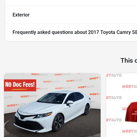
Exterior
Frequently asked questions about
2017 Toyota Camry S
This 