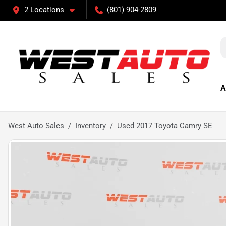
2 Locations
(801) 904-2809
A
West Auto Sales
Inventory
Used 2017 Toyota Camry SE