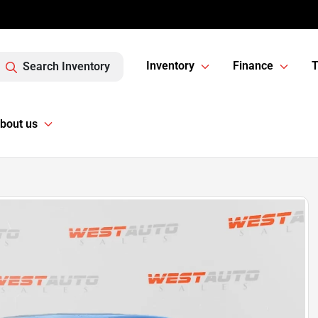
Inventory
Finance
T
Search Inventory
bout us