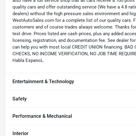
also have a full service shop that all cars receive a 100 point
quality cars and offer outstanding service (We have a 4.8 ra
dealers) without the high pressure sales environment and high 
WestAutoSales.com for a complete list of our quality cars. F
customers and of course trades always welcome. Thanks for 
test drive. Prices listed are cash prices, plus any added acce
licensing, registration, and documentation fee. See dealer 
can help you with most local CREDIT UNION financing. B
CHECKS, NO INCOME VERIFICATION, NO JOB TIME REQUIREMEN
Habla EspanoL.
Entertainment & Technology
Safety
Performance & Mechanical
Interior