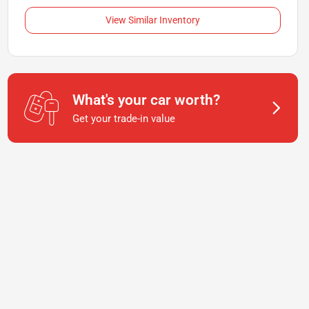
View Similar Inventory
What's your car worth?
Get your trade-in value