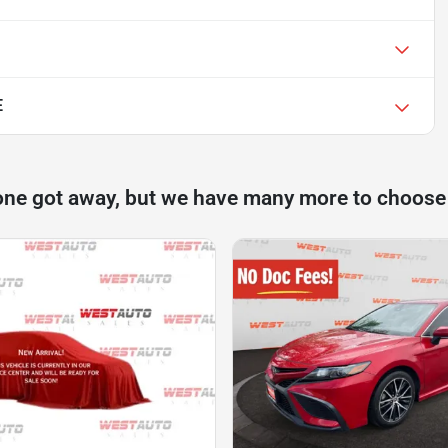
E
one got away, but we have many more to choose