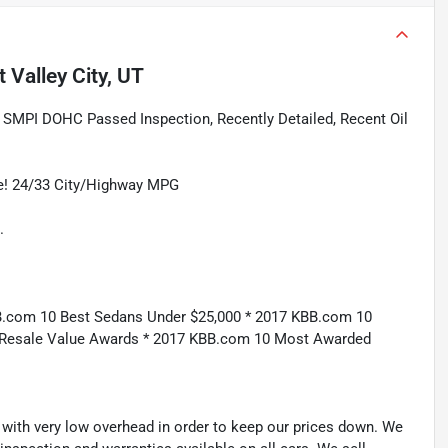
 Valley City, UT
 SMPI DOHC Passed Inspection, Recently Detailed, Recent Oil
ge! 24/33 City/Highway MPG
.
B.com 10 Best Sedans Under $25,000 * 2017 KBB.com 10
 Resale Value Awards * 2017 KBB.com 10 Most Awarded
th very low overhead in order to keep our prices down. We