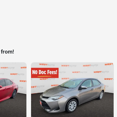
 from!