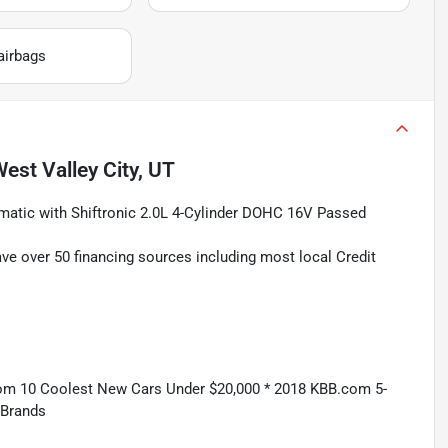
airbags
est Valley City, UT
atic with Shiftronic 2.0L 4-Cylinder DOHC 16V Passed
ave over 50 financing sources including most local Credit
om 10 Coolest New Cars Under $20,000 * 2018 KBB.com 5-
 Brands