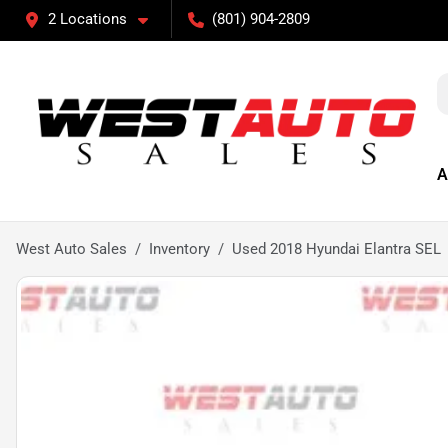
2 Locations
(801) 904-2809
A
West Auto Sales
Inventory
Used 2018 Hyundai Elantra SEL