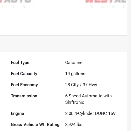
Powered by LESA
Fuel Type
Gasoline
Fuel Capacity
14
gallons
Fuel Economy
28
City /
37
Hwy
Transmission
6-Speed Automatic with
Shiftronic
Engine
2.0L 4-Cylinder DOHC 16V
Gross Vehicle Wt. Rating
3,924
lbs.