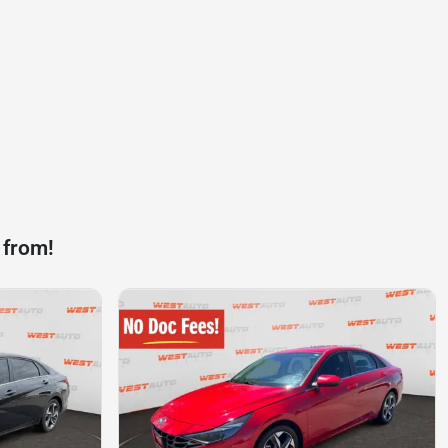
 from!