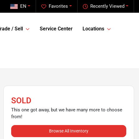
EN
Favorites
Recently Viewed
rade / Sell
Service Center
Locations
SOLD
This one got away, but we have many more to choose
from!
Browse All Inventory