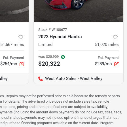
Stock #
W100677
2023 Hyundai Elantra
51,667
miles
Limited
51,020
miles
was
$20,909
Est. Payment
Est. Payment
$20,322
$254/mo
$289/mo
lley
West Auto Sales - West Valley
sues. Repairs may not be performed prior to sale because the remedy or parts
r for details. The advertised price does not include sales tax, vehicle
options, pricing and other specifications are subject to availability,
payments (including the amount down payment) do not include tax, titles, tags,
. The estimated payments may not include upfront finance charges that must
ted purchase financing programs available on the current date. Program