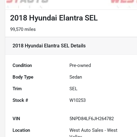
2018 Hyundai Elantra SEL
99,570 miles
2018 Hyundai Elantra SEL
Details
Condition
Pre-owned
Body Type
Sedan
Trim
SEL
Stock #
W10253
VIN
5NPD84LF6JH264782
Location
West Auto Sales - West