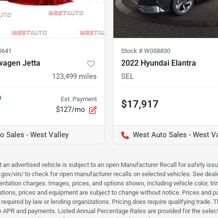
0641
Stock #
W058830
wagen Jetta
2022 Hyundai Elantra
123,499
miles
SEL
Est. Payment
$17,917
$127/mo
o Sales - West Valley
West Auto Sales - West Va
hat an advertised vehicle is subject to an open Manufacturer Recall for safety is
ar.gov/vin/ to check for open manufacturer recalls on selected vehicles. See deale
tation charges. Images, prices, and options shown, including vehicle color, trim, 
fications, prices and equipment are subject to change without notice. Prices and 
required by law or lending organizations. Pricing does require qualifying trade
the APR and payments. Listed Annual Percentage Rates are provided for the selec