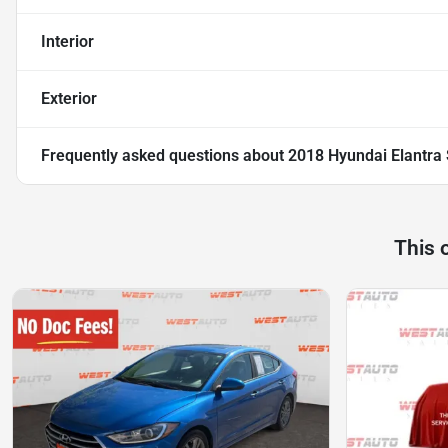
Interior
Exterior
Frequently asked questions about
2018 Hyundai Elantra
This 