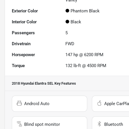
Valley
Exterior Color
Phantom Black
Interior Color
Black
Passengers
5
Drivetrain
FWD
Horsepower
147 hp @ 6200 RPM
Torque
132 lb-ft @ 4500 RPM
2018 Hyundai Elantra SEL
Key Features
Android Auto
Apple CarPla
Blind spot monitor
Bluetooth