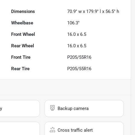
Dimensions
70.9" w x 179.9" l x 56.5" h
Wheelbase
106.3"
Front Wheel
16.0 x 6.5
Rear Wheel
16.0 x 6.5
Front Tire
P205/55R16
Rear Tire
P205/55R16
y
Backup camera
Cross traffic alert