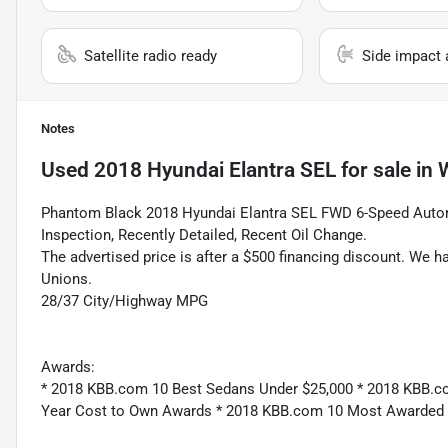
Satellite radio ready
Side impact 
Notes
Used
2018 Hyundai Elantra SEL
for sale
in
W
Phantom Black 2018 Hyundai Elantra SEL FWD 6-Speed Autom
Inspection, Recently Detailed, Recent Oil Change.
The advertised price is after a $500 financing discount. We h
Unions.
28/37 City/Highway MPG
Awards:
* 2018 KBB.com 10 Best Sedans Under $25,000 * 2018 KBB.c
Year Cost to Own Awards * 2018 KBB.com 10 Most Awarded