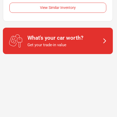
View Similar Inventory
What's your car worth?
Get your trade-in value