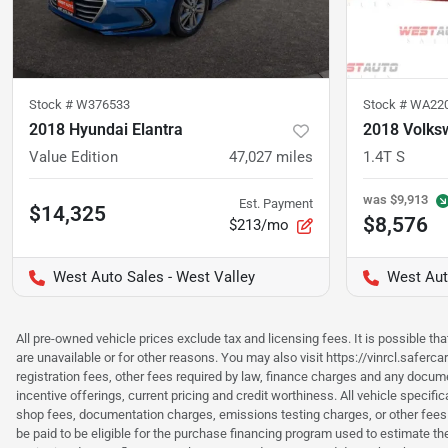
Stock #
W376533
Stock #
WA22
2018 Hyundai Elantra
2018 Volks
Value Edition
47,027
miles
1.4T S
was
$9,913
Est. Payment
$14,325
$8,576
$213/mo
West Auto Sales - West Valley
West Aut
All pre-owned vehicle prices exclude tax and licensing fees. It is possible t
are unavailable or for other reasons. You may also visit https://vinrcl.saferc
registration fees, other fees required by law, finance charges and any documen
incentive offerings, current pricing and credit worthiness. All vehicle speci
shop fees, documentation charges, emissions testing charges, or other fees 
be paid to be eligible for the purchase financing program used to estimate 