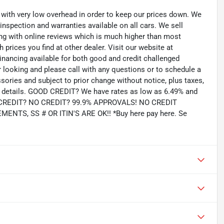
th very low overhead in order to keep our prices down. We
 inspection and warranties available on all cars. We sell
ting with online reviews which is much higher than most
prices you find at other dealer. Visit our website at
inancing available for both good and credit challenged
looking and please call with any questions or to schedule a
ssories and subject to prior change without notice, plus taxes,
for details. GOOD CREDIT? We have rates as low as 6.49% and
AD CREDIT? NO CREDIT? 99.9% APPROVALS! NO CREDIT
TS, SS # OR ITIN'S ARE OK!! *Buy here pay here. Se