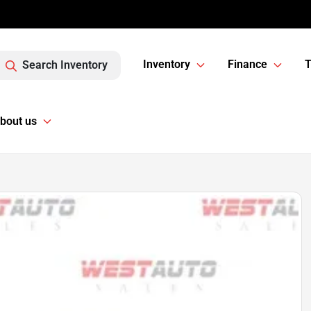
Inventory
Finance
T
Search Inventory
bout us