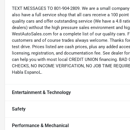
TEXT MESSAGES TO 801-904-2809. We are a small company wi
also have a full service shop that all cars receive a 100 point
quality cars and offer outstanding service (We have a 4.8 ra
dealers) without the high pressure sales environment and high 
WestAutoSales.com for a complete list of our quality cars. F
customers and of course trades always welcome. Thanks for 
test drive. Prices listed are cash prices, plus any added acce
licensing, registration, and documentation fee. See dealer 
can help you with most local CREDIT UNION financing. B
CHECKS, NO INCOME VERIFICATION, NO JOB TIME REQUIREMEN
Habla EspanoL.
Entertainment & Technology
Safety
Performance & Mechanical