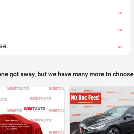
 SEL
one got away, but we have many more to choose