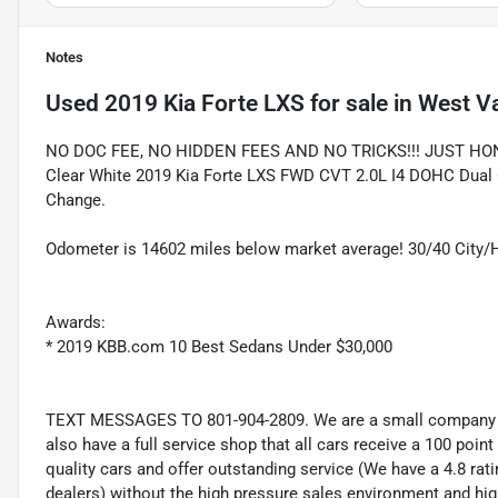
Notes
Used
2019 Kia Forte LXS
for sale
in
West Va
NO DOC FEE, NO HIDDEN FEES AND NO TRICKS!!! JUST HO
Clear White 2019 Kia Forte LXS FWD CVT 2.0L I4 DOHC Dual C
Change.
Odometer is 14602 miles below market average! 30/40 City
Awards:
* 2019 KBB.com 10 Best Sedans Under $30,000
TEXT MESSAGES TO 801-904-2809. We are a small company wi
also have a full service shop that all cars receive a 100 point
quality cars and offer outstanding service (We have a 4.8 ra
dealers) without the high pressure sales environment and high 