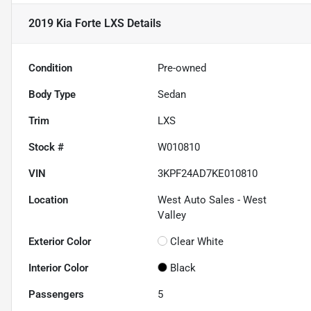
2019 Kia Forte LXS
Details
Condition
Pre-owned
Body Type
Sedan
Trim
LXS
Stock #
W010810
VIN
3KPF24AD7KE010810
Location
West Auto Sales - West
Valley
Exterior Color
Clear White
Interior Color
Black
Passengers
5