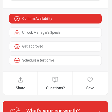
Confirm Availability
Unlock Manager's Special
Get approved
Schedule a test drive
Share
Questions?
Save
What's your car worth?