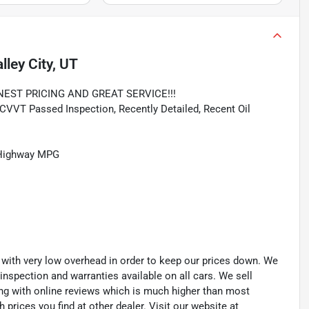
lley City, UT
NEST PRICING AND GREAT SERVICE!!!
VVT Passed Inspection, Recently Detailed, Recent Oil
/Highway MPG
th very low overhead in order to keep our prices down. We
 inspection and warranties available on all cars. We sell
ting with online reviews which is much higher than most
prices you find at other dealer. Visit our website at