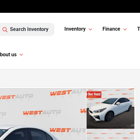
Inventory
Finance
T
Search Inventory
bout us