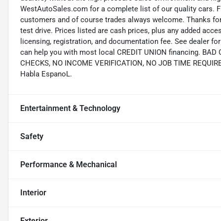
WestAutoSales.com for a complete list of our quality cars. F
customers and of course trades always welcome. Thanks for 
test drive. Prices listed are cash prices, plus any added acce
licensing, registration, and documentation fee. See dealer 
can help you with most local CREDIT UNION financing. B
CHECKS, NO INCOME VERIFICATION, NO JOB TIME REQUIREMEN
Habla EspanoL.
Entertainment & Technology
Safety
Performance & Mechanical
Interior
Exterior