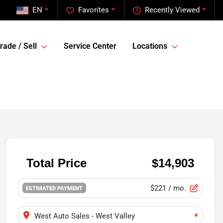
EN
Favorites
Recently Viewed
rade / Sell
Service Center
Locations
$221
/ mo.
ESTIMATED PAYMENT
+
West Auto Sales - West Valley