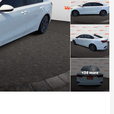
+
34
more
Powered by LESA