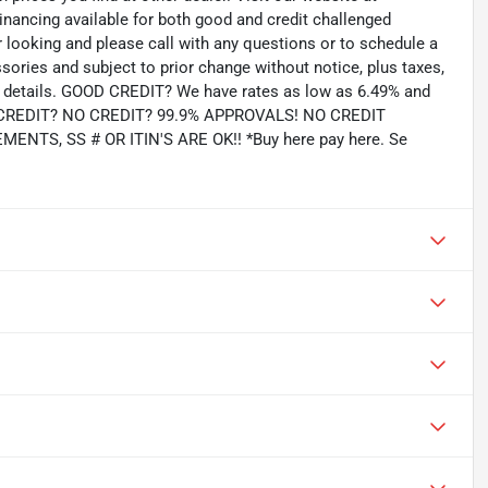
inancing available for both good and credit challenged
looking and please call with any questions or to schedule a
ssories and subject to prior change without notice, plus taxes,
for details. GOOD CREDIT? We have rates as low as 6.49% and
AD CREDIT? NO CREDIT? 99.9% APPROVALS! NO CREDIT
TS, SS # OR ITIN'S ARE OK!! *Buy here pay here. Se