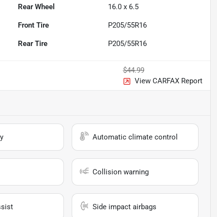
Rear Wheel
16.0 x 6.5
Front Tire
P205/55R16
Rear Tire
P205/55R16
$44.99
View CARFAX Report
y
Automatic climate control
Collision warning
sist
Side impact airbags