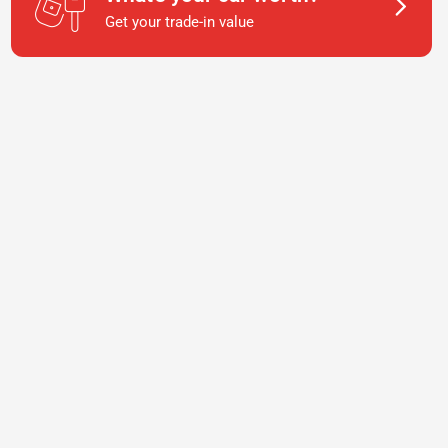
Get your trade-in value