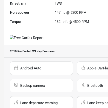
Drivetrain
FWD
Horsepower
147 hp @ 6200 RPM
Torque
132 lb-ft @ 4500 RPM
2019 Kia Forte LXS
Key Features
Android Auto
Apple CarPla
Backup camera
Bluetooth
Lane departure warning
Lane keep as