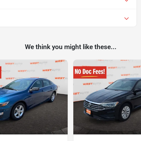
We think you might like these...