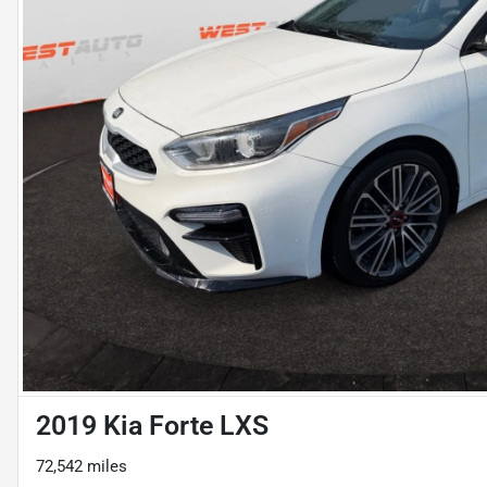
2019 Kia Forte LXS
72,542 miles