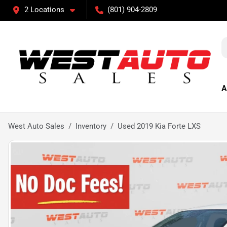
2 Locations
(801) 904-2809
A
West Auto Sales
Inventory
Used 2019 Kia Forte LXS