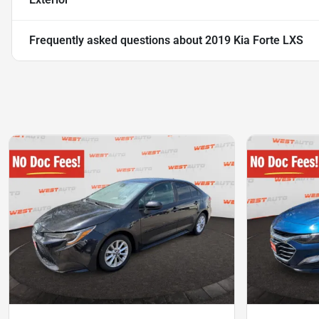
Frequently asked questions about
2019 Kia Forte LXS