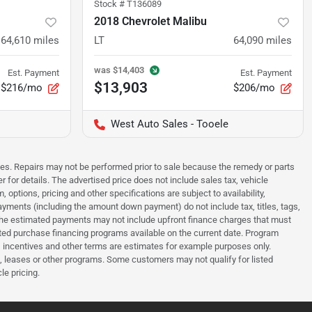
Stock #
T136089
2018 Chevrolet Malibu
64,610
miles
LT
64,090
miles
was
$14,403
Est. Payment
Est. Payment
$13,903
$216/mo
$206/mo
West Auto Sales - Tooele
sues. Repairs may not be performed prior to sale because the remedy or parts
r for details. The advertised price does not include sales tax, vehicle
options, pricing and other specifications are subject to availability,
payments (including the amount down payment) do not include tax, titles, tags,
. The estimated payments may not include upfront finance charges that must
ted purchase financing programs available on the current date. Program
 incentives and other terms are estimates for example purposes only.
t, leases or other programs. Some customers may not qualify for listed
le pricing.