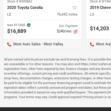
Stock #
W093862
Stock #
W193
2020 Toyota Corolla
2019 Chevro
LE
76,642
miles
LS
was
$17,625
Est. Payment
$14,203
$16,889
$240/mo
West Auto Sales - West Valley
West Aut
All pre-owned vehicle prices exclude tax and licensing fees. It is possible t
are unavailable or for other reasons. You may also visit https://vinrcl.saferc
registration fees, other fees required by law, finance charges and any documen
incentive offerings, current pricing and credit worthiness. All vehicle speci
shop fees, documentation charges, emissions testing charges, or other fees 
be paid to be eligible for the purchase financing program used to estimate 
expiration dates reflect currently announced program end dates, but these 
Information provided is based on very well-qualified buyers. The payment inf
programs. Your terms may vary. Credit approval required.*Pricing shown is non