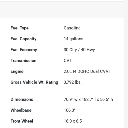
Fuel Type
Gasoline
Fuel Capacity
14
gallons
Fuel Economy
30
City /
40
Hwy
Transmission
CVT
Engine
2.0L I4 DOHC Dual CVVT
Gross Vehicle Wt. Rating
3,792
lbs.
Dimensions
70.9" w x 182.7" l x 56.5" h
Wheelbase
106.3"
Front Wheel
16.0 x 6.5