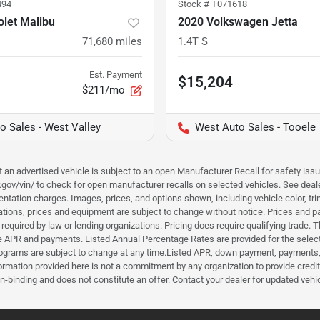
494
Stock #
T071618
let Malibu
2020 Volkswagen Jetta
71,680
miles
1.4T S
Est. Payment
$15,204
$211/mo
o Sales - West Valley
West Auto Sales - Tooele
hat an advertised vehicle is subject to an open Manufacturer Recall for safety is
ar.gov/vin/ to check for open manufacturer recalls on selected vehicles. See deale
tation charges. Images, prices, and options shown, including vehicle color, trim, 
fications, prices and equipment are subject to change without notice. Prices and 
required by law or lending organizations. Pricing does require qualifying trade
the APR and payments. Listed Annual Percentage Rates are provided for the selec
programs are subject to change at any time.Listed APR, down payment, payments,
ormation provided here is not a commitment by any organization to provide credi
-binding and does not constitute an offer. Contact your dealer for updated vehic