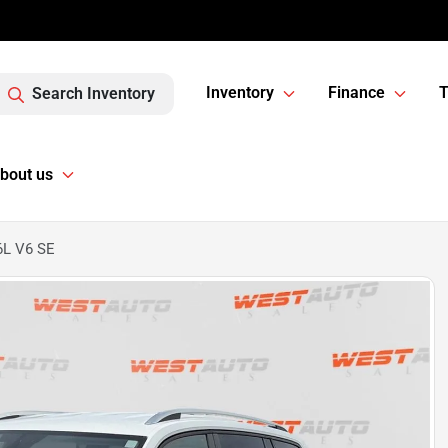
Inventory
Finance
T
Search Inventory
bout us
6L V6 SE