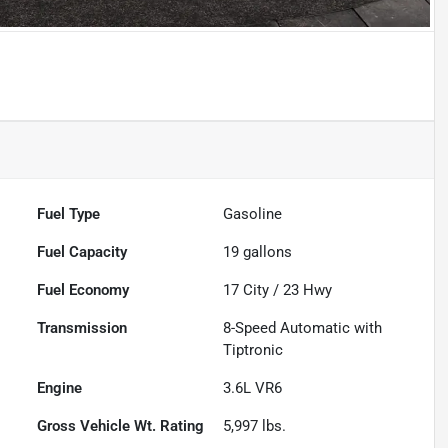
Powered by LESA
Fuel Type
Gasoline
Fuel Capacity
19
gallons
Fuel Economy
17
City /
23
Hwy
Transmission
8-Speed Automatic with
Tiptronic
Engine
3.6L VR6
Gross Vehicle Wt. Rating
5,997
lbs.