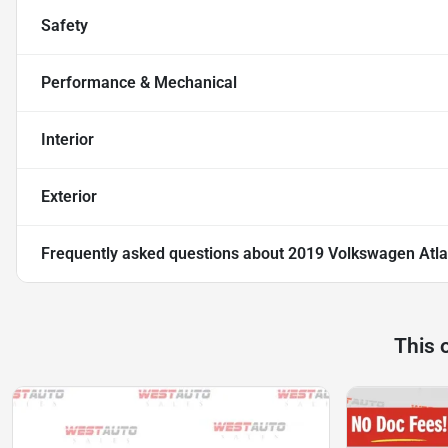
Safety
Performance & Mechanical
Interior
Exterior
Frequently asked questions about
2019 Volkswagen Atla
This 