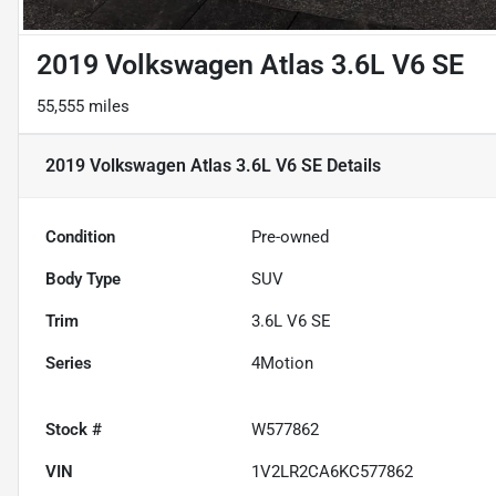
2019 Volkswagen Atlas 3.6L V6 SE
55,555 miles
2019 Volkswagen Atlas 3.6L V6 SE
Details
Condition
Pre-owned
Body Type
SUV
Trim
3.6L V6 SE
Series
4Motion
Stock #
W577862
VIN
1V2LR2CA6KC577862