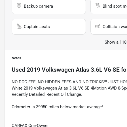
Backup camera
Blind spot m
Captain seats
Collision wa
Show all 18
Notes
Used
2019 Volkswagen Atlas 3.6L V6 SE
fo
NO DOC FEE, NO HIDDEN FEES AND NO TRICKS!!! JUST HO
White 2019 Volkswagen Atlas 3.6L V6 SE 4Motion AWD 8-Spee
Recently Detailed, Recent Oil Change.
Odometer is 39950 miles below market average!
CARFAX One-Owner.