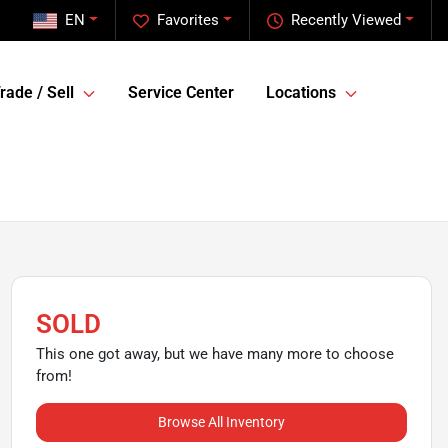
EN
Favorites
Recently Viewed
rade / Sell
Service Center
Locations
SOLD
This one got away, but we have many more to choose
from!
Browse All Inventory