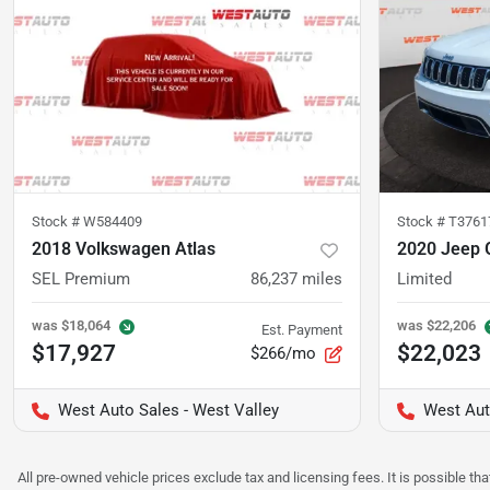
Stock #
W584409
Stock #
T3761
2018 Volkswagen Atlas
2020 Jeep 
SEL Premium
86,237
miles
Limited
was
$18,064
was
$22,206
Est. Payment
$17,927
$22,023
$266/mo
West Auto Sales - West Valley
West Aut
All pre-owned vehicle prices exclude tax and licensing fees. It is possible t