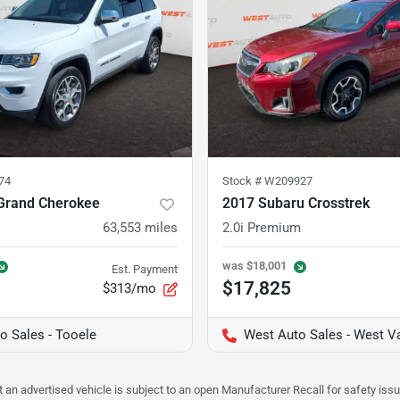
74
Stock #
W209927
Grand Cherokee
2017 Subaru Crosstrek
63,553
miles
2.0i Premium
was
$18,001
Est. Payment
$17,825
$313/mo
o Sales - Tooele
West Auto Sales - West Va
hat an advertised vehicle is subject to an open Manufacturer Recall for safety is