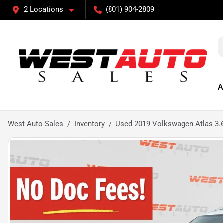
2 Locations
(801) 904-2809
A
West Auto Sales
Inventory
Used 2019 Volkswagen Atlas 3.