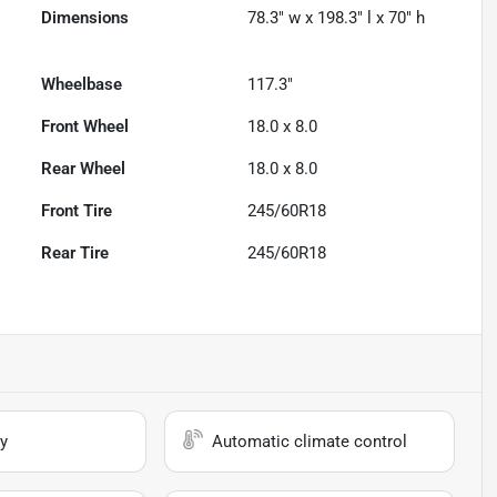
Dimensions
78.3" w x 198.3" l x 70" h
Wheelbase
117.3"
Front Wheel
18.0 x 8.0
Rear Wheel
18.0 x 8.0
Front Tire
245/60R18
Rear Tire
245/60R18
y
Automatic climate control