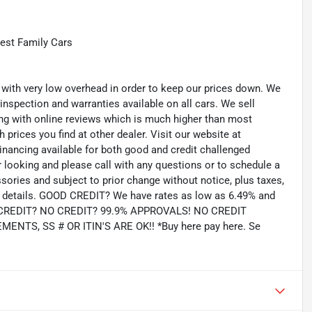
est Family Cars
th very low overhead in order to keep our prices down. We
 inspection and warranties available on all cars. We sell
ting with online reviews which is much higher than most
prices you find at other dealer. Visit our website at
inancing available for both good and credit challenged
looking and please call with any questions or to schedule a
ssories and subject to prior change without notice, plus taxes,
for details. GOOD CREDIT? We have rates as low as 6.49% and
AD CREDIT? NO CREDIT? 99.9% APPROVALS! NO CREDIT
TS, SS # OR ITIN'S ARE OK!! *Buy here pay here. Se