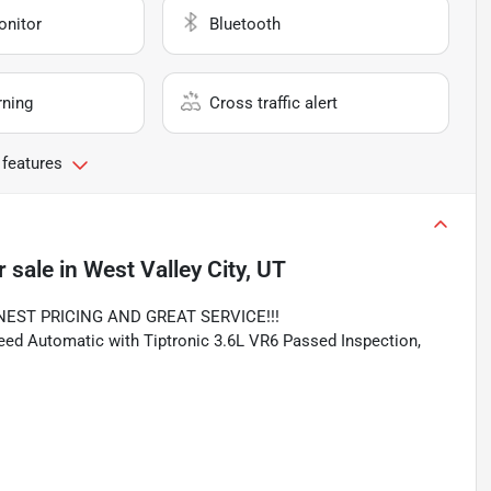
onitor
Bluetooth
rning
Cross traffic alert
 features
r sale
in
West Valley City, UT
NEST PRICING AND GREAT SERVICE!!!
d Automatic with Tiptronic 3.6L VR6 Passed Inspection,