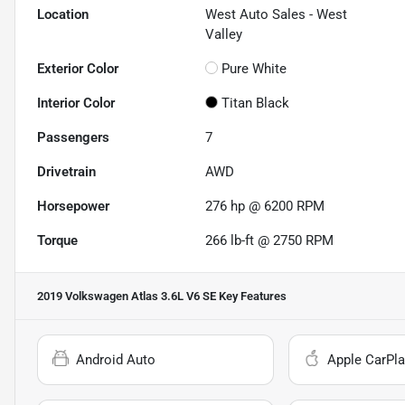
Location
West Auto Sales - West
Valley
Exterior Color
Pure White
Interior Color
Titan Black
Passengers
7
Drivetrain
AWD
Horsepower
276 hp @ 6200 RPM
Torque
266 lb-ft @ 2750 RPM
2019 Volkswagen Atlas 3.6L V6 SE
Key Features
Android Auto
Apple CarPla