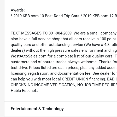
Awards:
* 2019 KBB.com 10 Best Road Trip Cars * 2019 KBB.com 12 B
TEXT MESSAGES TO 801-904-2809. We are a small company wi
also have a full service shop that all cars receive a 100 point
quality cars and offer outstanding service (We have a 4.8 ra
dealers) without the high pressure sales environment and high 
WestAutoSales.com for a complete list of our quality cars. F
customers and of course trades always welcome. Thanks for 
test drive. Prices listed are cash prices, plus any added acce
licensing, registration, and documentation fee. See dealer 
can help you with most local CREDIT UNION financing. B
CHECKS, NO INCOME VERIFICATION, NO JOB TIME REQUIREMEN
Habla EspanoL.
Entertainment & Technology