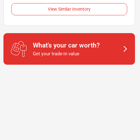
View Similar Inventory
What's your car worth?
Get your trade-in value