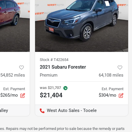
Stock #
T422654
2021 Subaru Forester
54,852
miles
Premium
64,108
miles
was
$21,707
Est. Payment
Est. Payment
$21,404
$265/mo
$304/mo
lley
West Auto Sales - Tooele
sues. Repairs may not be performed prior to sale because the remedy or parts