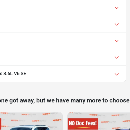
s 3.6L V6 SE
one got away, but we have many more to choose