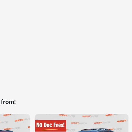
 from!