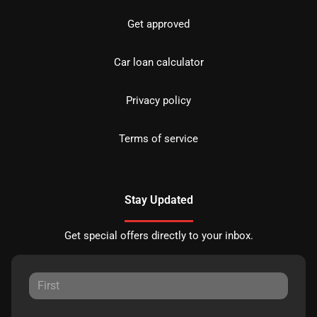
Get approved
Car loan calculator
Privacy policy
Terms of service
Stay Updated
Get special offers directly to your inbox.