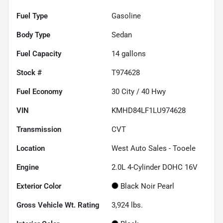
Fuel Type
Gasoline
Body Type
Sedan
Fuel Capacity
14
gallons
Stock #
T974628
Fuel Economy
30
City /
40
Hwy
VIN
KMHD84LF1LU974628
Transmission
CVT
Location
West Auto Sales - Tooele
Engine
2.0L 4-Cylinder DOHC 16V
Exterior Color
Black Noir Pearl
Gross Vehicle Wt. Rating
3,924
lbs.