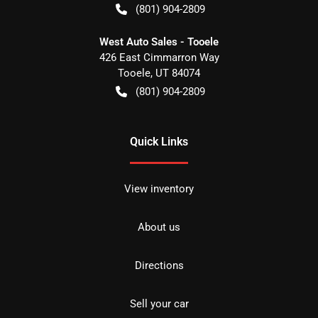
(801) 904-2809
West Auto Sales - Tooele
426 East Cimmarron Way
Tooele
,
UT
84074
(801) 904-2809
Quick Links
View inventory
About us
Directions
Sell your car