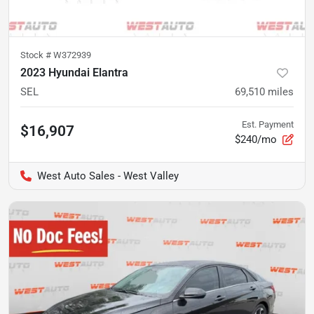
Stock #
W372939
2023 Hyundai Elantra
SEL
69,510
miles
Est. Payment
$16,907
$240/mo
West Auto Sales - West Valley