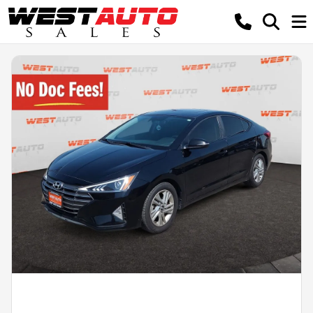
Powered by LESA