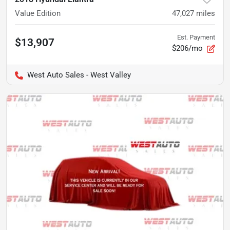
Value Edition
47,027
miles
Est. Payment
$13,907
$206/mo
West Auto Sales - West Valley