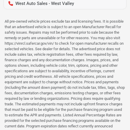
West Auto Sales - West Valley
All pre-owned vehicle prices exclude tax and licensing fees. It is possible
that an advertised vehicle is subject to an open Manufacturer Recall for
safety issues. Repairs may not be performed prior to sale because the
remedy or parts are unavailable or for other reasons. You may also visit
https://vinrcl.safercar.gov/vin/ to check for open manufacturer recalls on
selected vehicles. See dealer for details. The advertised price does not
include sales tax, vehicle registration fees, other fees required by law,
finance charges and any documentation charges. Images, prices, and
options shown, including vehicle color, trim, options, pricing and other
specifications are subject to availability, incentive offerings, current
pricing and credit worthiness. All vehicle specifications, prices and
equipment are subject to change without notice. Prices and payments
(including the amount down payment) do not include tax, titles, tags, shop
fees, documentation charges, emissions testing charges, or other fees
required by law or lending organizations. Pricing does require qualifying
trade. The estimated payments may not include upfront finance charges
that must be paid to be eligible for the purchase financing program used
to estimate the APR and payments. Listed Annual Percentage Rates are
provided for the selected purchase financing programs available on the
current date. Program expiration dates reflect currently announced