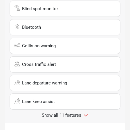
Blind spot monitor
Bluetooth
Collision warning
Cross traffic alert
Lane departure warning
Lane keep assist
Show all 11 features