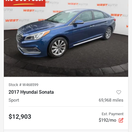
Stock #
W468599
2017 Hyundai Sonata
Sport
69,968
miles
Est. Payment
$12,903
$192/mo