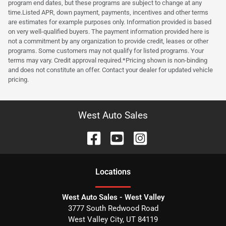
program end dates, but these programs are subject to change at any
time.Listed APR, down payment, payments, incentives and other terms
are estimates for example purposes only. Information provided is based
on very well-qualified buyers. The payment information provided here is
not a commitment by any organization to provide credit, leases or other
programs. Some customers may not qualify for listed programs. Your
terms may vary. Credit approval required.*Pricing shown is non-binding
and does not constitute an offer. Contact your dealer for updated vehicle
pricing.
West Auto Sales
Location
s
West Auto Sales - West Valley
3777 South Redwood Road
West Valley City
,
UT
84119