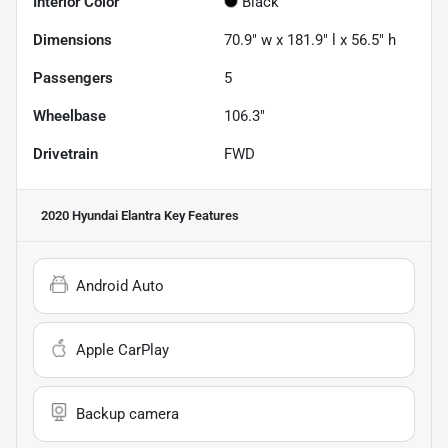
Interior Color
Black
Dimensions
70.9" w x 181.9" l x 56.5" h
Passengers
5
Wheelbase
106.3"
Drivetrain
FWD
2020 Hyundai Elantra
Key Features
Android Auto
Apple CarPlay
Backup camera