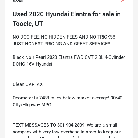
Notes
Used
2020 Hyundai Elantra
for sale
in
Tooele, UT
NO DOC FEE, NO HIDDEN FEES AND NO TRICKS!!!
JUST HONEST PRICING AND GREAT SERVICE!!!
Black Noir Pearl 2020 Elantra FWD CVT 2.0L 4-Cylinder
DOHC 16V Hyundai
Clean CARFAX.
Odometer is 7488 miles below market average! 30/40
City/Highway MPG
TEXT MESSAGES TO 801-904-2809. We are a small
company with very low overhead in order to keep our