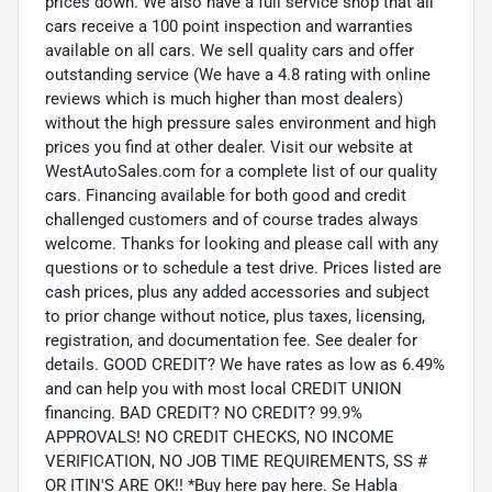
prices down. We also have a full service shop that all
cars receive a 100 point inspection and warranties
available on all cars. We sell quality cars and offer
outstanding service (We have a 4.8 rating with online
reviews which is much higher than most dealers)
without the high pressure sales environment and high
prices you find at other dealer. Visit our website at
WestAutoSales.com for a complete list of our quality
cars. Financing available for both good and credit
challenged customers and of course trades always
welcome. Thanks for looking and please call with any
questions or to schedule a test drive. Prices listed are
cash prices, plus any added accessories and subject
to prior change without notice, plus taxes, licensing,
registration, and documentation fee. See dealer for
details. GOOD CREDIT? We have rates as low as 6.49%
and can help you with most local CREDIT UNION
financing. BAD CREDIT? NO CREDIT? 99.9%
APPROVALS! NO CREDIT CHECKS, NO INCOME
VERIFICATION, NO JOB TIME REQUIREMENTS, SS #
OR ITIN'S ARE OK!! *Buy here pay here. Se Habla