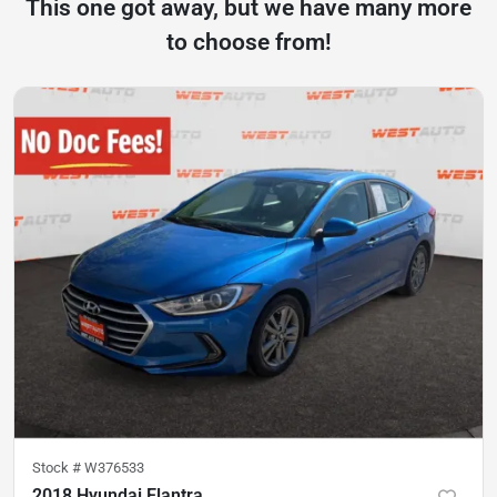
This one got away, but we have many more
to choose from!
Stock #
W376533
2018 Hyundai Elantra