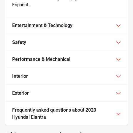
EspanoL.
Entertainment & Technology
Safety
Performance & Mechanical
Interior
Exterior
Frequently asked questions about
2020
Hyundai Elantra