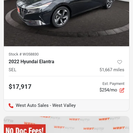
Stock #
W058830
2022 Hyundai Elantra
SEL
51,667
miles
Est. Payment
$17,917
$254/mo
West Auto Sales - West Valley