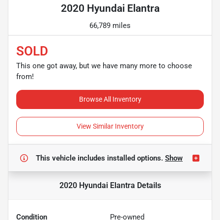
2020 Hyundai Elantra
66,789 miles
SOLD
This one got away, but we have many more to choose
from!
Browse All Inventory
View Similar Inventory
This vehicle includes
installed options.
Show
2020 Hyundai Elantra
Details
Condition
Pre-owned