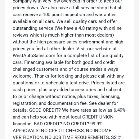
company with very low overhead in order to keep our
prices down. We also have a full service shop that all
cars receive a 100 point inspection and warranties
available on all cars. We sell quality cars and offer
outstanding service (We have a 4.8 rating with online
reviews which is much higher than most dealers)
without the high pressure sales environment and high
prices you find at other dealer. Visit our website at
WestAutoSales.com for a complete list of our quality
cars. Financing available for both good and credit
challenged customers and of course trades always
welcome. Thanks for looking and please call with any
questions or to schedule a test drive. Prices listed are
cash prices, plus any added accessories and subject
to prior change without notice, plus taxes, licensing,
registration, and documentation fee. See dealer for
details. GOOD CREDIT? We have rates as low as 6.49%
and can help you with most local CREDIT UNION
financing. BAD CREDIT? NO CREDIT? 99.9%
APPROVALS! NO CREDIT CHECKS, NO INCOME
VERIFICATION, NO JOB TIME REQUIREMENTS, SS #