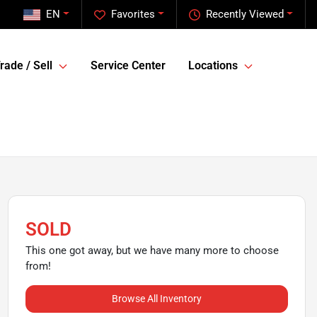
EN
Favorites
Recently Viewed
rade / Sell
Service Center
Locations
SOLD
This one got away, but we have many more to choose
from!
Browse All Inventory