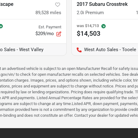
Escape
2017 Subaru Crosstrek
89,528
miles
2.0i Premium
was
$14,713
Est. Payment
$14,503
$209/mo
o Sales - West Valley
West Auto Sales - Tooele
hat an advertised vehicle is subject to an open Manufacturer Recall for safety is
ar.gov/vin/ to check for open manufacturer recalls on selected vehicles. See deale
tation charges. Images, prices, and options shown, including vehicle color, trim, 
fications, prices and equipment are subject to change without notice. Prices and 
required by law or lending organizations. Pricing does require qualifying trade
the APR and payments. Listed Annual Percentage Rates are provided for the selec
programs are subject to change at any time.Listed APR, down payment, payments,
ormation provided here is not a commitment by any organization to provide credi
-binding and does not constitute an offer. Contact your dealer for updated vehic