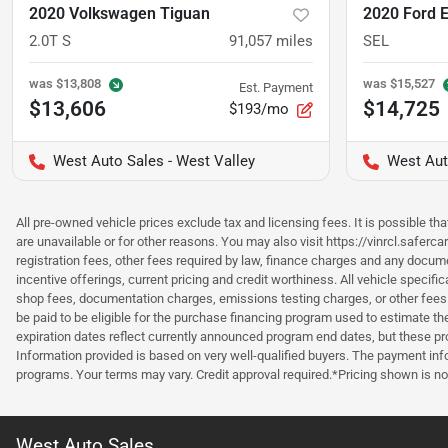
2020 Volkswagen Tiguan
2020 Ford 
2.0T S
91,057
miles
SEL
was
$13,808
was
$15,527
Est. Payment
$13,606
$14,725
$193/mo
West Auto Sales - West Valley
West Aut
All pre-owned vehicle prices exclude tax and licensing fees. It is possible t
are unavailable or for other reasons. You may also visit https://vinrcl.saferc
registration fees, other fees required by law, finance charges and any documen
incentive offerings, current pricing and credit worthiness. All vehicle speci
shop fees, documentation charges, emissions testing charges, or other fees 
be paid to be eligible for the purchase financing program used to estimate 
expiration dates reflect currently announced program end dates, but these 
Information provided is based on very well-qualified buyers. The payment inf
programs. Your terms may vary. Credit approval required.*Pricing shown is non
West Auto Sales