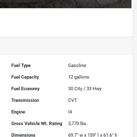
Powered by LESA
Fuel Type
Gasoline
Fuel Capacity
12
gallons
Fuel Economy
30
City /
33
Hwy
Transmission
CVT
Engine
I4
Gross Vehicle Wt. Rating
3,770
lbs.
Dimensions
69.7" w x 159" l x 61.6" h