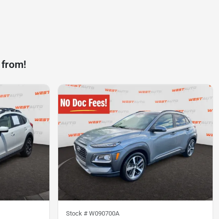
 from!
Stock #
W090700A