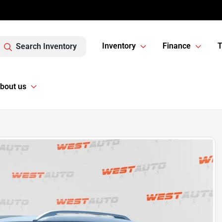
Inventory
Finance
T
Search Inventory
bout us