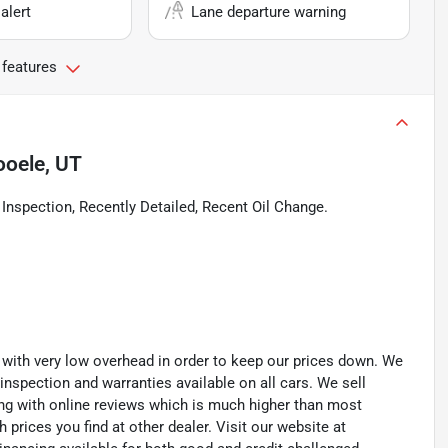
alert
Lane departure warning
 features
ooele, UT
spection, Recently Detailed, Recent Oil Change.
th very low overhead in order to keep our prices down. We
 inspection and warranties available on all cars. We sell
ting with online reviews which is much higher than most
prices you find at other dealer. Visit our website at