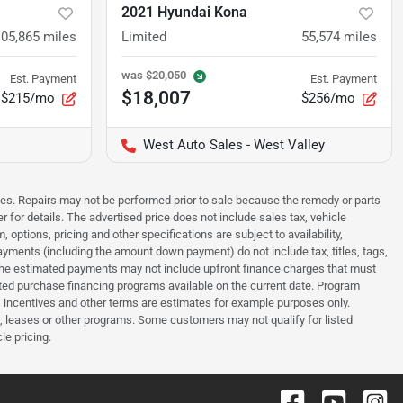
2021 Hyundai Kona
105,865
miles
Limited
55,574
miles
was
$20,050
Est. Payment
Est. Payment
$18,007
$215/mo
$256/mo
West Auto Sales - West Valley
sues. Repairs may not be performed prior to sale because the remedy or parts
r for details. The advertised price does not include sales tax, vehicle
options, pricing and other specifications are subject to availability,
payments (including the amount down payment) do not include tax, titles, tags,
. The estimated payments may not include upfront finance charges that must
ted purchase financing programs available on the current date. Program
 incentives and other terms are estimates for example purposes only.
t, leases or other programs. Some customers may not qualify for listed
le pricing.