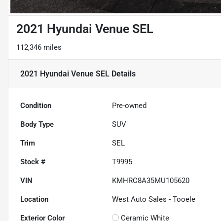
2021 Hyundai Venue SEL
112,346 miles
2021 Hyundai Venue SEL
Details
Condition
Pre-owned
Body Type
SUV
Trim
SEL
Stock #
T9995
VIN
KMHRC8A35MU105620
Location
West Auto Sales - Tooele
Exterior Color
Ceramic White