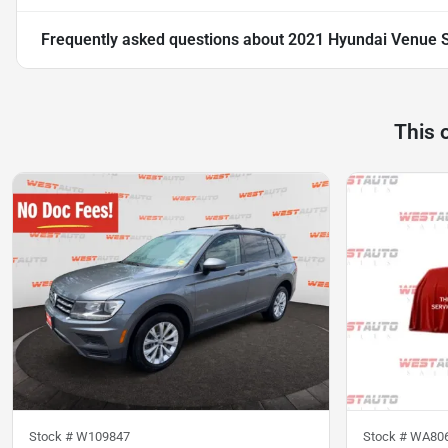
Frequently asked questions about
2021 Hyundai Venue 
This 
Stock #
W109847
Stock #
WA80