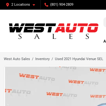
2 Locations
(801) 904-2809
A
West Auto Sales
Inventory
Used 2021 Hyundai Venue SEL