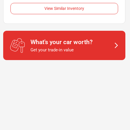
View Similar Inventory
What's your car worth?
Get your trade-in value