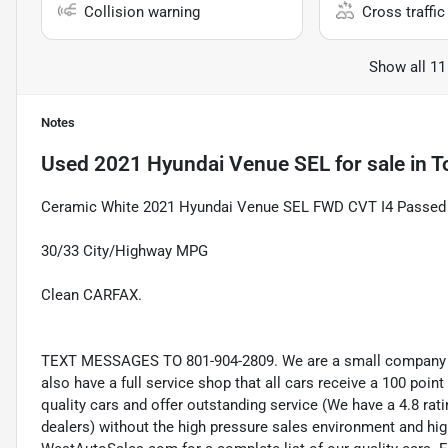
Collision warning
Cross traffic 
Show all 11
Notes
Used
2021 Hyundai Venue SEL
for sale
in
T
Ceramic White 2021 Hyundai Venue SEL FWD CVT I4 Passed In
30/33 City/Highway MPG
Clean CARFAX.
TEXT MESSAGES TO 801-904-2809. We are a small company wi
also have a full service shop that all cars receive a 100 point
quality cars and offer outstanding service (We have a 4.8 ra
dealers) without the high pressure sales environment and high 