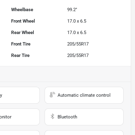
Wheelbase
99.2"
Front Wheel
17.0 x 6.5
Rear Wheel
17.0 x 6.5
Front Tire
205/55R17
Rear Tire
205/55R17
y
Automatic climate control
onitor
Bluetooth