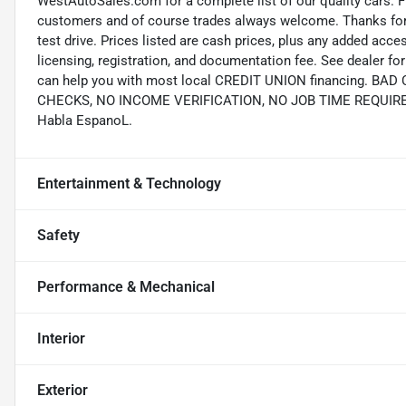
WestAutoSales.com for a complete list of our quality cars. F
customers and of course trades always welcome. Thanks for 
test drive. Prices listed are cash prices, plus any added acce
licensing, registration, and documentation fee. See dealer 
can help you with most local CREDIT UNION financing. B
CHECKS, NO INCOME VERIFICATION, NO JOB TIME REQUIREMEN
Habla EspanoL.
Entertainment & Technology
Safety
Performance & Mechanical
Interior
Exterior