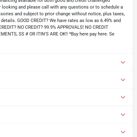
inancing available for both good and credit challenged
looking and please call with any questions or to schedule a
ssories and subject to prior change without notice, plus taxes,
for details. GOOD CREDIT? We have rates as low as 6.49% and
AD CREDIT? NO CREDIT? 99.9% APPROVALS! NO CREDIT
TS, SS # OR ITIN'S ARE OK!! *Buy here pay here. Se