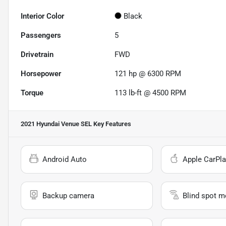
Interior Color
Black
Passengers
5
Drivetrain
FWD
Horsepower
121 hp @ 6300 RPM
Torque
113 lb-ft @ 4500 RPM
2021 Hyundai Venue SEL
Key Features
Android Auto
Apple CarPla
Backup camera
Blind spot m