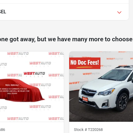
SEL
one got away, but we have many more to choose
686
Stock #
T220268