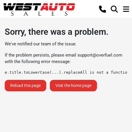
Sorry, there was a problem.
We've notified our team of the issue.
If the problem persists, please email
support@overfuel.com
with the following error message:
e.title.toLowerCase(...).replaceAll is not a function
Reload this page
Visit the home page