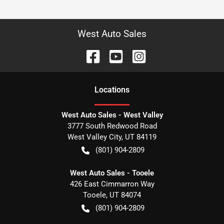
West Auto Sales
Location
s
West Auto Sales - West Valley
3777 South Redwood Road
West Valley City
,
UT
84119
(801) 904-2809
West Auto Sales - Tooele
426 East Cimmarron Way
Tooele
,
UT
84074
(801) 904-2809