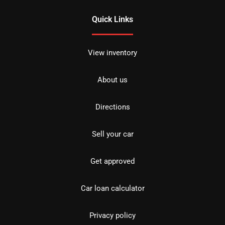
Quick Links
View inventory
About us
Directions
Sell your car
Get approved
Car loan calculator
Privacy policy