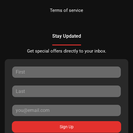
Terms of service
Stay Updated
Get special offers directly to your inbox.
Sign Up