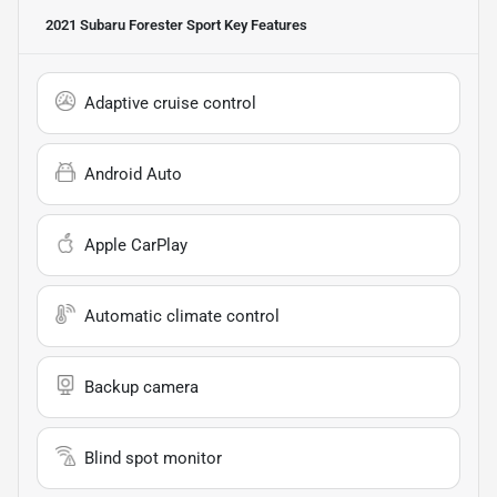
2021 Subaru Forester Sport
Key Features
Adaptive cruise control
Android Auto
Apple CarPlay
Automatic climate control
Backup camera
Blind spot monitor