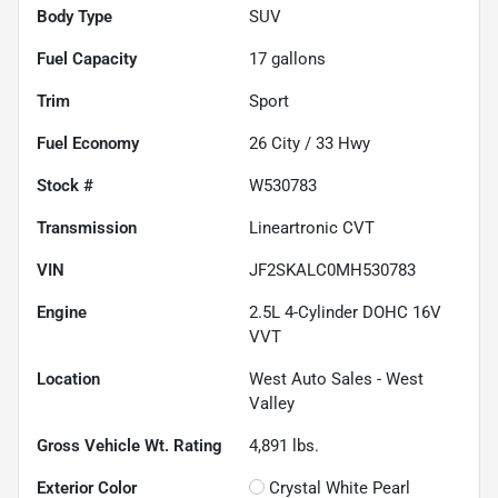
Body Type
SUV
Fuel Capacity
17
gallons
Trim
Sport
Fuel Economy
26
City /
33
Hwy
Stock #
W530783
Transmission
Lineartronic CVT
VIN
JF2SKALC0MH530783
Engine
2.5L 4-Cylinder DOHC 16V
VVT
Location
West Auto Sales - West
Valley
Gross Vehicle Wt. Rating
4,891
lbs.
Exterior Color
Crystal White Pearl