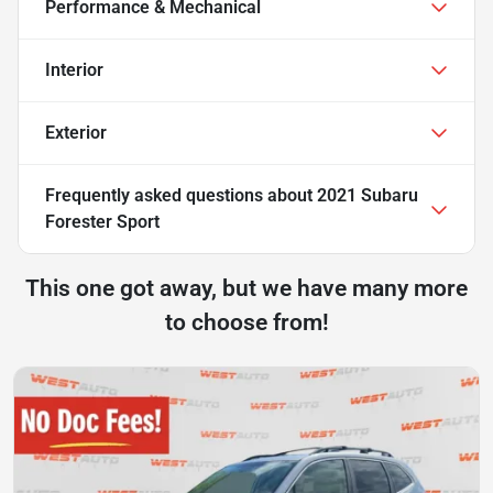
Performance & Mechanical
Interior
Exterior
Frequently asked questions about
2021 Subaru
Forester Sport
This one got away, but we have many more
to choose from!