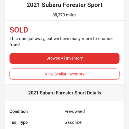
2021 Subaru Forester Sport
88,370 miles
SOLD
This one got away, but we have many more to choose
from!
Browse All Inventory
View Similar Inventory
2021 Subaru Forester Sport
Details
Condition
Pre-owned
Fuel Type
Gasoline