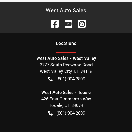
West Auto Sales
Location
s
West Auto Sales - West Valley
3777 South Redwood Road
West Valley City
,
UT
84119
(801) 904-2809
West Auto Sales - Tooele
426 East Cimmarron Way
Tooele
,
UT
84074
(801) 904-2809