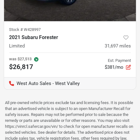
Stock #
W428997
2021 Subaru Forester
Limited
31,697
miles
was
$27,513
Est. Payment
$26,817
$381/mo
West Auto Sales - West Valley
All pre-owned vehicle prices exclude tax and licensing fees. It is possible
that an advertised vehicle is subject to an open Manufacturer Recall for
safety issues. Repairs may not be performed prior to sale because the
remedy or parts are unavailable or for other reasons. You may also visit
https://vinrcl.safercar.gov/vin/ to check for open manufacturer recalls on
selected vehicles. See dealer for details. The advertised price does not
include sales tax, vehicle registration fees, other fees required by law,