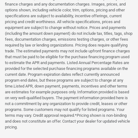
finance charges and any documentation charges. Images, prices, and
options shown, including vehicle color, trim, options, pricing and other
specifications are subject to availability, incentive offerings, current
pricing and credit worthiness. All vehicle specifications, prices and
equipment are subject to change without notice. Prices and payments
(including the amount down payment) do not include tax, titles, tags, shop
fees, documentation charges, emissions testing charges, or other fees
required by law or lending organizations. Pricing does require qualifying
trade. The estimated payments may not include upfront finance charges
that must be paid to be eligible for the purchase financing program used
to estimate the APR and payments. Listed Annual Percentage Rates are
provided for the selected purchase financing programs available on the
current date. Program expiration dates reflect currently announced
program end dates, but these programs are subject to change at any
time.Listed APR, down payment, payments, incentives and other terms
are estimates for example purposes only. Information provided is based
on very well-qualified buyers. The payment information provided here is
not a commitment by any organization to provide credit, leases or other
programs. Some customers may not qualify for listed programs. Your
terms may vary. Credit approval required.*Pricing shown is non-binding
and does not constitute an offer. Contact your dealer for updated vehicle
pricing.