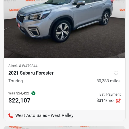
Stock #
W479344
2021 Subaru Forester
Touring
80,383
miles
was
$24,422
Est. Payment
$22,107
$314/mo
West Auto Sales - West Valley