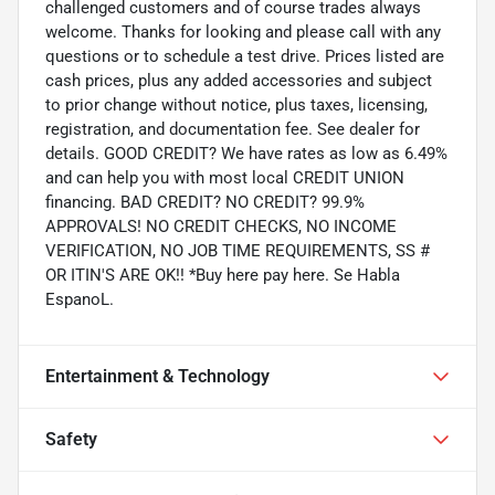
challenged customers and of course trades always
welcome. Thanks for looking and please call with any
questions or to schedule a test drive. Prices listed are
cash prices, plus any added accessories and subject
to prior change without notice, plus taxes, licensing,
registration, and documentation fee. See dealer for
details. GOOD CREDIT? We have rates as low as 6.49%
and can help you with most local CREDIT UNION
financing. BAD CREDIT? NO CREDIT? 99.9%
APPROVALS! NO CREDIT CHECKS, NO INCOME
VERIFICATION, NO JOB TIME REQUIREMENTS, SS #
OR ITIN'S ARE OK!! *Buy here pay here. Se Habla
EspanoL.
Entertainment & Technology
Safety