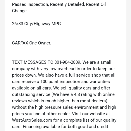
Passed Inspection, Recently Detailed, Recent Oil
Change.
26/33 City/Highway MPG
CARFAX One-Owner.
TEXT MESSAGES TO 801-904-2809. We are a small
company with very low overhead in order to keep our
prices down. We also have a full service shop that all
cars receive a 100 point inspection and warranties
available on all cars. We sell quality cars and offer
outstanding service (We have a 4.8 rating with online
reviews which is much higher than most dealers)
without the high pressure sales environment and high
prices you find at other dealer. Visit our website at
WestAutoSales.com for a complete list of our quality
cars. Financing available for both good and credit