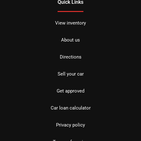
Quick Links
View inventory
About us
Directions
Sell your car
Get approved
Car loan calculator
Privacy policy