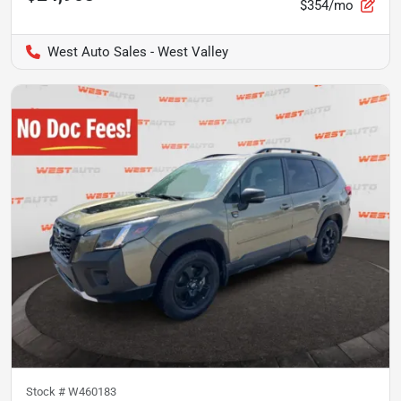
$354/mo
West Auto Sales - West Valley
Stock #
W460183