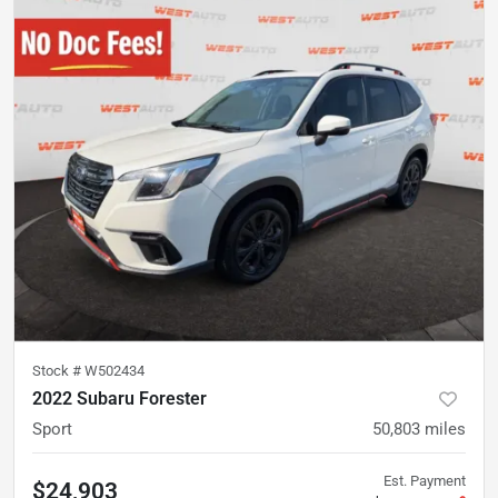
Stock #
W502434
2022 Subaru Forester
Sport
50,803
miles
Est. Payment
$24,903