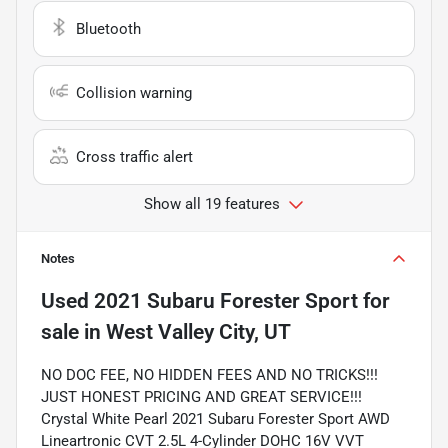
Bluetooth
Collision warning
Cross traffic alert
Show all 19 features
Notes
Used
2021 Subaru Forester Sport
for
sale
in
West Valley City, UT
NO DOC FEE, NO HIDDEN FEES AND NO TRICKS!!!
JUST HONEST PRICING AND GREAT SERVICE!!!
Crystal White Pearl 2021 Subaru Forester Sport AWD
Lineartronic CVT 2.5L 4-Cylinder DOHC 16V VVT