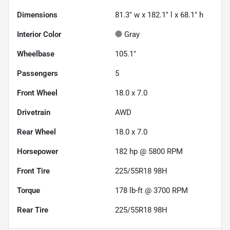
Dimensions
81.3" w x 182.1" l x 68.1" h
Interior Color
Gray
Wheelbase
105.1"
Passengers
5
Front Wheel
18.0 x 7.0
Drivetrain
AWD
Rear Wheel
18.0 x 7.0
Horsepower
182 hp @ 5800 RPM
Front Tire
225/55R18 98H
Torque
178 lb-ft @ 3700 RPM
Rear Tire
225/55R18 98H