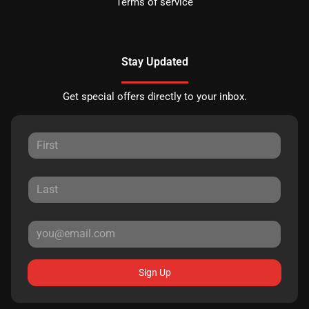
Terms of service
Stay Updated
Get special offers directly to your inbox.
Sign Up