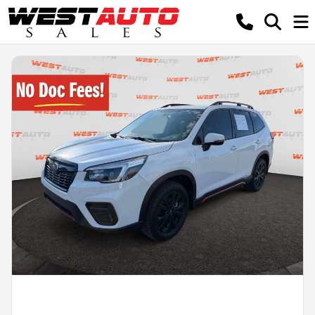
Powered by LESA