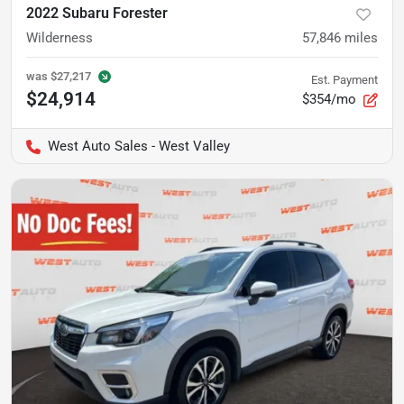
2022 Subaru Forester
Wilderness
57,846
miles
was
$27,217
Est. Payment
$24,914
$354/mo
West Auto Sales - West Valley