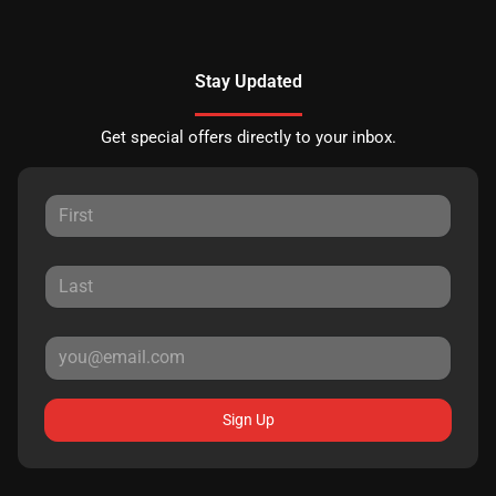
Stay Updated
Get special offers directly to your inbox.
Sign Up