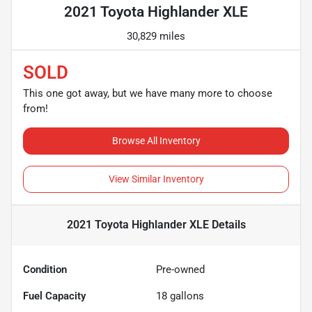
2021 Toyota Highlander XLE
30,829 miles
SOLD
This one got away, but we have many more to choose
from!
Browse All Inventory
View Similar Inventory
2021 Toyota Highlander XLE
Details
Condition
Pre-owned
Fuel Capacity
18
gallons