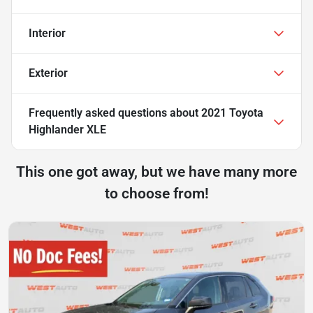
Interior
Exterior
Frequently asked questions about
2021 Toyota
Highlander XLE
This one got away, but we have many more
to choose from!