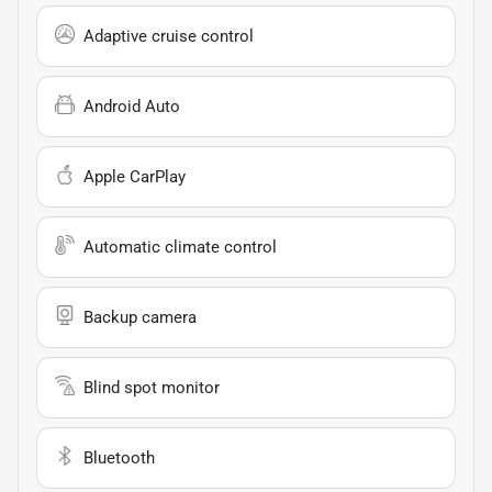
Adaptive cruise control
Android Auto
Apple CarPlay
Automatic climate control
Backup camera
Blind spot monitor
Bluetooth