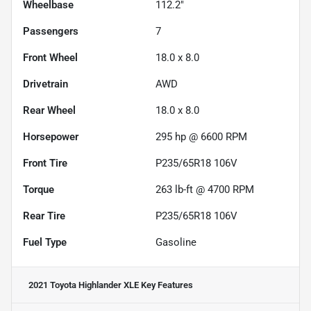
Wheelbase
112.2"
Passengers
7
Front Wheel
18.0 x 8.0
Drivetrain
AWD
Rear Wheel
18.0 x 8.0
Horsepower
295 hp @ 6600 RPM
Front Tire
P235/65R18 106V
Torque
263 lb-ft @ 4700 RPM
Rear Tire
P235/65R18 106V
Fuel Type
Gasoline
2021 Toyota Highlander XLE
Key Features