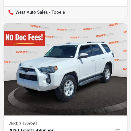
West Auto Sales - Tooele
Stock #
T809594
2020 Toyota 4Runner