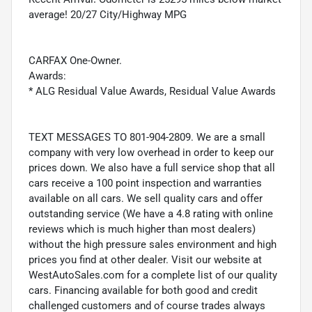
average! 20/27 City/Highway MPG
CARFAX One-Owner.
Awards:
* ALG Residual Value Awards, Residual Value Awards
TEXT MESSAGES TO 801-904-2809. We are a small
company with very low overhead in order to keep our
prices down. We also have a full service shop that all
cars receive a 100 point inspection and warranties
available on all cars. We sell quality cars and offer
outstanding service (We have a 4.8 rating with online
reviews which is much higher than most dealers)
without the high pressure sales environment and high
prices you find at other dealer. Visit our website at
WestAutoSales.com for a complete list of our quality
cars. Financing available for both good and credit
challenged customers and of course trades always