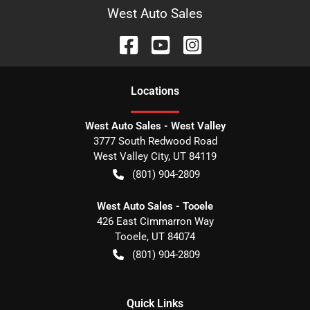
West Auto Sales
Location
s
West Auto Sales - West Valley
3777 South Redwood Road
West Valley City
,
UT
84119
(801) 904-2809
West Auto Sales - Tooele
426 East Cimmarron Way
Tooele
,
UT
84074
(801) 904-2809
Quick Links