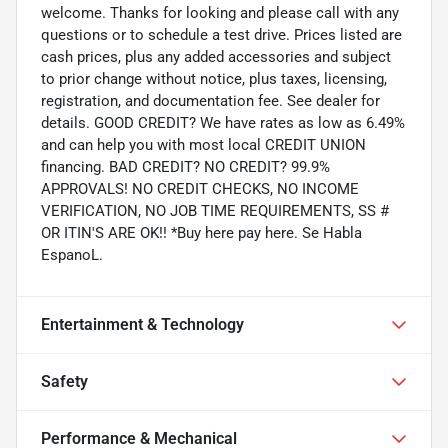
welcome. Thanks for looking and please call with any
questions or to schedule a test drive. Prices listed are
cash prices, plus any added accessories and subject
to prior change without notice, plus taxes, licensing,
registration, and documentation fee. See dealer for
details. GOOD CREDIT? We have rates as low as 6.49%
and can help you with most local CREDIT UNION
financing. BAD CREDIT? NO CREDIT? 99.9%
APPROVALS! NO CREDIT CHECKS, NO INCOME
VERIFICATION, NO JOB TIME REQUIREMENTS, SS #
OR ITIN'S ARE OK!! *Buy here pay here. Se Habla
EspanoL.
Entertainment & Technology
Safety
Performance & Mechanical