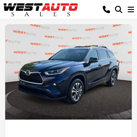
Powered by LESA