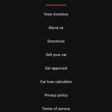
View inventory
About us
Directions
Sell your car
Get approved
Car loan calculator
Privacy policy
Terms of service