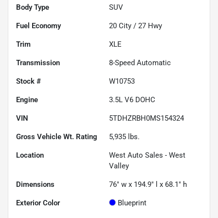
Body Type
SUV
Fuel Economy
20
City /
27
Hwy
Trim
XLE
Transmission
8-Speed Automatic
Stock #
W10753
Engine
3.5L V6 DOHC
VIN
5TDHZRBH0MS154324
Gross Vehicle Wt. Rating
5,935
lbs.
Location
West Auto Sales - West
Valley
Dimensions
76" w x 194.9" l x 68.1" h
Exterior Color
Blueprint