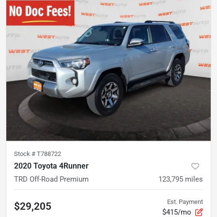
Stock #
T788722
2020 Toyota 4Runner
TRD Off-Road Premium
123,795
miles
Est. Payment
$29,205
$415/mo