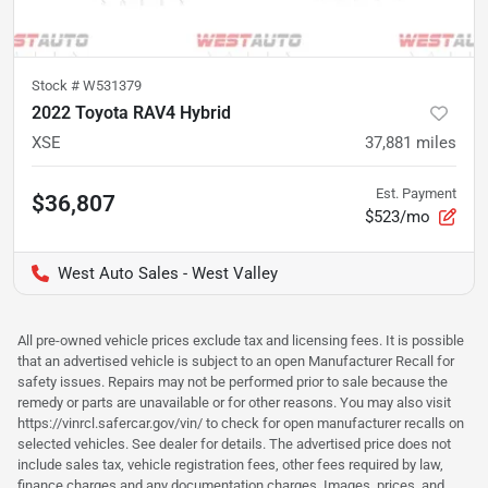
Stock #
W531379
2022 Toyota RAV4 Hybrid
XSE
37,881
miles
Est. Payment
$36,807
$523/mo
West Auto Sales - West Valley
All pre-owned vehicle prices exclude tax and licensing fees. It is possible
that an advertised vehicle is subject to an open Manufacturer Recall for
safety issues. Repairs may not be performed prior to sale because the
remedy or parts are unavailable or for other reasons. You may also visit
https://vinrcl.safercar.gov/vin/ to check for open manufacturer recalls on
selected vehicles. See dealer for details. The advertised price does not
include sales tax, vehicle registration fees, other fees required by law,
finance charges and any documentation charges. Images, prices, and