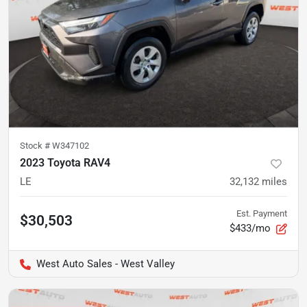
Stock #
W347102
2023 Toyota RAV4
LE
32,132
miles
Est. Payment
$30,503
$433/mo
West Auto Sales - West Valley