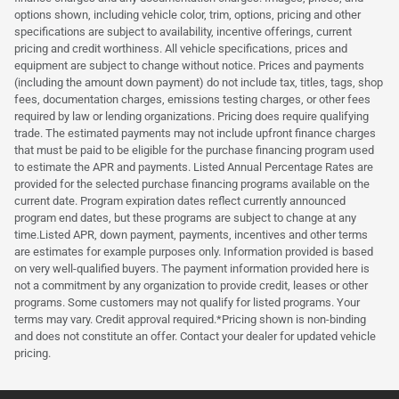
options shown, including vehicle color, trim, options, pricing and other
specifications are subject to availability, incentive offerings, current
pricing and credit worthiness. All vehicle specifications, prices and
equipment are subject to change without notice. Prices and payments
(including the amount down payment) do not include tax, titles, tags, shop
fees, documentation charges, emissions testing charges, or other fees
required by law or lending organizations. Pricing does require qualifying
trade. The estimated payments may not include upfront finance charges
that must be paid to be eligible for the purchase financing program used
to estimate the APR and payments. Listed Annual Percentage Rates are
provided for the selected purchase financing programs available on the
current date. Program expiration dates reflect currently announced
program end dates, but these programs are subject to change at any
time.Listed APR, down payment, payments, incentives and other terms
are estimates for example purposes only. Information provided is based
on very well-qualified buyers. The payment information provided here is
not a commitment by any organization to provide credit, leases or other
programs. Some customers may not qualify for listed programs. Your
terms may vary. Credit approval required.*Pricing shown is non-binding
and does not constitute an offer. Contact your dealer for updated vehicle
pricing.