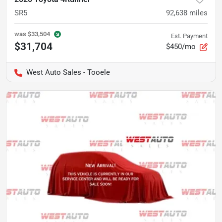
SR5
92,638
miles
was
$33,504
Est. Payment
$31,704
$450/mo
West Auto Sales - Tooele