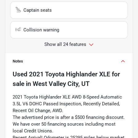
Captain seats
Collision warning
Show all 24 features
Notes
Used
2021 Toyota Highlander XLE
for
sale
in
West Valley City, UT
2021 Toyota Highlander XLE AWD 8-Speed Automatic
3.5L V6 DOHC Passed Inspection, Recently Detailed,
Recent Oil Change, AWD.
The advertised price is after a $500 financing discount.
We have over 50 financing sources including most
local Credit Unions.
Recent Arrival! Odometer is 25295 miles below market