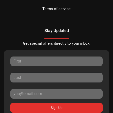
Terms of service
Stay Updated
Get special offers directly to your inbox.
Sign Up