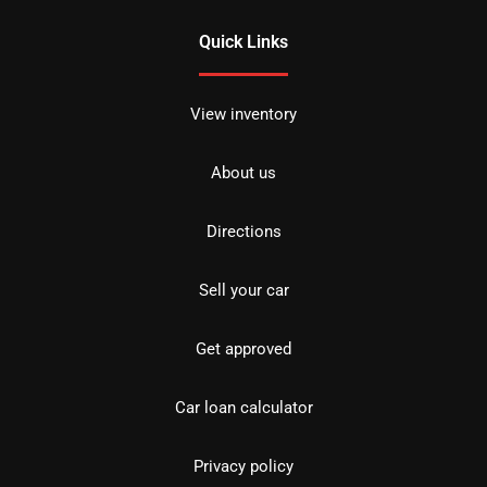
Quick Links
View inventory
About us
Directions
Sell your car
Get approved
Car loan calculator
Privacy policy