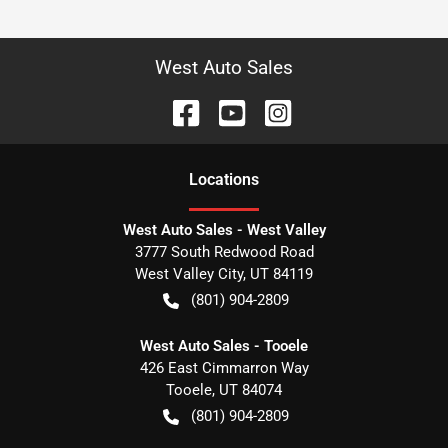
West Auto Sales
Location
s
West Auto Sales - West Valley
3777 South Redwood Road
West Valley City
,
UT
84119
(801) 904-2809
West Auto Sales - Tooele
426 East Cimmarron Way
Tooele
,
UT
84074
(801) 904-2809