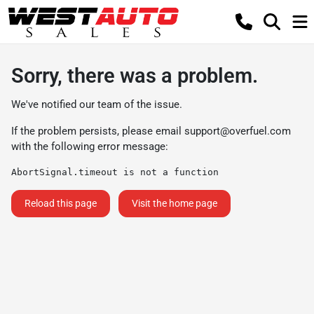
Sorry, there was a problem.
We've notified our team of the issue.
If the problem persists, please email
support@overfuel.com
with the following error message:
AbortSignal.timeout is not a function
Reload this page
Visit the home page