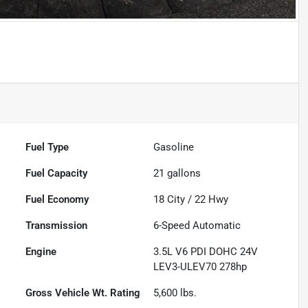
Powered by LESA
Fuel Type
Gasoline
Fuel Capacity
21
gallons
Fuel Economy
18
City /
22
Hwy
Transmission
6-Speed Automatic
Engine
3.5L V6 PDI DOHC 24V
LEV3-ULEV70 278hp
Gross Vehicle Wt. Rating
5,600
lbs.