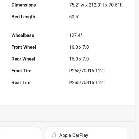
Dimensions
75.2" w x 212.3" l x 70.6" h
Bed Length
60.5"
Wheelbase
127.4"
Front Wheel
16.0 x 7.0
Rear Wheel
16.0 x 7.0
Front Tire
P265/70R16 112T
Rear Tire
P265/70R16 112T
o
Apple CarPlay