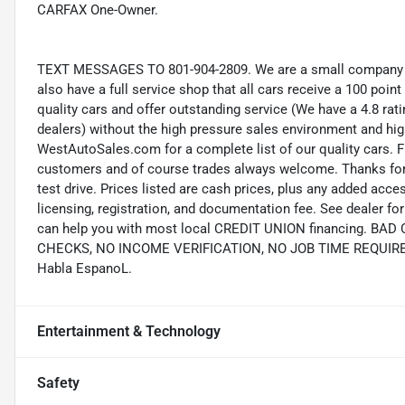
CARFAX One-Owner.
TEXT MESSAGES TO 801-904-2809. We are a small company wi
also have a full service shop that all cars receive a 100 point
quality cars and offer outstanding service (We have a 4.8 ra
dealers) without the high pressure sales environment and high 
WestAutoSales.com for a complete list of our quality cars. F
customers and of course trades always welcome. Thanks for 
test drive. Prices listed are cash prices, plus any added acce
licensing, registration, and documentation fee. See dealer 
can help you with most local CREDIT UNION financing. B
CHECKS, NO INCOME VERIFICATION, NO JOB TIME REQUIREMEN
Habla EspanoL.
Entertainment & Technology
Safety