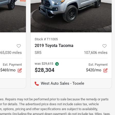
Stock #
T11005
2019 Toyota Tacoma
65,030
miles
SR5
107,606
miles
was
$29,615
Est. Payment
Est. Payment
$28,304
$469/mo
$420/mo
West Auto Sales - Tooele
sues. Repairs may not be performed prior to sale because the remedy or parts
r for details. The advertised price does not include sales tax, vehicle
options, pricing and other specifications are subject to availability,
payments (including the amount down payment) do not include tax, titles, tags,