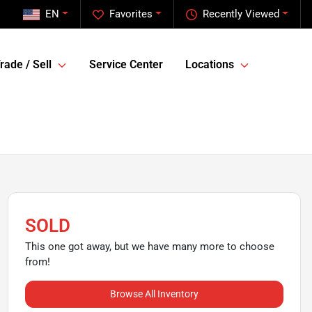
EN
Favorites
Recently Viewed
rade / Sell
Service Center
Locations
SOLD
This one got away, but we have many more to choose
from!
Browse All Inventory