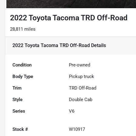
2022 Toyota Tacoma TRD Off-Road
28,811 miles
2022 Toyota Tacoma TRD Off-Road
Details
Condition
Pre-owned
Body Type
Pickup truck
Trim
TRD Off-Road
Style
Double Cab
Series
V6
Stock #
W10917