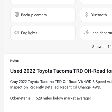
Backup camera
Bluetooth
Fog lights
Lane departu
Show all 14
Notes
Used
2022 Toyota Tacoma TRD Off-Road
fo
Gray 2022 Toyota Tacoma TRD Off-Road V6 4WD 6-Speed Au
Inspection, Recently Detailed, Recent Oil Change, 4WD.
Odometer is 11528 miles below market average!