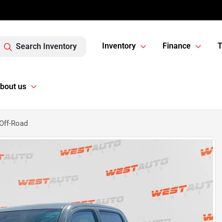
Inventory
Finance
T
Search Inventory
bout us
Off-Road