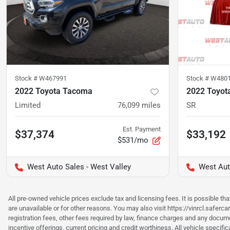
Stock #
W467991
Stock #
W480
2022 Toyota Tacoma
2022 Toyot
Limited
76,099
miles
SR
Est. Payment
$37,374
$33,192
$531/mo
West Auto Sales - West Valley
West Aut
All pre-owned vehicle prices exclude tax and licensing fees. It is possible t
are unavailable or for other reasons. You may also visit https://vinrcl.saferc
registration fees, other fees required by law, finance charges and any documen
incentive offerings, current pricing and credit worthiness. All vehicle speci