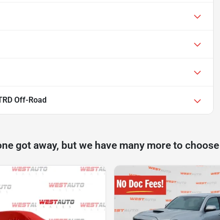
TRD Off-Road
one got away, but we have many more to choose