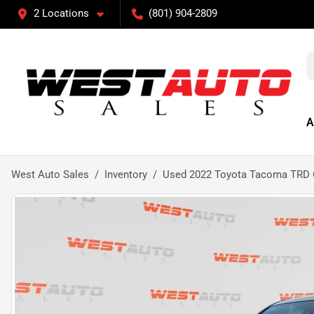
2 Locations
(801) 904-2809
A
West Auto Sales
Inventory
Used 2022 Toyota Tacoma TRD 