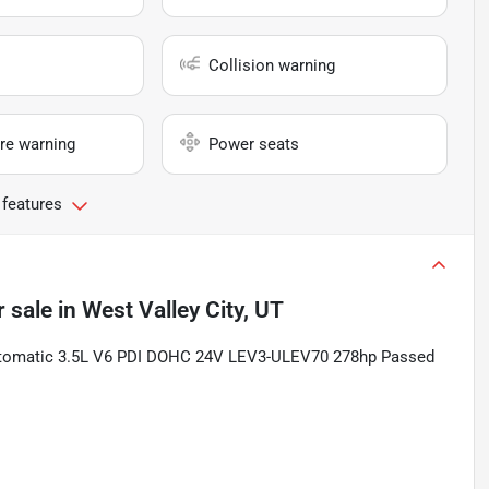
Collision warning
re warning
Power seats
 features
r sale
in
West Valley City, UT
tomatic 3.5L V6 PDI DOHC 24V LEV3-ULEV70 278hp Passed