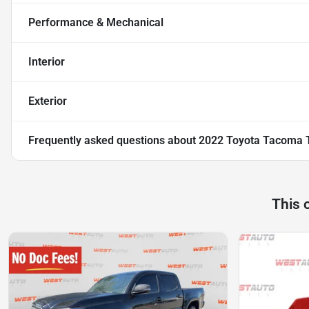
Performance & Mechanical
Interior
Exterior
Frequently asked questions about
2022 Toyota Tacoma 
This 