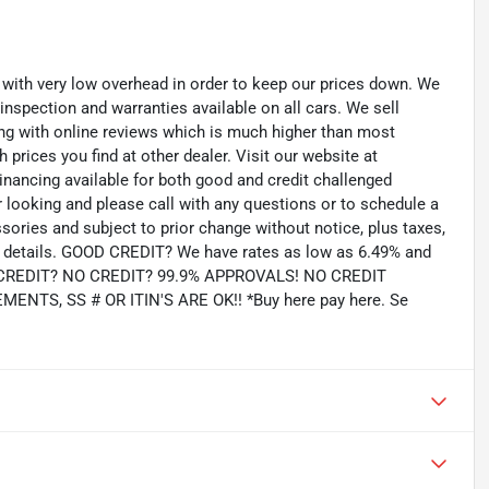
th very low overhead in order to keep our prices down. We
 inspection and warranties available on all cars. We sell
ting with online reviews which is much higher than most
prices you find at other dealer. Visit our website at
inancing available for both good and credit challenged
looking and please call with any questions or to schedule a
ssories and subject to prior change without notice, plus taxes,
for details. GOOD CREDIT? We have rates as low as 6.49% and
AD CREDIT? NO CREDIT? 99.9% APPROVALS! NO CREDIT
TS, SS # OR ITIN'S ARE OK!! *Buy here pay here. Se