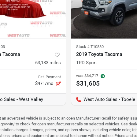
103
Stock #
T10880
a Tacoma
2019 Toyota Tacoma
63,183
miles
TRD Sport
was
$34,717
Est. Payment
$31,605
$471/mo
o Sales - West Valley
West Auto Sales - Tooele
hat an advertised vehicle is subject to an open Manufacturer Recall for safety is
ar.gov/vin/ to check for open manufacturer recalls on selected vehicles. See deale
tation charges. Images, prices, and options shown, including vehicle color, trim, 
fications, prices and equipment are subject to change without notice. Prices and 