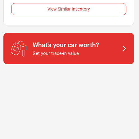
View Similar Inventory
What's your car worth?
Get your trade-in value