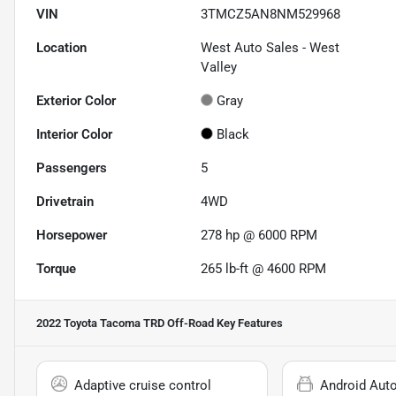
VIN
3TMCZ5AN8NM529968
Location
West Auto Sales - West
Valley
Exterior Color
Gray
Interior Color
Black
Passengers
5
Drivetrain
4WD
Horsepower
278 hp @ 6000 RPM
Torque
265 lb-ft @ 4600 RPM
2022 Toyota Tacoma TRD Off-Road
Key Features
Adaptive cruise control
Android Aut