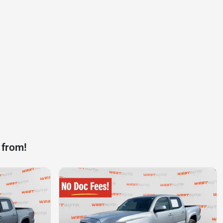
 from!