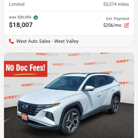
Limited
55,574
miles
was
$20,050
Est. Payment
$18,007
$256/mo
West Auto Sales - West Valley