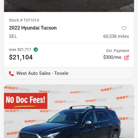
Stock #
T071014
2022 Hyundai Tucson
SEL
60,538
miles
was
$21,717
Est. Payment
$21,104
$300/mo
West Auto Sales - Tooele