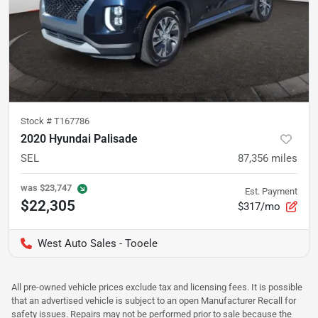
Stock #
T167786
2020 Hyundai Palisade
SEL
87,356
miles
was
$23,747
Est. Payment
$22,305
$317/mo
West Auto Sales - Tooele
All pre-owned vehicle prices exclude tax and licensing fees. It is possible
that an advertised vehicle is subject to an open Manufacturer Recall for
safety issues. Repairs may not be performed prior to sale because the