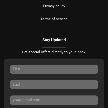
Privacy policy
Terms of service
Stay Updated
Get special offers directly to your inbox.