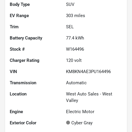
Body Type
SUV
EV Range
303
miles
Trim
SEL
Battery Capacity
77.4 kWh
Stock #
W164496
Charger Rating
120 volt
VIN
KM8KN4AE3PU164496
Transmission
Automatic
Location
West Auto Sales - West
Valley
Engine
Electric Motor
Exterior Color
Cyber Gray