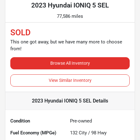
2023 Hyundai IONIQ 5 SEL
77,586 miles
SOLD
This one got away, but we have many more to choose
from!
Browse All Inventory
View Similar Inventory
2023 Hyundai IONIQ 5 SEL
Details
Condition
Pre-owned
Fuel Economy (MPGe)
132
City /
98
Hwy