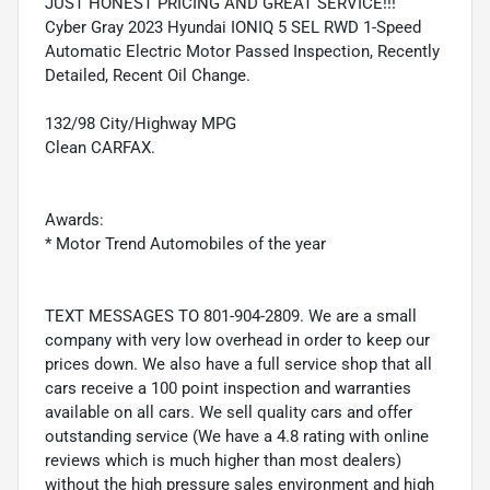
JUST HONEST PRICING AND GREAT SERVICE!!!
Cyber Gray 2023 Hyundai IONIQ 5 SEL RWD 1-Speed
Automatic Electric Motor Passed Inspection, Recently
Detailed, Recent Oil Change.
132/98 City/Highway MPG
Clean CARFAX.
Awards:
* Motor Trend Automobiles of the year
TEXT MESSAGES TO 801-904-2809. We are a small
company with very low overhead in order to keep our
prices down. We also have a full service shop that all
cars receive a 100 point inspection and warranties
available on all cars. We sell quality cars and offer
outstanding service (We have a 4.8 rating with online
reviews which is much higher than most dealers)
without the high pressure sales environment and high