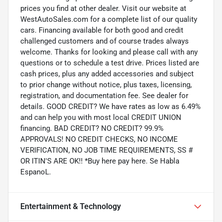
prices you find at other dealer. Visit our website at
WestAutoSales.com for a complete list of our quality
cars. Financing available for both good and credit
challenged customers and of course trades always
welcome. Thanks for looking and please call with any
questions or to schedule a test drive. Prices listed are
cash prices, plus any added accessories and subject
to prior change without notice, plus taxes, licensing,
registration, and documentation fee. See dealer for
details. GOOD CREDIT? We have rates as low as 6.49%
and can help you with most local CREDIT UNION
financing. BAD CREDIT? NO CREDIT? 99.9%
APPROVALS! NO CREDIT CHECKS, NO INCOME
VERIFICATION, NO JOB TIME REQUIREMENTS, SS #
OR ITIN'S ARE OK!! *Buy here pay here. Se Habla
EspanoL.
Entertainment & Technology