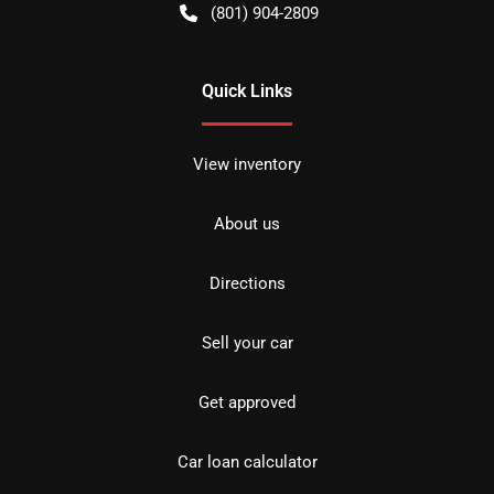
(801) 904-2809
Quick Links
View inventory
About us
Directions
Sell your car
Get approved
Car loan calculator