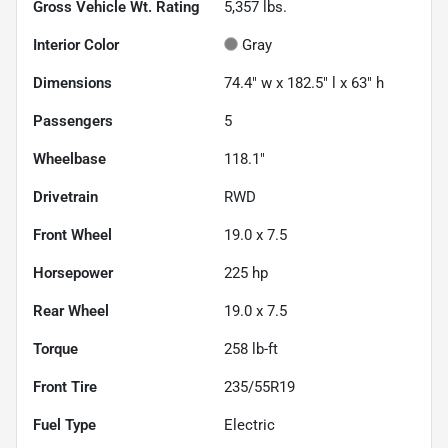
Gross Vehicle Wt. Rating
5,357
lbs.
Interior Color
Gray
Dimensions
74.4" w x 182.5" l x 63" h
Passengers
5
Wheelbase
118.1"
Drivetrain
RWD
Front Wheel
19.0 x 7.5
Horsepower
225 hp
Rear Wheel
19.0 x 7.5
Torque
258 lb-ft
Front Tire
235/55R19
Fuel Type
Electric