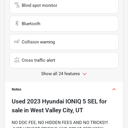
Blind spot monitor
Bluetooth
Collision warning
Cross traffic alert
Show all 24 features
Notes
Used
2023 Hyundai IONIQ 5 SEL
for
sale
in
West Valley City, UT
NO DOC FEE, NO HIDDEN FEES AND NO TRICKS!!!