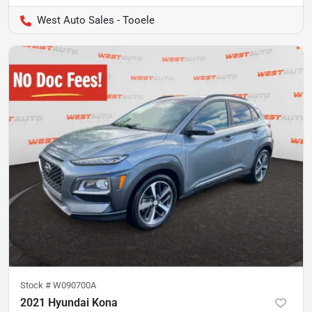
West Auto Sales - Tooele
Stock #
W090700A
2021 Hyundai Kona