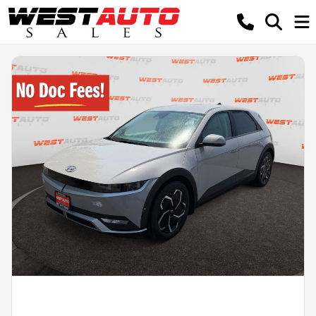
Powered by LESA