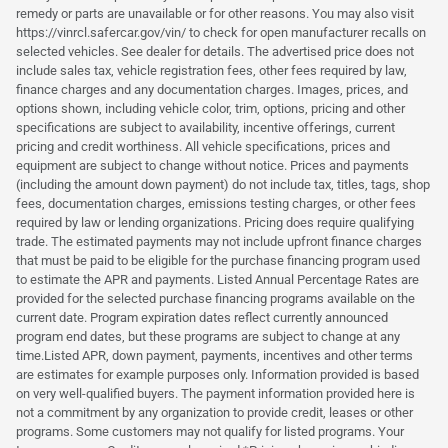
remedy or parts are unavailable or for other reasons. You may also visit
https://vinrcl.safercar.gov/vin/ to check for open manufacturer recalls on
selected vehicles. See dealer for details. The advertised price does not
include sales tax, vehicle registration fees, other fees required by law,
finance charges and any documentation charges. Images, prices, and
options shown, including vehicle color, trim, options, pricing and other
specifications are subject to availability, incentive offerings, current
pricing and credit worthiness. All vehicle specifications, prices and
equipment are subject to change without notice. Prices and payments
(including the amount down payment) do not include tax, titles, tags, shop
fees, documentation charges, emissions testing charges, or other fees
required by law or lending organizations. Pricing does require qualifying
trade. The estimated payments may not include upfront finance charges
that must be paid to be eligible for the purchase financing program used
to estimate the APR and payments. Listed Annual Percentage Rates are
provided for the selected purchase financing programs available on the
current date. Program expiration dates reflect currently announced
program end dates, but these programs are subject to change at any
time.Listed APR, down payment, payments, incentives and other terms
are estimates for example purposes only. Information provided is based
on very well-qualified buyers. The payment information provided here is
not a commitment by any organization to provide credit, leases or other
programs. Some customers may not qualify for listed programs. Your