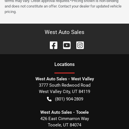
terms may vary. Credit approval required.*Pricing shown is non-binding
and does not constitute an offer. Contact your dealer for updated vehicle
pricing.
West Auto Sales
Location
s
West Auto Sales - West Valley
3777 South Redwood Road
West Valley City
,
UT
84119
(801) 904-2809
West Auto Sales - Tooele
426 East Cimmarron Way
Tooele
,
UT
84074