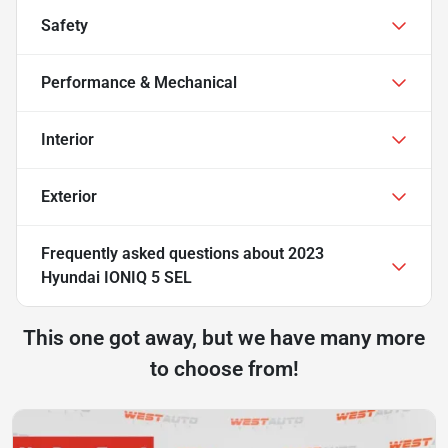
Safety
Performance & Mechanical
Interior
Exterior
Frequently asked questions about
2023
Hyundai IONIQ 5 SEL
This one got away, but we have many more
to choose from!