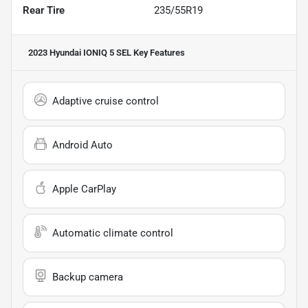
Rear Tire
235/55R19
2023 Hyundai IONIQ 5 SEL
Key Features
Adaptive cruise control
Android Auto
Apple CarPlay
Automatic climate control
Backup camera