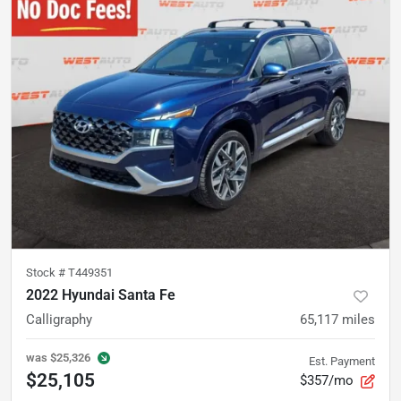
Stock #
T449351
2022 Hyundai Santa Fe
Calligraphy
65,117
miles
was
$25,326
Est. Payment
$25,105
$357/mo