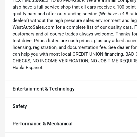
TEXT MESSAGES TO 801-904-2809. We are a small company wi
also have a full service shop that all cars receive a 100 point
quality cars and offer outstanding service (We have a 4.8 ra
dealers) without the high pressure sales environment and high 
WestAutoSales.com for a complete list of our quality cars. F
customers and of course trades always welcome. Thanks for 
test drive. Prices listed are cash prices, plus any added acce
licensing, registration, and documentation fee. See dealer 
can help you with most local CREDIT UNION financing. B
CHECKS, NO INCOME VERIFICATION, NO JOB TIME REQUIREMEN
Habla EspanoL.
Entertainment & Technology
Safety
Performance & Mechanical