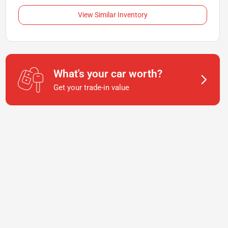
View Similar Inventory
What's your car worth?
Get your trade-in value