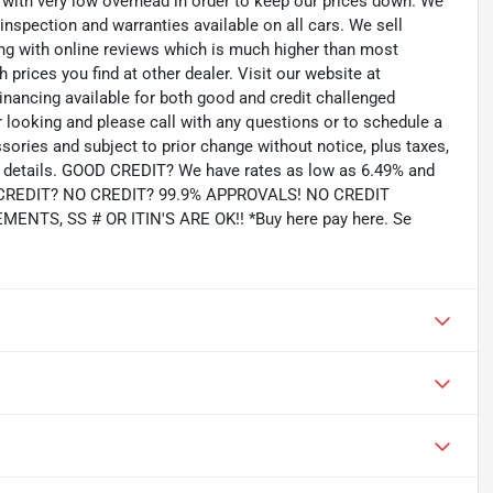
th very low overhead in order to keep our prices down. We
 inspection and warranties available on all cars. We sell
ting with online reviews which is much higher than most
prices you find at other dealer. Visit our website at
inancing available for both good and credit challenged
looking and please call with any questions or to schedule a
ssories and subject to prior change without notice, plus taxes,
for details. GOOD CREDIT? We have rates as low as 6.49% and
AD CREDIT? NO CREDIT? 99.9% APPROVALS! NO CREDIT
TS, SS # OR ITIN'S ARE OK!! *Buy here pay here. Se