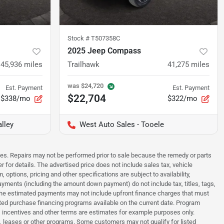
Stock #
T507358C
2025 Jeep Compass
45,936
miles
Trailhawk
41,275
miles
was
$24,720
Est. Payment
Est. Payment
$22,704
$338/mo
$322/mo
lley
West Auto Sales - Tooele
sues. Repairs may not be performed prior to sale because the remedy or parts
r for details. The advertised price does not include sales tax, vehicle
options, pricing and other specifications are subject to availability,
payments (including the amount down payment) do not include tax, titles, tags,
. The estimated payments may not include upfront finance charges that must
ted purchase financing programs available on the current date. Program
 incentives and other terms are estimates for example purposes only.
t, leases or other programs. Some customers may not qualify for listed