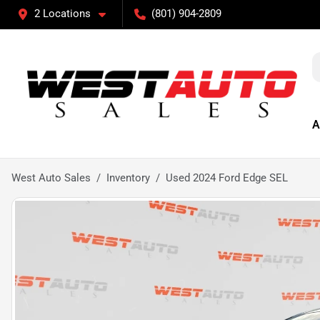
2 Locations
(801) 904-2809
A
West Auto Sales
Inventory
Used 2024 Ford Edge SEL