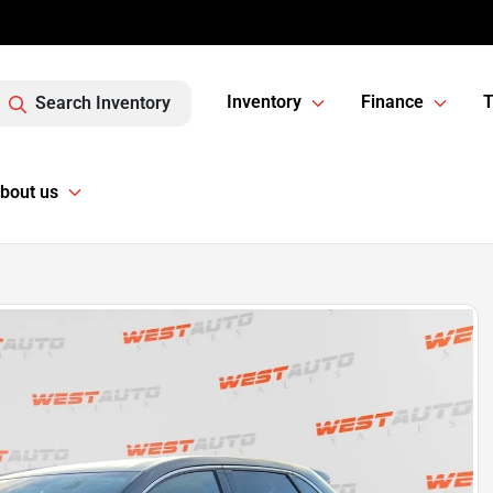
Inventory
Finance
T
Search Inventory
bout us