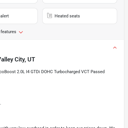
alert
Heated seats
 features
alley City, UT
EcoBoost 2.0L I4 GTDi DOHC Turbocharged VCT Passed
.