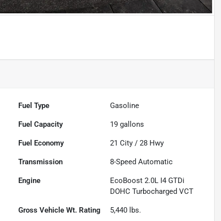
Powered by LESA
Fuel Type
Gasoline
Fuel Capacity
19
gallons
Fuel Economy
21
City /
28
Hwy
Transmission
8-Speed Automatic
Engine
EcoBoost 2.0L I4 GTDi
DOHC Turbocharged VCT
Gross Vehicle Wt. Rating
5,440
lbs.