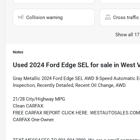
Collision warning
Cross traffic 
Show all 17
Notes
Used
2024 Ford Edge SEL
for sale
in
West V
Gray Metallic 2024 Ford Edge SEL AWD 8-Speed Automatic 
Inspection, Recently Detailed, Recent Oil Change, AWD.
21/28 City/Highway MPG
Clean CARFAX.
FREE CARFAX REPORT CLICK HERE. WESTAUTOSALES.COM
CARFAX One-Owner.