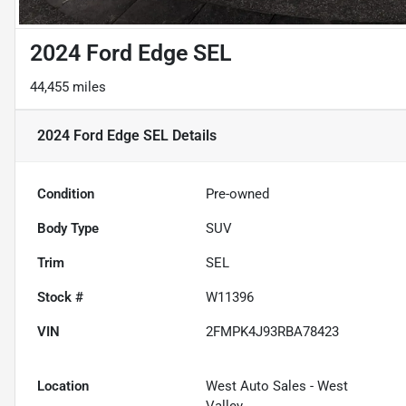
2024 Ford Edge SEL
44,455 miles
2024 Ford Edge SEL
Details
Condition
Pre-owned
Body Type
SUV
Trim
SEL
Stock #
W11396
VIN
2FMPK4J93RBA78423
Location
West Auto Sales - West