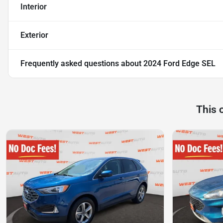
Interior
Exterior
Frequently asked questions about
2024 Ford Edge SEL
This 