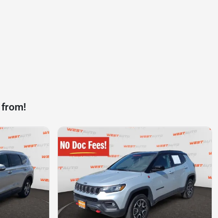
 from!