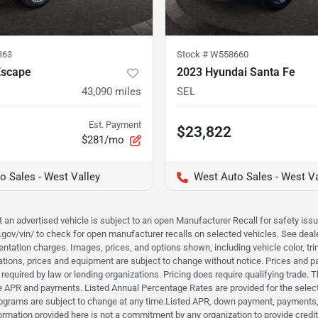
363
Stock #
W558660
Escape
2023 Hyundai Santa Fe
43,090
miles
SEL
Est. Payment
$23,822
$281/mo
o Sales - West Valley
West Auto Sales - West Va
hat an advertised vehicle is subject to an open Manufacturer Recall for safety is
ar.gov/vin/ to check for open manufacturer recalls on selected vehicles. See deale
tation charges. Images, prices, and options shown, including vehicle color, trim, 
fications, prices and equipment are subject to change without notice. Prices and 
required by law or lending organizations. Pricing does require qualifying trade
the APR and payments. Listed Annual Percentage Rates are provided for the selec
programs are subject to change at any time.Listed APR, down payment, payments,
ormation provided here is not a commitment by any organization to provide credi