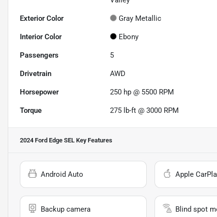
Valley
Exterior Color
Gray Metallic
Interior Color
Ebony
Passengers
5
Drivetrain
AWD
Horsepower
250 hp @ 5500 RPM
Torque
275 lb-ft @ 3000 RPM
2024 Ford Edge SEL
Key Features
Android Auto
Apple CarPla
Backup camera
Blind spot m