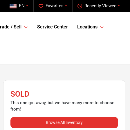
EN
Favorites
Recently Viewed
rade / Sell
Service Center
Locations
SOLD
This one got away, but we have many more to choose
from!
Browse All Inventory