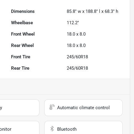
Dimensions
85.8" w x 188.8" l x 68.3" h
Wheelbase
112.2"
Front Wheel
18.0 x 8.0
Rear Wheel
18.0 x 8.0
Front Tire
245/60R18
Rear Tire
245/60R18
y
Automatic climate control
onitor
Bluetooth