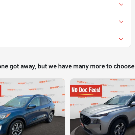
one got away, but we have many more to choose