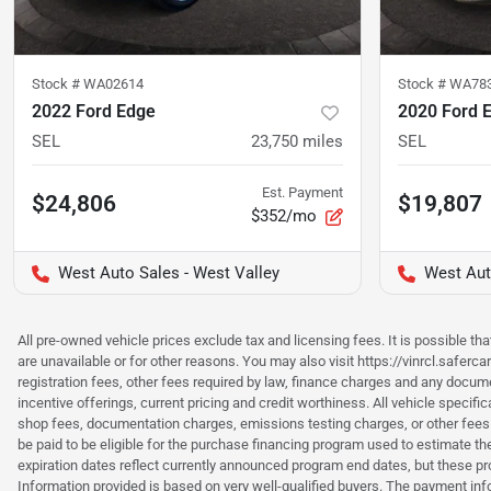
Stock #
WA02614
Stock #
WA78
2022 Ford Edge
2020 Ford 
SEL
23,750
miles
SEL
Est. Payment
$24,806
$19,807
$352/mo
West Auto Sales - West Valley
West Aut
All pre-owned vehicle prices exclude tax and licensing fees. It is possible t
are unavailable or for other reasons. You may also visit https://vinrcl.saferc
registration fees, other fees required by law, finance charges and any documen
incentive offerings, current pricing and credit worthiness. All vehicle speci
shop fees, documentation charges, emissions testing charges, or other fees 
be paid to be eligible for the purchase financing program used to estimate 
expiration dates reflect currently announced program end dates, but these 
Information provided is based on very well-qualified buyers. The payment inf