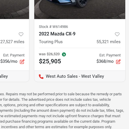
Stock #
W614986
2022 Mazda CX-9
27,527
miles
Touring Plus
55,321
miles
was
$26,520
Est. Payment
Est. Payment
$25,905
$356/mo
$368/mo
lley
West Auto Sales - West Valley
sues. Repairs may not be performed prior to sale because the remedy or parts
r for details. The advertised price does not include sales tax, vehicle
options, pricing and other specifications are subject to availability,
payments (including the amount down payment) do not include tax, titles, tags,
. The estimated payments may not include upfront finance charges that must
ted purchase financing programs available on the current date. Program
 incentives and other terms are estimates for example purposes only.