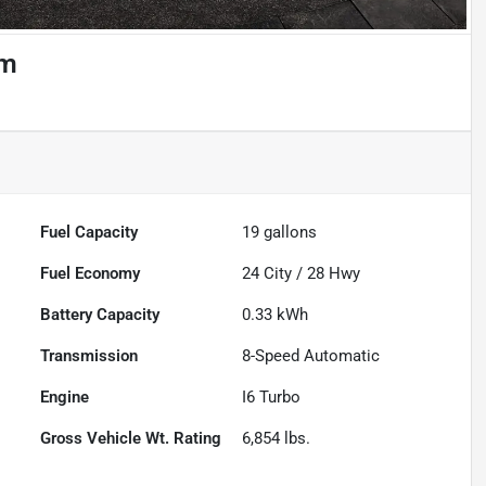
um
Powered by LESA
Fuel Capacity
19
gallons
Fuel Economy
24
City /
28
Hwy
Battery Capacity
0.33 kWh
Transmission
8-Speed Automatic
Engine
I6 Turbo
Gross Vehicle Wt. Rating
6,854
lbs.