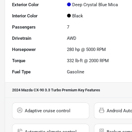
Exterior Color
Deep Crystal Blue Mica
Interior Color
Black
Passengers
7
Drivetrain
AWD
Horsepower
280 hp @ 5000 RPM
Torque
332 lb-ft @ 2000 RPM
Fuel Type
Gasoline
2024 Mazda CX-90 3.3 Turbo Premium
Key Features
Adaptive cruise control
Android Aut