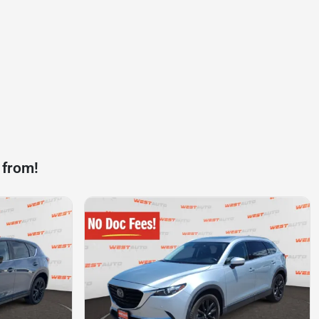
 from!