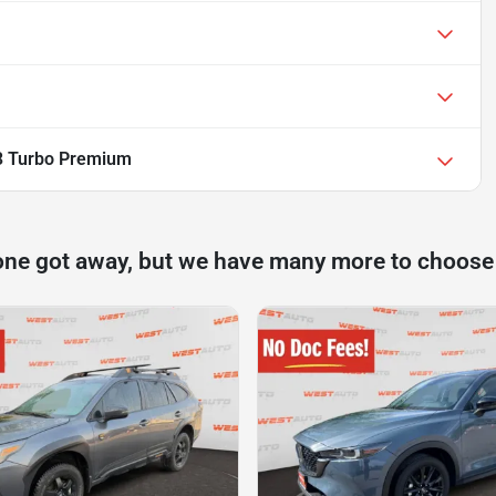
3 Turbo Premium
one got away, but we have many more to choose