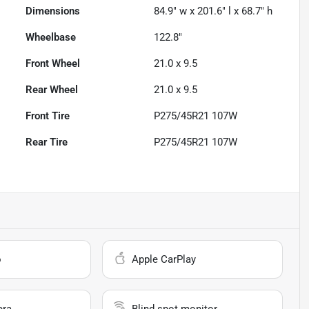
Dimensions
84.9" w x 201.6" l x 68.7" h
Wheelbase
122.8"
Front Wheel
21.0 x 9.5
Rear Wheel
21.0 x 9.5
Front Tire
P275/45R21 107W
Rear Tire
P275/45R21 107W
o
Apple CarPlay