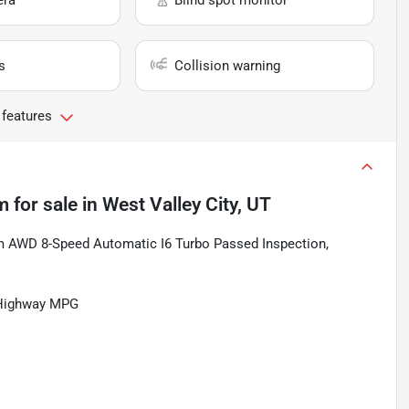
era
Blind spot monitor
s
Collision warning
 features
m
for sale
in
West Valley City, UT
m AWD 8-Speed Automatic I6 Turbo Passed Inspection,
/Highway MPG