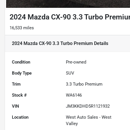
2024 Mazda CX-90 3.3 Turbo Premi
16,533 miles
2024 Mazda CX-90 3.3 Turbo Premium
Details
Condition
Pre-owned
Body Type
SUV
Trim
3.3 Turbo Premium
Stock #
WA6146
VIN
JM3KKDHD5R1121932
Location
West Auto Sales - West
Valley