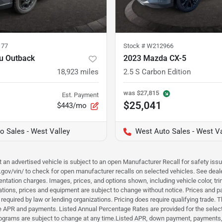
177
Stock #
W212966
u Outback
2023 Mazda CX-5
18,923
miles
2.5 S Carbon Edition
was
$27,815
Est. Payment
$25,041
$443/mo
o Sales - West Valley
West Auto Sales - West Va
hat an advertised vehicle is subject to an open Manufacturer Recall for safety is
ar.gov/vin/ to check for open manufacturer recalls on selected vehicles. See deale
tation charges. Images, prices, and options shown, including vehicle color, trim, 
fications, prices and equipment are subject to change without notice. Prices and 
required by law or lending organizations. Pricing does require qualifying trade
the APR and payments. Listed Annual Percentage Rates are provided for the selec
programs are subject to change at any time.Listed APR, down payment, payments,