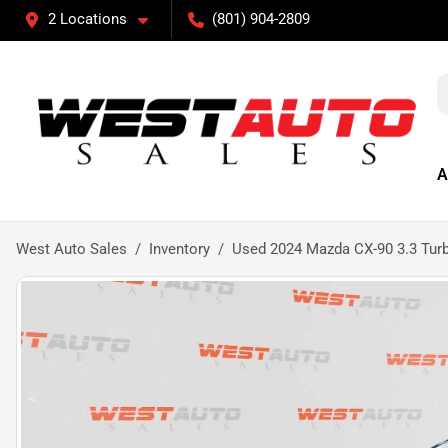
2 Locations
(801) 904-2809
A
West Auto Sales
Inventory
Used 2024 Mazda CX-90 3.3 Tu