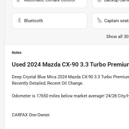
Automatic climate control
Backup cam
Bluetooth
Captain seat
Show all 30
Notes
Used
2024 Mazda CX-90 3.3 Turbo Premiu
Deep Crystal Blue Mica 2024 Mazda CX-90 3.3 Turbo Premiu
Recently Detailed, Recent Oil Change.
Odometer is 17650 miles below market average! 24/28 City
CARFAX One-Owner.