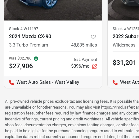
Stock #
W11197
Stock #
W125
2024 Mazda CX-90
2022 Subar
3.3 Turbo Premium
48,835
miles
Wilderness
was
$32,786
Est. Payment
$31,201
$27,906
$396/mo
West Auto Sales - West Valley
West Aut
All pre-owned vehicle prices exclude tax and licensing fees. It is possible t
are unavailable or for other reasons. You may also visit https://vinrcl.saferc
registration fees, other fees required by law, finance charges and any documen
incentive offerings, current pricing and credit worthiness. All vehicle speci
shop fees, documentation charges, emissions testing charges, or other fees 
be paid to be eligible for the purchase financing program used to estimate 
expiration dates reflect currently announced program end dates, but these 