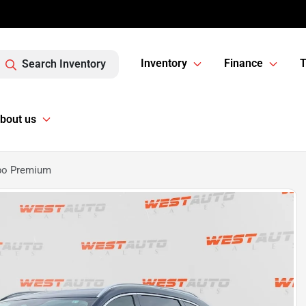
Inventory
Finance
T
Search Inventory
bout us
rbo Premium