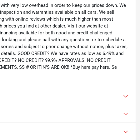
th very low overhead in order to keep our prices down. We
 inspection and warranties available on all cars. We sell
ting with online reviews which is much higher than most
prices you find at other dealer. Visit our website at
inancing available for both good and credit challenged
looking and please call with any questions or to schedule a
ssories and subject to prior change without notice, plus taxes,
for details. GOOD CREDIT? We have rates as low as 6.49% and
AD CREDIT? NO CREDIT? 99.9% APPROVALS! NO CREDIT
TS, SS # OR ITIN'S ARE OK!! *Buy here pay here. Se