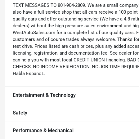
TEXT MESSAGES TO 801-904-2809. We are a small company wi
also have a full service shop that all cars receive a 100 point
quality cars and offer outstanding service (We have a 4.8 ra
dealers) without the high pressure sales environment and high 
WestAutoSales.com for a complete list of our quality cars. F
customers and of course trades always welcome. Thanks for 
test drive. Prices listed are cash prices, plus any added acce
licensing, registration, and documentation fee. See dealer 
can help you with most local CREDIT UNION financing. B
CHECKS, NO INCOME VERIFICATION, NO JOB TIME REQUIREMEN
Habla EspanoL.
Entertainment & Technology
Safety
Performance & Mechanical