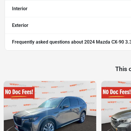
Interior
Exterior
Frequently asked questions about
2024 Mazda CX-90 3.
This 