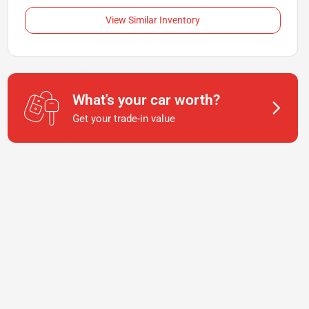
View Similar Inventory
What's your car worth?
Get your trade-in value