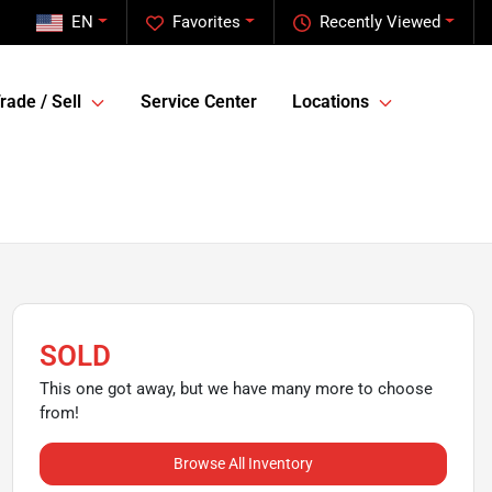
EN
Favorites
Recently Viewed
rade / Sell
Service Center
Locations
SOLD
This one got away, but we have many more to choose
from!
Browse All Inventory