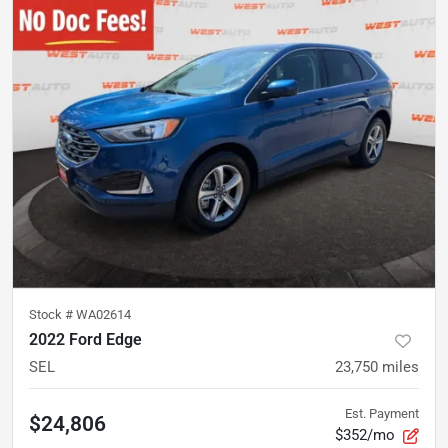
Stock #
WA02614
2022 Ford Edge
SEL
23,750
miles
Est. Payment
$24,806
$352/mo