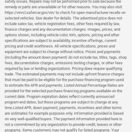
safety issues. Repairs may not be performed prior to sale because the
remedy or parts are unavailable or for other reasons. You may also visit
https://vinrcl.safercar.gov/vin/ to check for open manufacturer recalls on
selected vehicles. See dealer for details. The advertised price does not
include sales tax, vehicle registration fees, other fees required by law,
finance charges and any documentation charges. Images, prices, and
options shown, including vehicle color, trim, options, pricing and other
specifications are subject to availability, incentive offerings, current
pricing and credit worthiness. All vehicle specifications, prices and
equipment are subject to change without notice. Prices and payments
(including the amount down payment) do not include tax, titles, tags, shop
fees, documentation charges, emissions testing charges, or other fees
required by law or lending organizations. Pricing does require qualifying
trade. The estimated payments may not include upfront finance charges
that must be paid to be eligible for the purchase financing program used
to estimate the APR and payments. Listed Annual Percentage Rates are
provided for the selected purchase financing programs available on the
current date. Program expiration dates reflect currently announced
program end dates, but these programs are subject to change at any
time.Listed APR, down payment, payments, incentives and other terms
are estimates for example purposes only. Information provided is based
on very well-qualified buyers. The payment information provided here is
not a commitment by any organization to provide credit, leases or other
programs. Some customers may not qualify for listed programs. Your