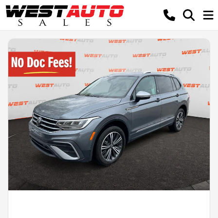
Powered by LESA