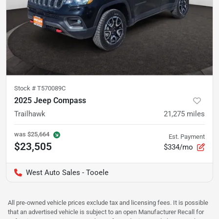
Stock #
T570089C
2025 Jeep Compass
Trailhawk
21,275
miles
was
$25,664
Est. Payment
$23,505
$334/mo
West Auto Sales - Tooele
All pre-owned vehicle prices exclude tax and licensing fees. It is possible
that an advertised vehicle is subject to an open Manufacturer Recall for