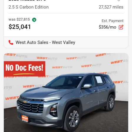
2.5 S Carbon Edition
27,527
miles
was
$27,815
Est. Payment
$25,041
$356/mo
West Auto Sales - West Valley