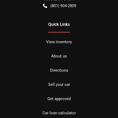
(801) 904-2809
Quick Links
View inventory
About us
Directions
Sell your car
Get approved
Car loan calculator