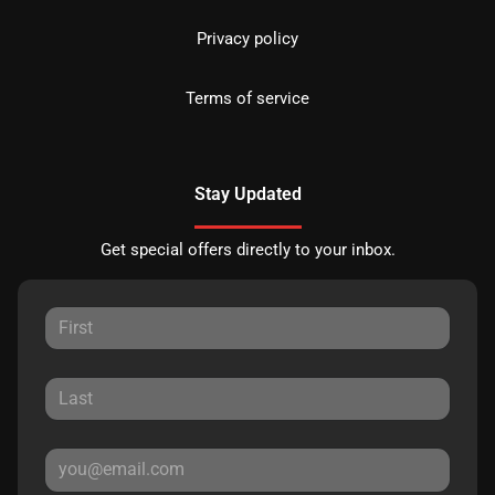
Privacy policy
Terms of service
Stay Updated
Get special offers directly to your inbox.