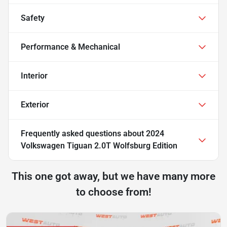
Safety
Performance & Mechanical
Interior
Exterior
Frequently asked questions about
2024
Volkswagen Tiguan 2.0T Wolfsburg Edition
This one got away, but we have many more
to choose from!