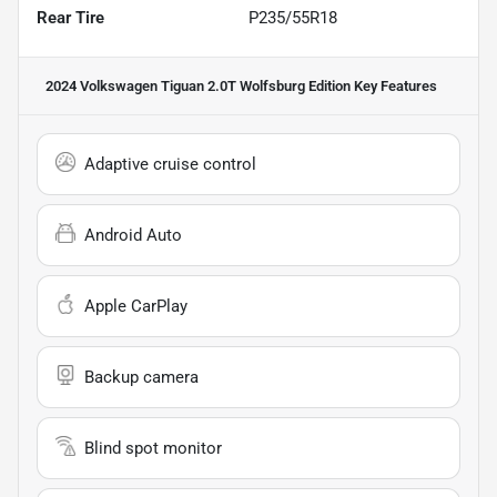
Rear Tire
P235/55R18
2024 Volkswagen Tiguan 2.0T Wolfsburg Edition
Key Features
Adaptive cruise control
Android Auto
Apple CarPlay
Backup camera
Blind spot monitor