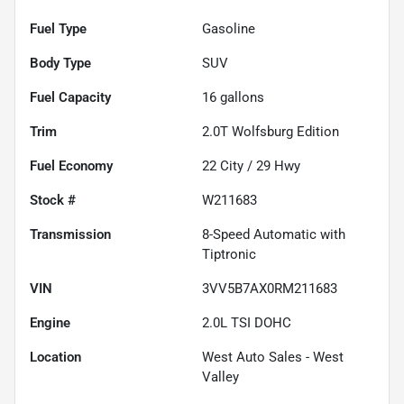
Fuel Type
Gasoline
Body Type
SUV
Fuel Capacity
16
gallons
Trim
2.0T Wolfsburg Edition
Fuel Economy
22
City /
29
Hwy
Stock #
W211683
Transmission
8-Speed Automatic with
Tiptronic
VIN
3VV5B7AX0RM211683
Engine
2.0L TSI DOHC
Location
West Auto Sales - West
Valley