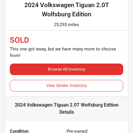
2024 Volkswagen Tiguan 2.0T
Wolfsburg Edition
25,293 miles
SOLD
This one got away, but we have many more to choose
from!
Browse All Inventory
View Similar Inventory
2024 Volkswagen Tiguan 2.0T Wolfsburg Edition
Details
Condition
Pre-owned