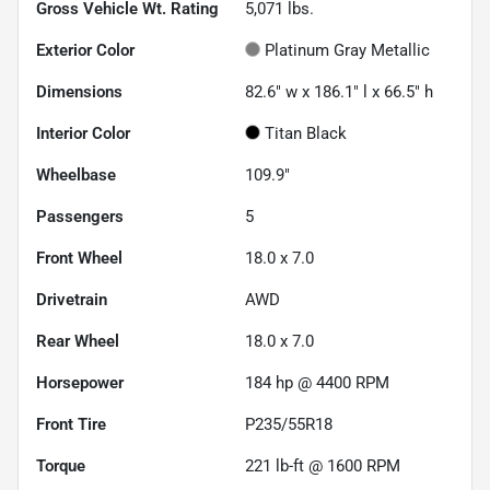
Gross Vehicle Wt. Rating
5,071
lbs.
Exterior Color
Platinum Gray Metallic
Dimensions
82.6" w x 186.1" l x 66.5" h
Interior Color
Titan Black
Wheelbase
109.9"
Passengers
5
Front Wheel
18.0 x 7.0
Drivetrain
AWD
Rear Wheel
18.0 x 7.0
Horsepower
184 hp @ 4400 RPM
Front Tire
P235/55R18
Torque
221 lb-ft @ 1600 RPM