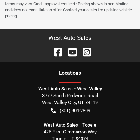
terms may vary. Credit approval required.*Pricing shown is non-binding
and does not constitute an offer. Contact your dealer for updated vehicle
pricing.
West Auto Sales
Location
s
West Auto Sales - West Valley
3777 South Redwood Road
West Valley City
,
UT
84119
(801) 904-2809
West Auto Sales - Tooele
426 East Cimmarron Way
Tooele
,
UT
84074