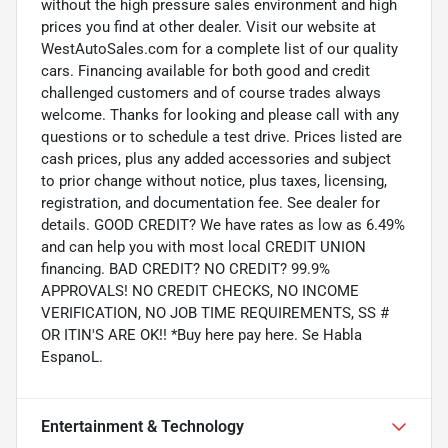
without the high pressure sales environment and high
prices you find at other dealer. Visit our website at
WestAutoSales.com for a complete list of our quality
cars. Financing available for both good and credit
challenged customers and of course trades always
welcome. Thanks for looking and please call with any
questions or to schedule a test drive. Prices listed are
cash prices, plus any added accessories and subject
to prior change without notice, plus taxes, licensing,
registration, and documentation fee. See dealer for
details. GOOD CREDIT? We have rates as low as 6.49%
and can help you with most local CREDIT UNION
financing. BAD CREDIT? NO CREDIT? 99.9%
APPROVALS! NO CREDIT CHECKS, NO INCOME
VERIFICATION, NO JOB TIME REQUIREMENTS, SS #
OR ITIN'S ARE OK!! *Buy here pay here. Se Habla
EspanoL.
Entertainment & Technology