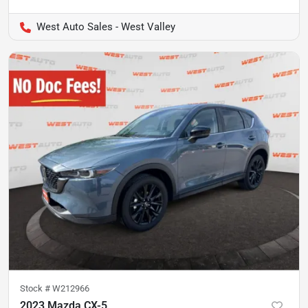
West Auto Sales - West Valley
Stock #
W212966
2023 Mazda CX-5