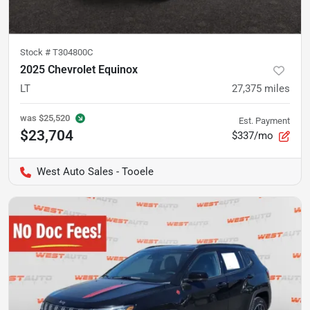
Stock #
T304800C
2025 Chevrolet Equinox
LT
27,375
miles
was
$25,520
Est. Payment
$23,704
$337/mo
West Auto Sales - Tooele