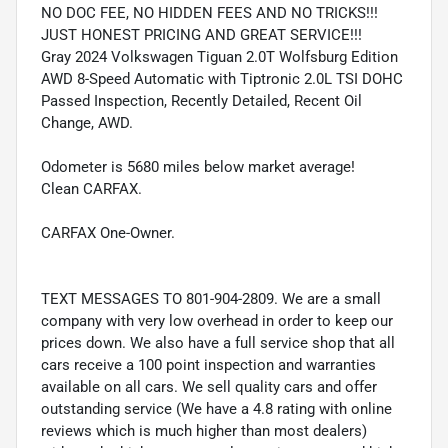
NO DOC FEE, NO HIDDEN FEES AND NO TRICKS!!!
JUST HONEST PRICING AND GREAT SERVICE!!!
Gray 2024 Volkswagen Tiguan 2.0T Wolfsburg Edition
AWD 8-Speed Automatic with Tiptronic 2.0L TSI DOHC
Passed Inspection, Recently Detailed, Recent Oil
Change, AWD.
Odometer is 5680 miles below market average!
Clean CARFAX.
CARFAX One-Owner.
TEXT MESSAGES TO 801-904-2809. We are a small
company with very low overhead in order to keep our
prices down. We also have a full service shop that all
cars receive a 100 point inspection and warranties
available on all cars. We sell quality cars and offer
outstanding service (We have a 4.8 rating with online
reviews which is much higher than most dealers)