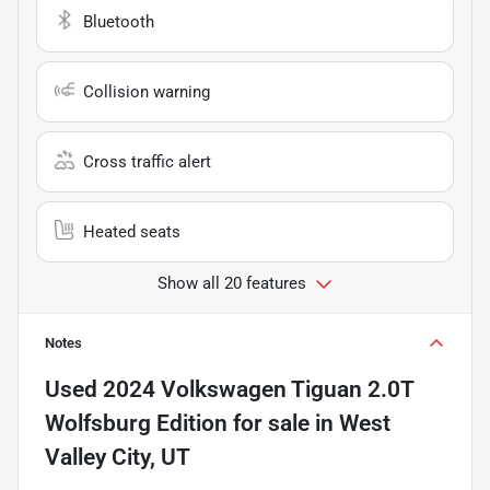
Bluetooth
Collision warning
Cross traffic alert
Heated seats
Show all 20 features
Notes
Used
2024 Volkswagen Tiguan 2.0T
Wolfsburg Edition
for sale
in
West
Valley City, UT