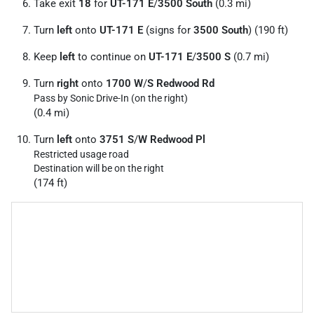
Take exit
18
for
UT-171 E
/
3500 South
(0.3 mi)
Turn
left
onto
UT-171 E
(signs for
3500 South
) (190 ft)
Keep
left
to continue on
UT-171 E
/
3500 S
(0.7 mi)
Turn
right
onto
1700 W
/
S Redwood Rd
Pass by Sonic Drive-In (on the right)
(0.4 mi)
Turn
left
onto
3751 S
/
W Redwood Pl
Restricted usage road
Destination will be on the right
(174 ft)