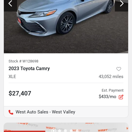
Stock #
W128698
2023 Toyota Camry
XLE
43,052
miles
Est. Payment
$27,407
$433/mo
West Auto Sales - West Valley