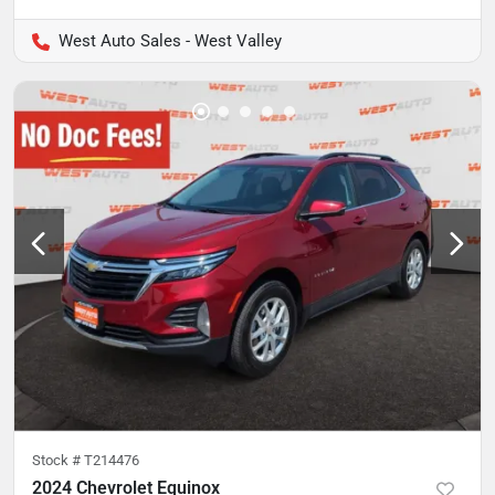
West Auto Sales - West Valley
Stock #
T214476
2024 Chevrolet Equinox