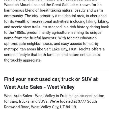
Wasatch Mountains and the Great Salt Lake, known for its
harmonious blend of breathtaking natural beauty and warm
community. The city, primarily a residential area, is cherished
for its wealth of recreational activities, including hiking, biking,
and scenic view trails. It's steeped in a rich history dating back
to the 1850s, predominantly agriculture, earning its unique
name from the fruitful harvests. With top-tier education
options, safe neighborhoods, and easy access to nearby
metropolitan areas like Salt Lake City, Fruit Heights offers a
serene lifestyle that both families and nature enthusiasts
thoroughly appreciate.
Find your next
used car, truck or SUV
at
West Auto Sales - West Valley
West Auto Sales - West Valley
is
Fruit Heights
's destination
for
cars
,
trucks
, and
SUVs
. We're located at
3777 South
Redwood Road
,
West Valley City
,
UT
84119
.