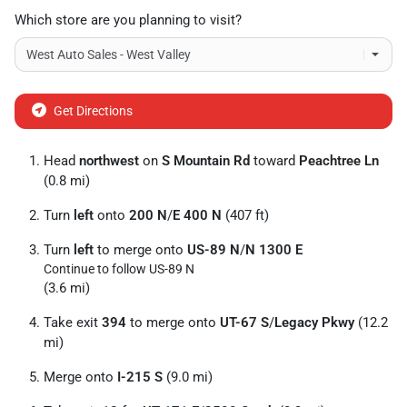
Which store are you planning to visit?
Get Directions
Head
northwest
on
S Mountain Rd
toward
Peachtree Ln
(0.8 mi)
Turn
left
onto
200 N
/
E 400 N
(407 ft)
Turn
left
to merge onto
US-89 N
/
N 1300 E
Continue to follow US-89 N
(3.6 mi)
Take exit
394
to merge onto
UT-67 S
/
Legacy Pkwy
(12.2
mi)
Merge onto
I-215 S
(9.0 mi)