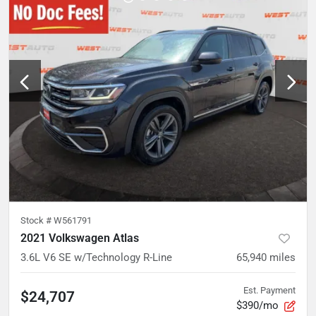
Stock #
W561791
2021 Volkswagen Atlas
3.6L V6 SE w/Technology R-Line
65,940
miles
Est. Payment
$24,707
$390/mo