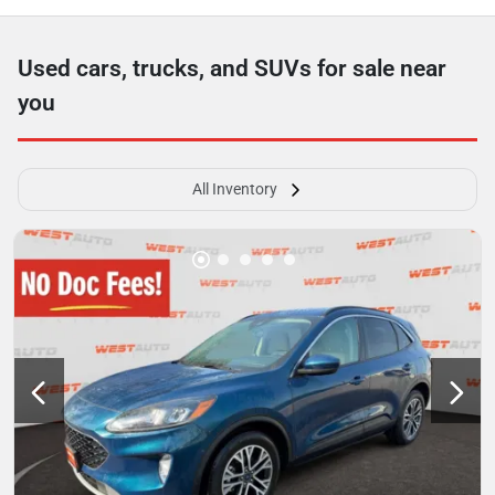
Used cars, trucks, and SUVs for sale near
you
All Inventory