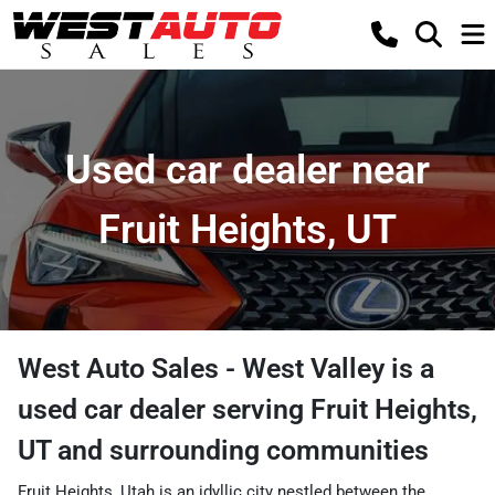
Used car dealer near
Fruit Heights, UT
West Auto Sales - West Valley
is a
used car dealer
serving
Fruit Heights
,
UT
and surrounding communities
Fruit Heights, Utah is an idyllic city nestled between the