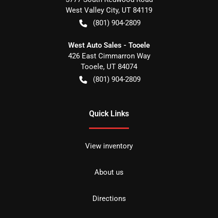
West Valley City
,
UT
84119
(801) 904-2809
West Auto Sales - Tooele
426 East Cimmarron Way
Tooele
,
UT
84074
(801) 904-2809
Quick Links
View inventory
About us
Directions