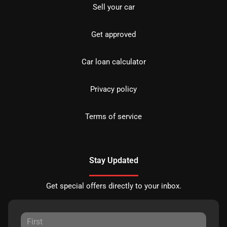
Sell your car
Get approved
Car loan calculator
Privacy policy
Terms of service
Stay Updated
Get special offers directly to your inbox.