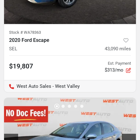
Stock #
WA78363
2020 Ford Escape
SEL
43,090
miles
Est. Payment
$19,807
$313/mo
West Auto Sales - West Valley