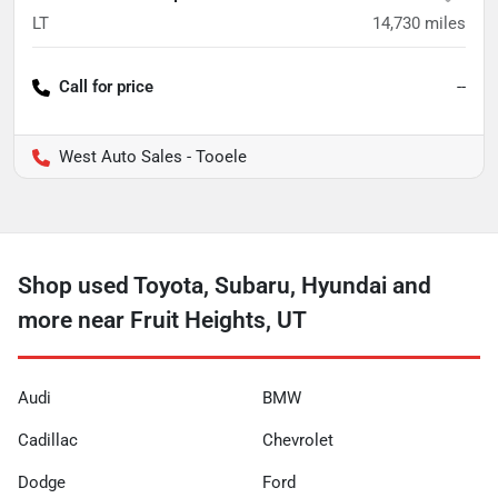
LT
14,730
miles
Call for price
--
West Auto Sales - Tooele
Shop used Toyota, Subaru, Hyundai and
more near Fruit Heights, UT
Audi
BMW
Cadillac
Chevrolet
Dodge
Ford