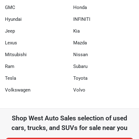
GMC
Honda
Hyundai
INFINITI
Jeep
Kia
Lexus
Mazda
Mitsubishi
Nissan
Ram
Subaru
Tesla
Toyota
Volkswagen
Volvo
Shop
West Auto Sales
selection of
used
cars, trucks, and SUVs for sale near you