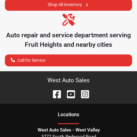
Shop All Inventory
Auto repair and service department serving
Fruit Heights
and nearby cities
Call for Service
West Auto Sales
Location
s
West Auto Sales - West Valley
3777 South Redwood Road