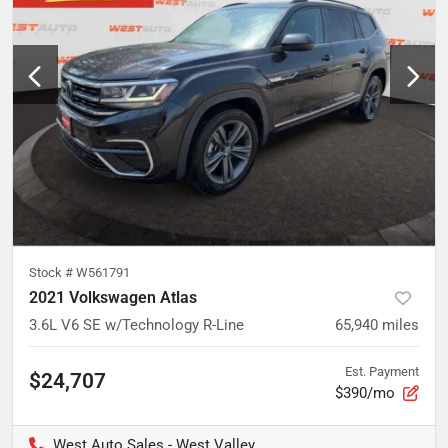
Stock #
W561791
2021 Volkswagen Atlas
3.6L V6 SE w/Technology R-Line
65,940
miles
Est. Payment
$24,707
$390/mo
West Auto Sales - West Valley