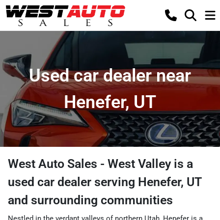
Used car dealer near
Henefer, UT
West Auto Sales - West Valley
is a
used car dealer
serving
Henefer
,
UT
and surrounding communities
Nestled in the verdant valleys of northern Utah, Henefer is a