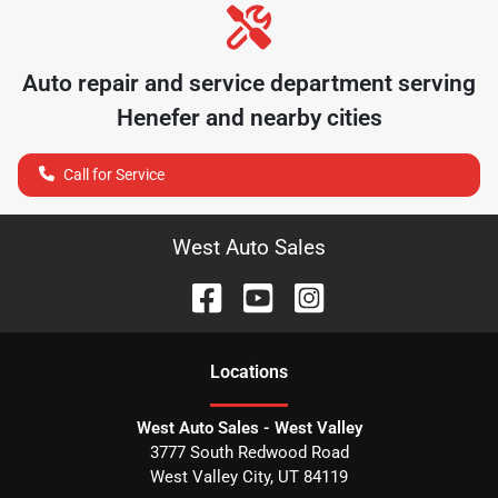
Auto repair and service department serving
Henefer
and nearby cities
Call for Service
West Auto Sales
Location
s
West Auto Sales - West Valley
3777 South Redwood Road
West Valley City
,
UT
84119