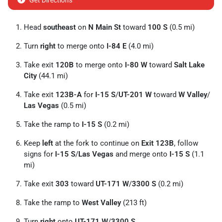
Get Directions
Head
southeast
on
N Main St
toward
100 S
(0.5 mi)
Turn
right
to merge onto
I-84 E
(4.0 mi)
Take exit
120B
to merge onto
I-80 W
toward
Salt Lake
City
(44.1 mi)
Take exit
123B-A
for
I-15 S
/
UT-201 W
toward
W Valley
/
Las Vegas
(0.5 mi)
Take the ramp to
I-15 S
(0.2 mi)
Keep
left
at the fork to continue on
Exit 123B
, follow
signs for
I-15 S
/
Las Vegas
and merge onto
I-15 S
(1.1
mi)
Take exit
303
toward
UT-171 W
/
3300 S
(0.2 mi)
Take the ramp to
West Valley
(213 ft)
Turn
right
onto
UT-171 W
/
3300 S