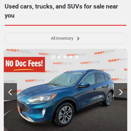
Used cars, trucks, and SUVs for sale near
you
All Inventory