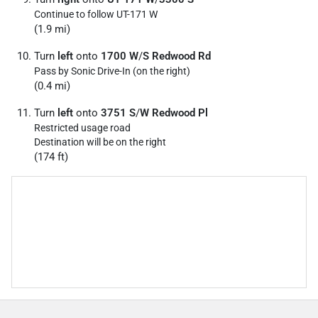
Continue to follow UT-171 W
(1.9 mi)
Turn
left
onto
1700 W
/
S Redwood Rd
Pass by Sonic Drive-In (on the right)
(0.4 mi)
Turn
left
onto
3751 S
/
W Redwood Pl
Restricted usage road
Destination will be on the right
(174 ft)