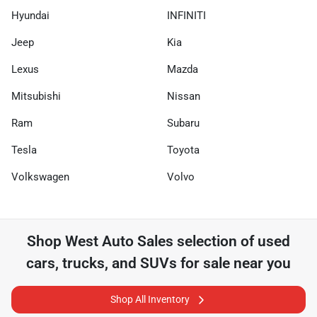
Hyundai
INFINITI
Jeep
Kia
Lexus
Mazda
Mitsubishi
Nissan
Ram
Subaru
Tesla
Toyota
Volkswagen
Volvo
Shop
West Auto Sales
selection of
used
cars, trucks, and SUVs for sale near you
Shop All Inventory