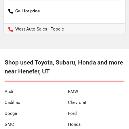
Call for price
--
West Auto Sales - Tooele
Shop used Toyota, Subaru, Honda and more
near Henefer, UT
Audi
BMW
Cadillac
Chevrolet
Dodge
Ford
GMC
Honda