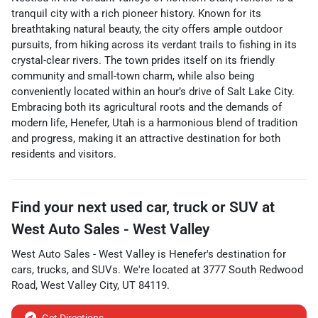
tranquil city with a rich pioneer history. Known for its
breathtaking natural beauty, the city offers ample outdoor
pursuits, from hiking across its verdant trails to fishing in its
crystal-clear rivers. The town prides itself on its friendly
community and small-town charm, while also being
conveniently located within an hour’s drive of Salt Lake City.
Embracing both its agricultural roots and the demands of
modern life, Henefer, Utah is a harmonious blend of tradition
and progress, making it an attractive destination for both
residents and visitors.
Find your next
used car, truck or SUV
at
West Auto Sales - West Valley
West Auto Sales - West Valley
is
Henefer
's destination for
cars
,
trucks
, and
SUVs
. We're located at
3777 South Redwood
Road
,
West Valley City
,
UT
84119
.