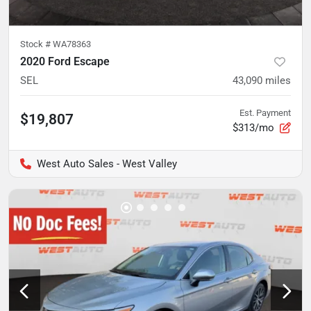
Stock #
WA78363
2020 Ford Escape
SEL
43,090
miles
Est. Payment
$19,807
$313/mo
West Auto Sales - West Valley