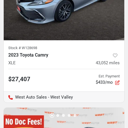
Stock #
W128698
2023 Toyota Camry
XLE
43,052
miles
Est. Payment
$27,407
$433/mo
West Auto Sales - West Valley