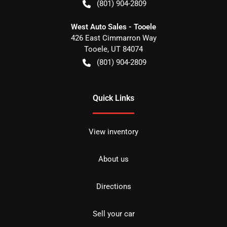
(801) 904-2809
West Auto Sales - Tooele
426 East Cimmarron Way
Tooele
,
UT
84074
(801) 904-2809
Quick Links
View inventory
About us
Directions
Sell your car