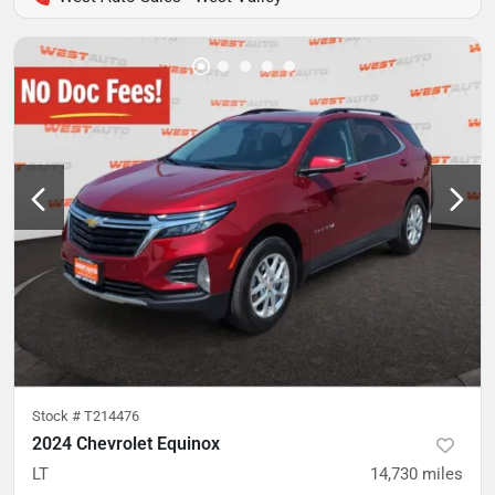
Stock #
T214476
2024 Chevrolet Equinox
LT
14,730
miles