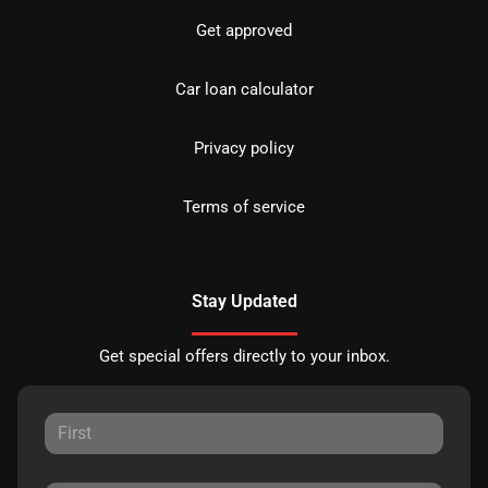
Get approved
Car loan calculator
Privacy policy
Terms of service
Stay Updated
Get special offers directly to your inbox.