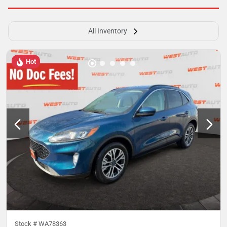
All Inventory
Hot
Stock #
WA78363