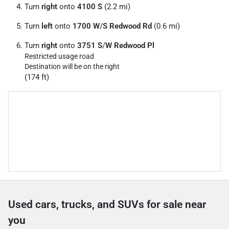
Turn
right
onto
4100 S
(2.2 mi)
Turn
left
onto
1700 W
/
S Redwood Rd
(0.6 mi)
Turn
right
onto
3751 S
/
W Redwood Pl
Restricted usage road
Destination will be on the right
(174 ft)
Used cars, trucks, and SUVs for sale near
you