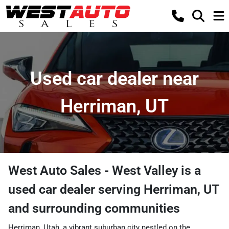
Used car dealer near
Herriman, UT
West Auto Sales - West Valley
is a
used car dealer
serving
Herriman
,
UT
and surrounding communities
Herriman, Utah, a vibrant suburban city nestled on the