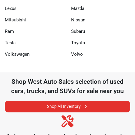
Lexus
Mazda
Mitsubishi
Nissan
Ram
Subaru
Tesla
Toyota
Volkswagen
Volvo
Shop
West Auto Sales
selection of
used
cars, trucks, and SUVs for sale near you
Shop All Inventory