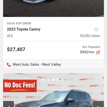
Stock #
W128698
2023 Toyota Camry
XLE
43,052
miles
Est. Payment
$27,407
$433/mo
West Auto Sales - West Valley