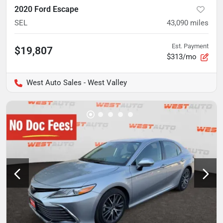
2020 Ford Escape
SEL
43,090
miles
Est. Payment
$19,807
$313/mo
West Auto Sales - West Valley