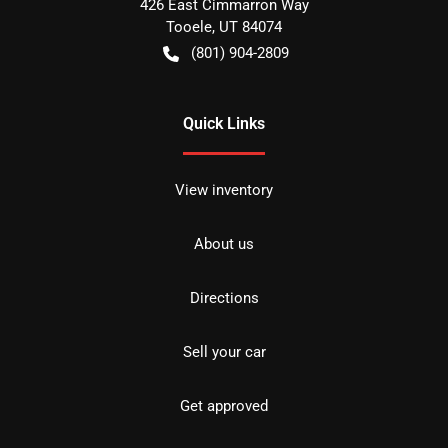
426 East Cimmarron Way
Tooele
,
UT
84074
(801) 904-2809
Quick Links
View inventory
About us
Directions
Sell your car
Get approved