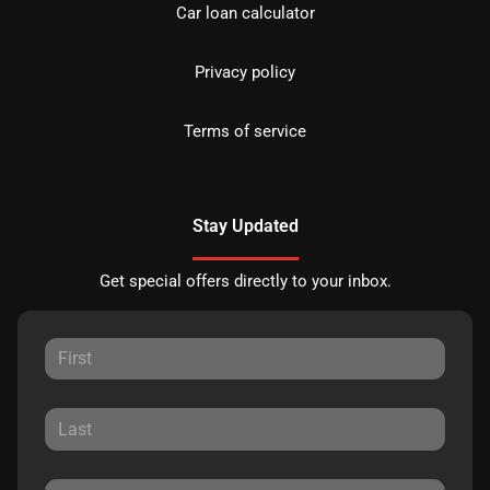
Car loan calculator
Privacy policy
Terms of service
Stay Updated
Get special offers directly to your inbox.