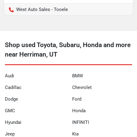
West Auto Sales - Tooele
Shop used Toyota, Subaru, Honda and more
near Herriman, UT
Audi
BMW
Cadillac
Chevrolet
Dodge
Ford
GMC
Honda
Hyundai
INFINITI
Jeep
Kia