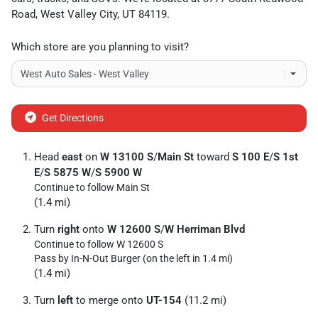
Road
,
West Valley City
,
UT
84119
.
Which store are you planning to visit?
Get Directions
Head
east
on
W 13100 S
/
Main St
toward
S 100 E
/
S 1st
E
/
S 5875 W
/
S 5900 W
Continue to follow Main St
(1.4 mi)
Turn
right
onto
W 12600 S
/
W Herriman Blvd
Continue to follow W 12600 S
Pass by In-N-Out Burger (on the left in 1.4 mi)
(1.4 mi)
Turn
left
to merge onto
UT-154
(11.2 mi)