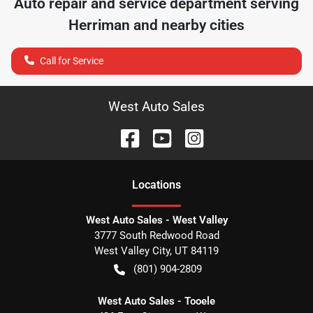
Auto repair and service department serving
Herriman
and nearby cities
Call for Service
West Auto Sales
Location
s
West Auto Sales - West Valley
3777 South Redwood Road
West Valley City
,
UT
84119
(801) 904-2809
West Auto Sales - Tooele