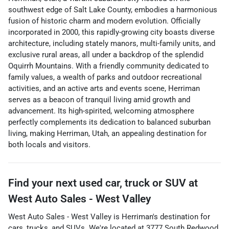
southwest edge of Salt Lake County, embodies a harmonious
fusion of historic charm and modern evolution. Officially
incorporated in 2000, this rapidly-growing city boasts diverse
architecture, including stately manors, multi-family units, and
exclusive rural areas, all under a backdrop of the splendid
Oquirrh Mountains. With a friendly community dedicated to
family values, a wealth of parks and outdoor recreational
activities, and an active arts and events scene, Herriman
serves as a beacon of tranquil living amid growth and
advancement. Its high-spirited, welcoming atmosphere
perfectly complements its dedication to balanced suburban
living, making Herriman, Utah, an appealing destination for
both locals and visitors.
Find your next
used car, truck or SUV
at
West Auto Sales - West Valley
West Auto Sales - West Valley
is
Herriman
's destination for
cars
,
trucks
, and
SUVs
. We're located at
3777 South Redwood