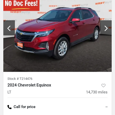
Stock #
T214476
2024 Chevrolet Equinox
LT
14,730
miles
Call for price
--