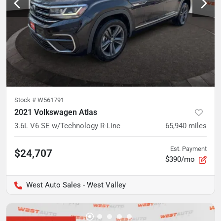
Stock #
W561791
2021 Volkswagen Atlas
3.6L V6 SE w/Technology R-Line
65,940
miles
Est. Payment
$24,707
$390/mo
West Auto Sales - West Valley