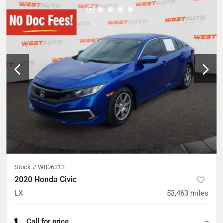
Stock #
W006313
2020 Honda Civic
LX
53,463
miles
Call for price
--