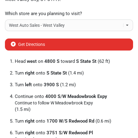
Which store are you planning to visit?
Get Directions
Head
west
on
4800 S
toward
S State St
(62 ft)
Turn
right
onto
S State St
(1.4 mi)
Turn
left
onto
3900 S
(1.2 mi)
Continue onto
4000 S
/
W Meadowbrook Expy
Continue to follow W Meadowbrook Expy
(1.5 mi)
Turn
right
onto
1700 W
/
S Redwood Rd
(0.6 mi)
Turn
right
onto
3751 S
/
W Redwood Pl