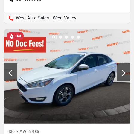
West Auto Sales - West Valley
Hot
Stock #
W260185