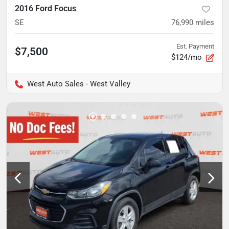
2016 Ford Focus
SE
76,990
miles
Est. Payment
$7,500
$124/mo
West Auto Sales - West Valley