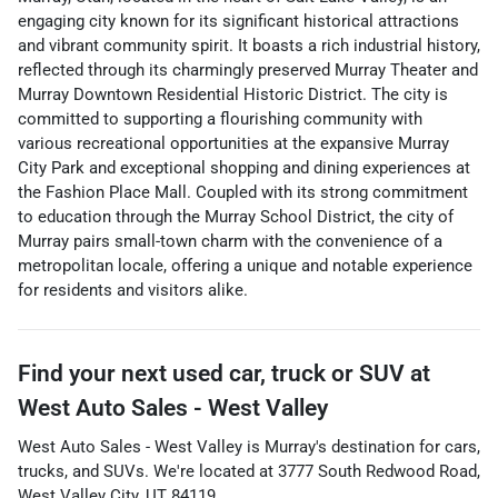
engaging city known for its significant historical attractions
and vibrant community spirit. It boasts a rich industrial history,
reflected through its charmingly preserved Murray Theater and
Murray Downtown Residential Historic District. The city is
committed to supporting a flourishing community with
various recreational opportunities at the expansive Murray
City Park and exceptional shopping and dining experiences at
the Fashion Place Mall. Coupled with its strong commitment
to education through the Murray School District, the city of
Murray pairs small-town charm with the convenience of a
metropolitan locale, offering a unique and notable experience
for residents and visitors alike.
Find your next
used car, truck or SUV
at
West Auto Sales - West Valley
West Auto Sales - West Valley
is
Murray
's destination for
cars
,
trucks
, and
SUVs
. We're located at
3777 South Redwood Road
,
West Valley City
,
UT
84119
.