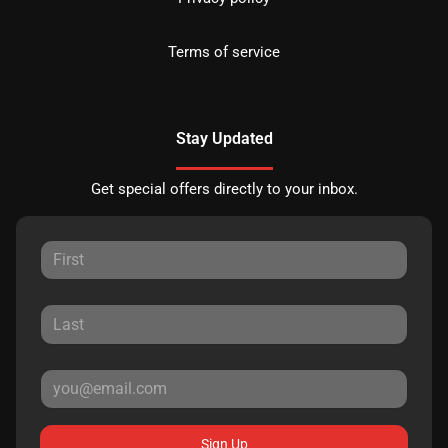
Terms of service
Stay Updated
Get special offers directly to your inbox.
Sign Up