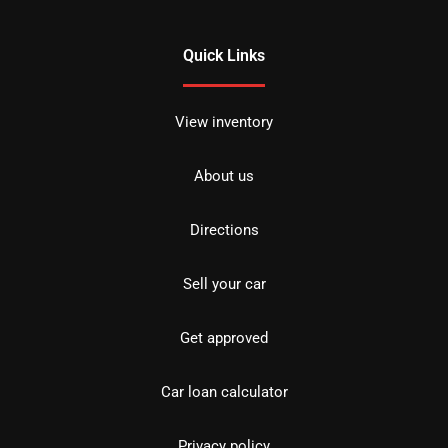
Quick Links
View inventory
About us
Directions
Sell your car
Get approved
Car loan calculator
Privacy policy