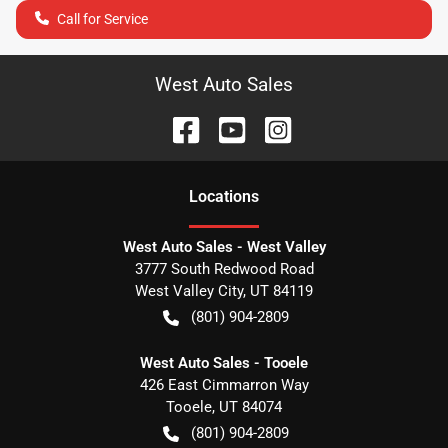
Call for Service
West Auto Sales
Location
s
West Auto Sales - West Valley
3777 South Redwood Road
West Valley City
,
UT
84119
(801) 904-2809
West Auto Sales - Tooele
426 East Cimmarron Way
Tooele
,
UT
84074
(801) 904-2809