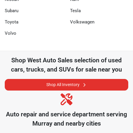
Subaru
Tesla
Toyota
Volkswagen
Volvo
Shop
West Auto Sales
selection of
used
cars, trucks, and SUVs for sale near you
Shop All Inventory
Auto repair and service department serving
Murray
and nearby cities