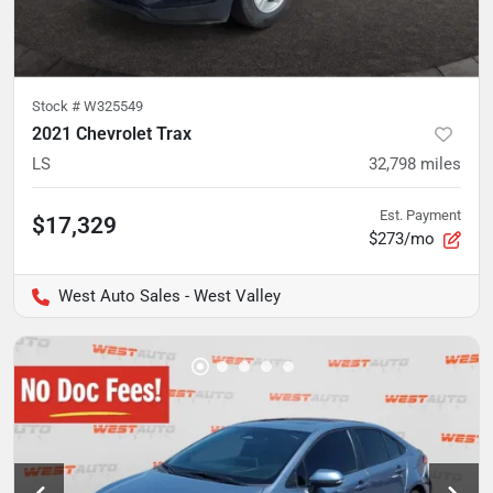
Stock #
W325549
2021 Chevrolet Trax
LS
32,798
miles
Est. Payment
$17,329
$273/mo
West Auto Sales - West Valley