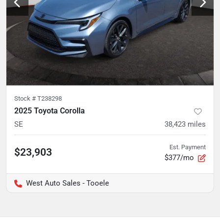
Stock #
T238298
2025 Toyota Corolla
SE
38,423
miles
Est. Payment
$23,903
$377/mo
West Auto Sales - Tooele