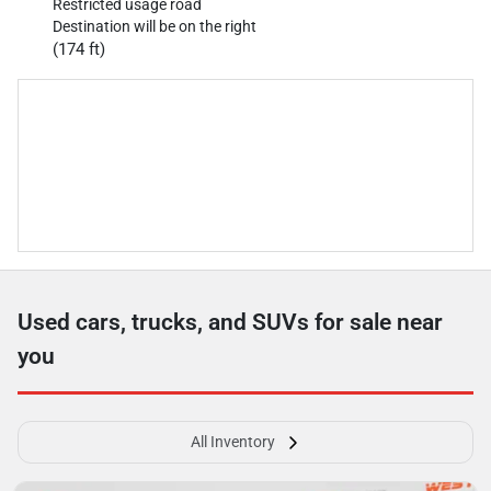
Restricted usage road
Destination will be on the right
(174 ft)
Used cars, trucks, and SUVs for sale near
you
All Inventory