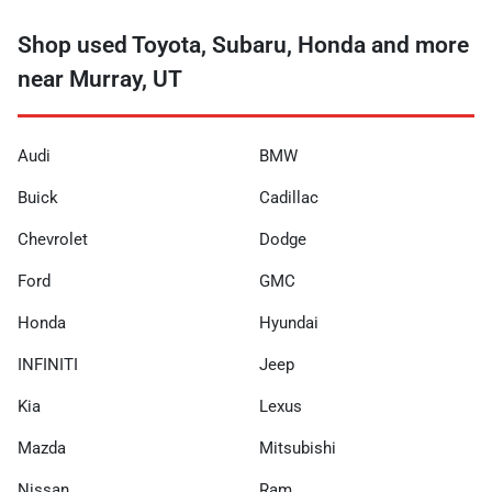
Shop used Toyota, Subaru, Honda and more
near Murray, UT
Audi
BMW
Buick
Cadillac
Chevrolet
Dodge
Ford
GMC
Honda
Hyundai
INFINITI
Jeep
Kia
Lexus
Mazda
Mitsubishi
Nissan
Ram