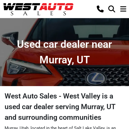
Used car dealer near
Murray, UT
West Auto Sales - West Valley
is a
used car dealer
serving
Murray
,
UT
and surrounding communities
Murray, Utah, located in the heart of Salt Lake Valley, is an