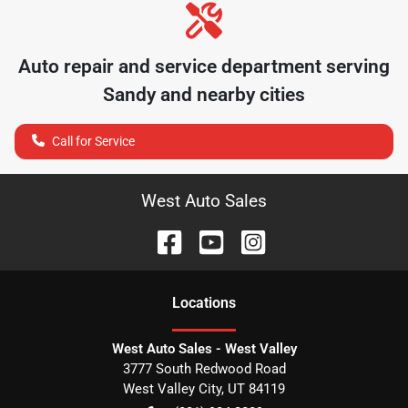
Auto repair and service department serving
Sandy
and nearby cities
Call for Service
West Auto Sales
Location
s
West Auto Sales - West Valley
3777 South Redwood Road
West Valley City
,
UT
84119