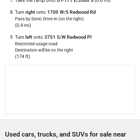
Take the ramp onto
UT-171 E
/
3500 S
(0.6 mi)
Turn
right
onto
1700 W
/
S Redwood Rd
Pass by Sonic Drive-In (on the right)
(0.4 mi)
Turn
left
onto
3751 S
/
W Redwood Pl
Restricted usage road
Destination will be on the right
(174 ft)
Used cars, trucks, and SUVs for sale near