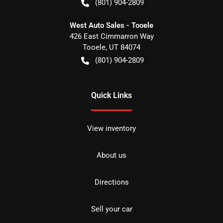
(801) 904-2809
West Auto Sales - Tooele
426 East Cimmarron Way
Tooele
,
UT
84074
(801) 904-2809
Quick Links
View inventory
About us
Directions
Sell your car