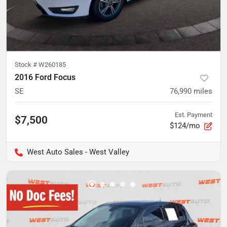
Stock #
W260185
2016 Ford Focus
SE
76,990
miles
Est. Payment
$7,500
$124/mo
West Auto Sales - West Valley