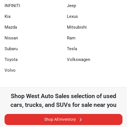
INFINITI
Jeep
Kia
Lexus
Mazda
Mitsubishi
Nissan
Ram
Subaru
Tesla
Toyota
Volkswagen
Volvo
Shop
West Auto Sales
selection of
used
cars, trucks, and SUVs for sale near you
Shop All Inventory