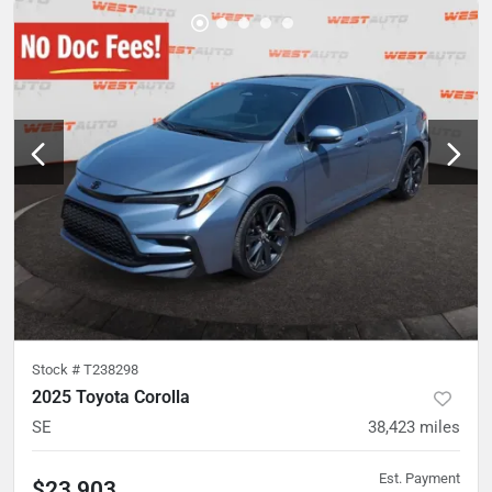
Stock #
T238298
2025 Toyota Corolla
SE
38,423
miles
Est. Payment
$23,903