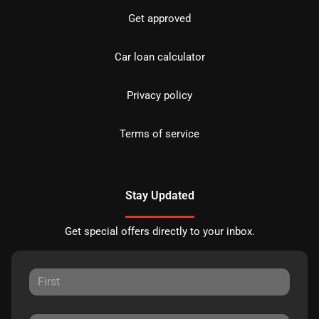
Get approved
Car loan calculator
Privacy policy
Terms of service
Stay Updated
Get special offers directly to your inbox.