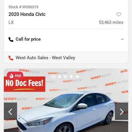
Stock #
W006313
2020 Honda Civic
LX
53,463
miles
Call for price
--
West Auto Sales - West Valley
Hot