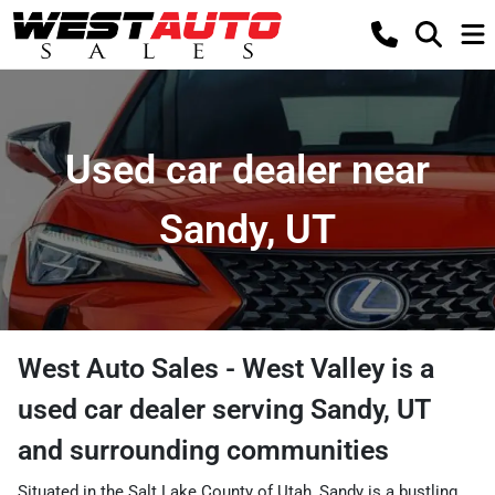
Used car dealer near
Sandy, UT
West Auto Sales - West Valley
is a
used car dealer
serving
Sandy
,
UT
and surrounding communities
Situated in the Salt Lake County of Utah, Sandy is a bustling