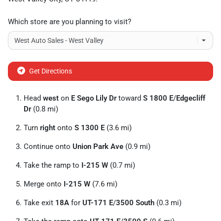
Which store are you planning to visit?
Get Directions
Head
west
on
E Sego Lily Dr
toward
S 1800 E
/
Edgecliff
Dr
(0.8 mi)
Turn
right
onto
S 1300 E
(3.6 mi)
Continue onto
Union Park Ave
(0.9 mi)
Take the ramp to
I-215 W
(0.7 mi)
Merge onto
I-215 W
(7.6 mi)
Take exit
18A
for
UT-171 E
/
3500 South
(0.3 mi)