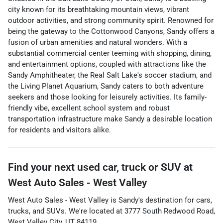
city known for its breathtaking mountain views, vibrant
outdoor activities, and strong community spirit. Renowned for
being the gateway to the Cottonwood Canyons, Sandy offers a
fusion of urban amenities and natural wonders. With a
substantial commercial center teeming with shopping, dining,
and entertainment options, coupled with attractions like the
Sandy Amphitheater, the Real Salt Lake's soccer stadium, and
the Living Planet Aquarium, Sandy caters to both adventure
seekers and those looking for leisurely activities. Its family-
friendly vibe, excellent school system and robust
transportation infrastructure make Sandy a desirable location
for residents and visitors alike.
Find your next
used car, truck or SUV
at
West Auto Sales - West Valley
West Auto Sales - West Valley
is
Sandy
's destination for
cars
,
trucks
, and
SUVs
. We're located at
3777 South Redwood Road
,
West Valley City
,
UT
84119
.