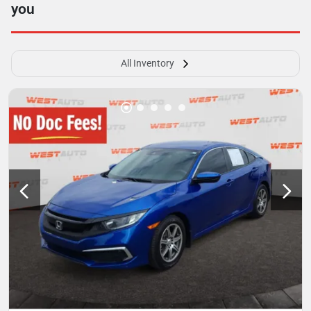
you
All Inventory