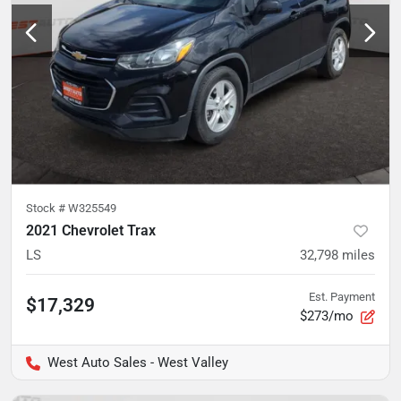
Stock #
W325549
2021 Chevrolet Trax
LS
32,798
miles
Est. Payment
$17,329
$273/mo
West Auto Sales - West Valley