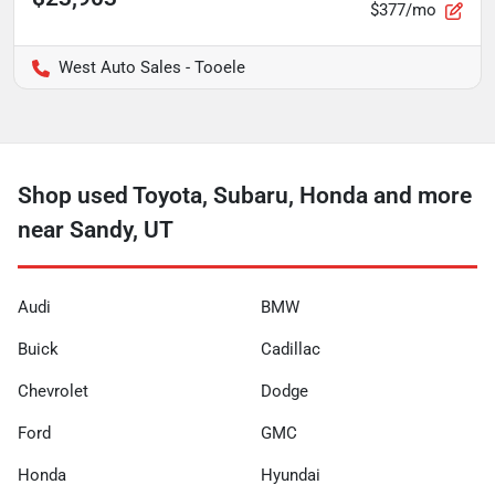
$377/mo
West Auto Sales - Tooele
Shop used Toyota, Subaru, Honda and more
near Sandy, UT
Audi
BMW
Buick
Cadillac
Chevrolet
Dodge
Ford
GMC
Honda
Hyundai