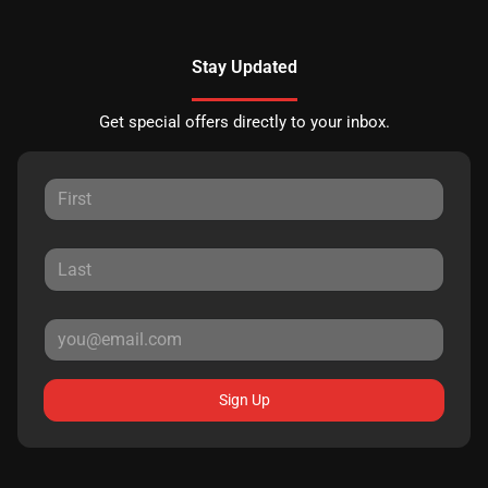
Stay Updated
Get special offers directly to your inbox.
Sign Up