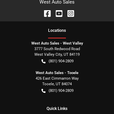
West Auto Sales
Location
s
West Auto Sales - West Valley
3777 South Redwood Road
West Valley City
,
UT
84119
(801) 904-2809
West Auto Sales - Tooele
426 East Cimmarron Way
Tooele
,
UT
84074
(801) 904-2809
Quick Links