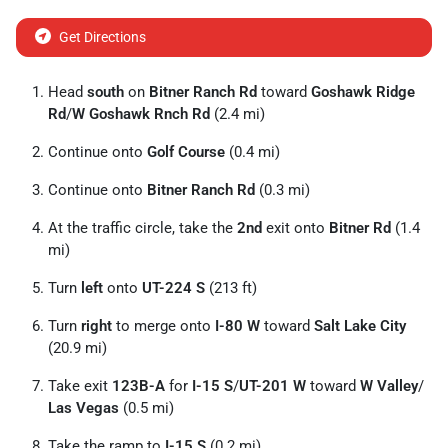
Get Directions
Head
south
on
Bitner Ranch Rd
toward
Goshawk Ridge
Rd
/
W Goshawk Rnch Rd
(2.4 mi)
Continue onto
Golf Course
(0.4 mi)
Continue onto
Bitner Ranch Rd
(0.3 mi)
At the traffic circle, take the
2nd
exit onto
Bitner Rd
(1.4
mi)
Turn
left
onto
UT-224 S
(213 ft)
Turn
right
to merge onto
I-80 W
toward
Salt Lake City
(20.9 mi)
Take exit
123B-A
for
I-15 S
/
UT-201 W
toward
W Valley
/
Las Vegas
(0.5 mi)
Take the ramp to
I-15 S
(0.2 mi)