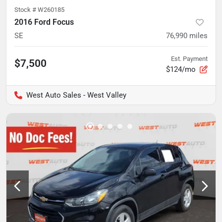
Stock #
W260185
2016 Ford Focus
SE
76,990
miles
Est. Payment
$7,500
$124/mo
West Auto Sales - West Valley