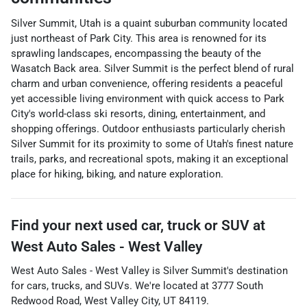
Silver Summit, Utah is a quaint suburban community located
just northeast of Park City. This area is renowned for its
sprawling landscapes, encompassing the beauty of the
Wasatch Back area. Silver Summit is the perfect blend of rural
charm and urban convenience, offering residents a peaceful
yet accessible living environment with quick access to Park
City's world-class ski resorts, dining, entertainment, and
shopping offerings. Outdoor enthusiasts particularly cherish
Silver Summit for its proximity to some of Utah's finest nature
trails, parks, and recreational spots, making it an exceptional
place for hiking, biking, and nature exploration.
Find your next
used car, truck or SUV
at
West Auto Sales - West Valley
West Auto Sales - West Valley
is
Silver Summit
's destination
for
cars
,
trucks
, and
SUVs
. We're located at
3777 South
Redwood Road
,
West Valley City
,
UT
84119
.