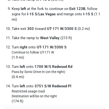
Keep
left
at the fork to continue on
Exit 123B
, follow
signs for
I-15 S
/
Las Vegas
and merge onto
I-15 S
(1.1
mi)
Take exit
303
toward
UT-171 W
/
3300 S
(0.2 mi)
Take the ramp to
West Valley
(213 ft)
Turn
right
onto
UT-171 W
/
3300 S
Continue to follow UT-171 W
(1.9 mi)
Turn
left
onto
1700 W
/
S Redwood Rd
Pass by Sonic Drive-In (on the right)
(0.4 mi)
Turn
left
onto
3751 S
/
W Redwood Pl
Restricted usage road
Destination will be on the right
(174 ft)