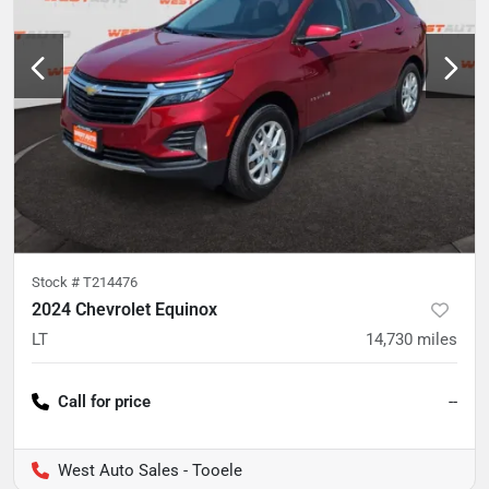
Stock #
T214476
2024 Chevrolet Equinox
LT
14,730
miles
Call for price
--
West Auto Sales - Tooele