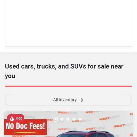
Used cars, trucks, and SUVs for sale near
you
All Inventory
Hot