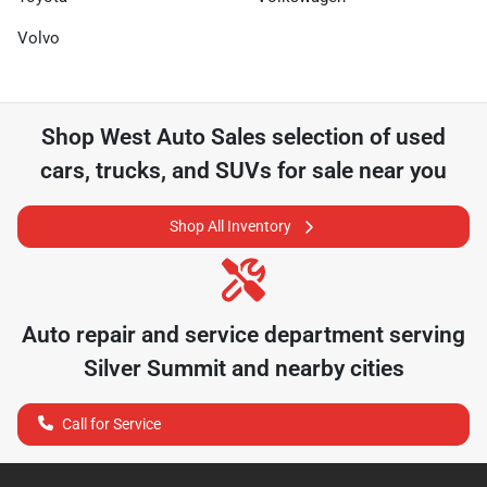
Volvo
Shop
West Auto Sales
selection of
used
cars, trucks, and SUVs for sale near you
Shop All Inventory
Auto repair and service department serving
Silver Summit
and nearby cities
Call for Service