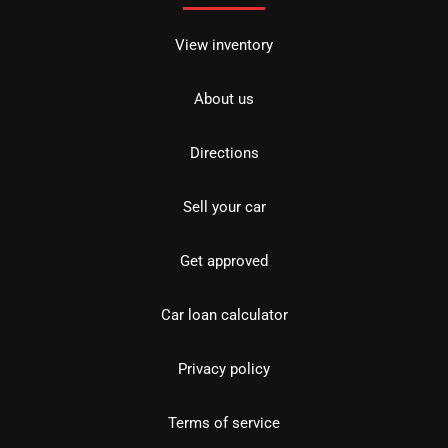
View inventory
About us
Directions
Sell your car
Get approved
Car loan calculator
Privacy policy
Terms of service