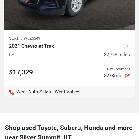
Stock #
W325549
2021 Chevrolet Trax
LS
32,798
miles
Est. Payment
$17,329
$273/mo
West Auto Sales - West Valley
Shop used Toyota, Subaru, Honda and more
near Silver Summit, UT