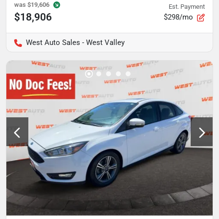
was
$19,606
Est. Payment
$18,906
$298/mo
West Auto Sales - West Valley