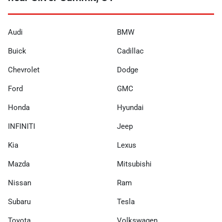
Audi
BMW
Buick
Cadillac
Chevrolet
Dodge
Ford
GMC
Honda
Hyundai
INFINITI
Jeep
Kia
Lexus
Mazda
Mitsubishi
Nissan
Ram
Subaru
Tesla
Toyota
Volkswagen