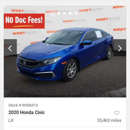
Stock #
W006313
2020 Honda Civic
LX
53,463
miles