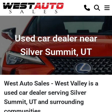
Used car dealer near
Silver Summit, UT
West Auto Sales - West Valley
is a
used car dealer
serving
Silver
Summit
,
UT
and surrounding
communities