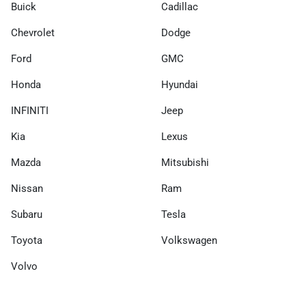
Buick
Cadillac
Chevrolet
Dodge
Ford
GMC
Honda
Hyundai
INFINITI
Jeep
Kia
Lexus
Mazda
Mitsubishi
Nissan
Ram
Subaru
Tesla
Toyota
Volkswagen
Volvo