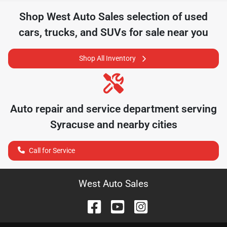
Shop
West Auto Sales
selection of
used
cars, trucks, and SUVs for sale near you
Shop All Inventory
Auto repair and service department serving
Syracuse
and nearby cities
Call for Service
West Auto Sales