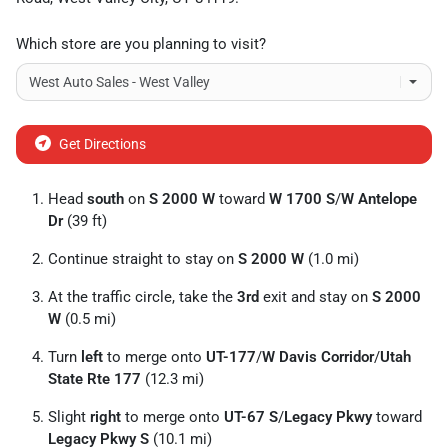
Which store are you planning to visit?
Get Directions
Head
south
on
S 2000 W
toward
W 1700 S
/
W Antelope
Dr
(39 ft)
Continue straight to stay on
S 2000 W
(1.0 mi)
At the traffic circle, take the
3rd
exit and stay on
S 2000
W
(0.5 mi)
Turn
left
to merge onto
UT-177
/
W Davis Corridor
/
Utah
State Rte 177
(12.3 mi)
Slight
right
to merge onto
UT-67 S
/
Legacy Pkwy
toward
Legacy Pkwy S
(10.1 mi)