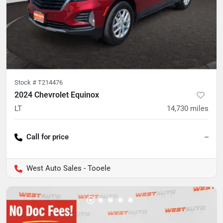
Stock #
T214476
2024 Chevrolet Equinox
LT
14,730
miles
Call for price
--
West Auto Sales - Tooele