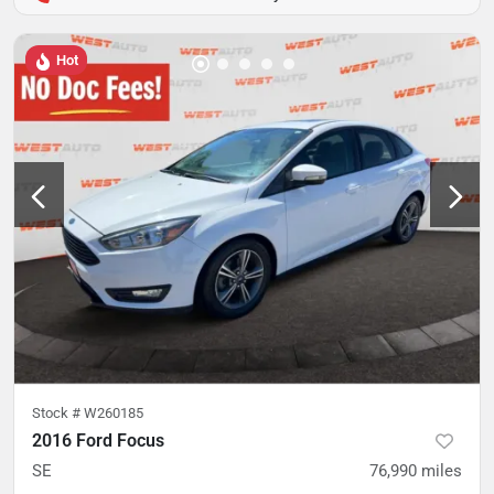
Hot
Stock #
W260185
2016 Ford Focus
SE
76,990
miles