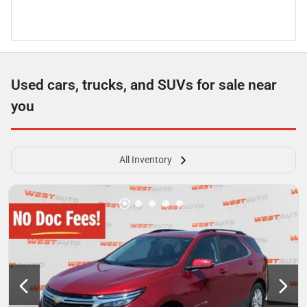
Used cars, trucks, and SUVs for sale near
you
All Inventory