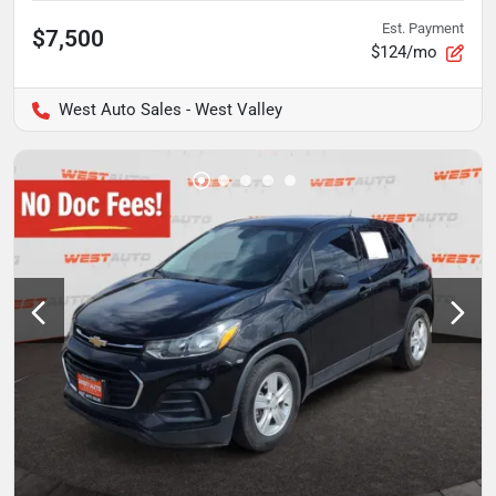
Est. Payment
$7,500
$124/mo
West Auto Sales - West Valley