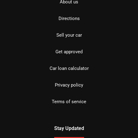
About us
Directions
Sell your car
Get approved
Car loan calculator
Privacy policy
Terms of service
Stay Updated