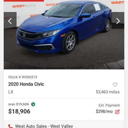
Stock #
W006313
2020 Honda Civic
LX
53,463
miles
was
$19,606
Est. Payment
$18,906
$298/mo
West Auto Sales - West Valley