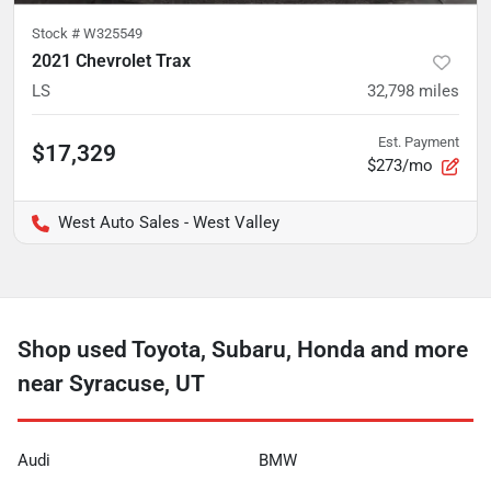
Stock #
W325549
2021 Chevrolet Trax
LS
32,798
miles
Est. Payment
$17,329
$273/mo
West Auto Sales - West Valley
Shop used Toyota, Subaru, Honda and more
near Syracuse, UT
Audi
BMW