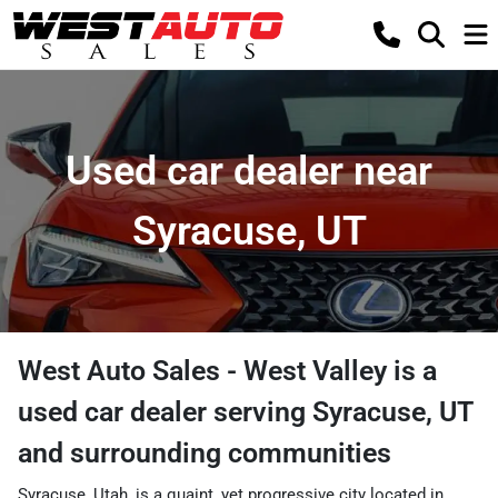
Used car dealer near
Syracuse, UT
West Auto Sales - West Valley
is a
used car dealer
serving
Syracuse
,
UT
and surrounding communities
Syracuse, Utah, is a quaint, yet progressive city located in