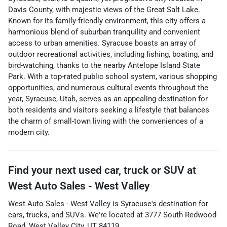
Davis County, with majestic views of the Great Salt Lake.
Known for its family-friendly environment, this city offers a
harmonious blend of suburban tranquility and convenient
access to urban amenities. Syracuse boasts an array of
outdoor recreational activities, including fishing, boating, and
bird-watching, thanks to the nearby Antelope Island State
Park. With a top-rated public school system, various shopping
opportunities, and numerous cultural events throughout the
year, Syracuse, Utah, serves as an appealing destination for
both residents and visitors seeking a lifestyle that balances
the charm of small-town living with the conveniences of a
modern city.
Find your next
used car, truck or SUV
at
West Auto Sales - West Valley
West Auto Sales - West Valley
is
Syracuse
's destination for
cars
,
trucks
, and
SUVs
. We're located at
3777 South Redwood
Road
,
West Valley City
,
UT
84119
.