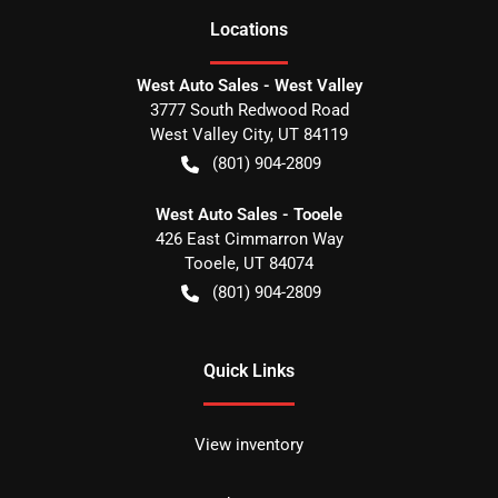
Location
s
West Auto Sales - West Valley
3777 South Redwood Road
West Valley City
,
UT
84119
(801) 904-2809
West Auto Sales - Tooele
426 East Cimmarron Way
Tooele
,
UT
84074
(801) 904-2809
Quick Links
View inventory