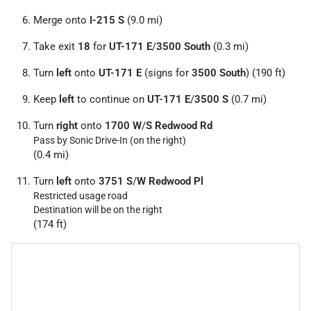
Merge onto
I-215 S
(9.0 mi)
Take exit
18
for
UT-171 E
/
3500 South
(0.3 mi)
Turn
left
onto
UT-171 E
(signs for
3500 South
) (190 ft)
Keep
left
to continue on
UT-171 E
/
3500 S
(0.7 mi)
Turn
right
onto
1700 W
/
S Redwood Rd
Pass by Sonic Drive-In (on the right)
(0.4 mi)
Turn
left
onto
3751 S
/
W Redwood Pl
Restricted usage road
Destination will be on the right
(174 ft)