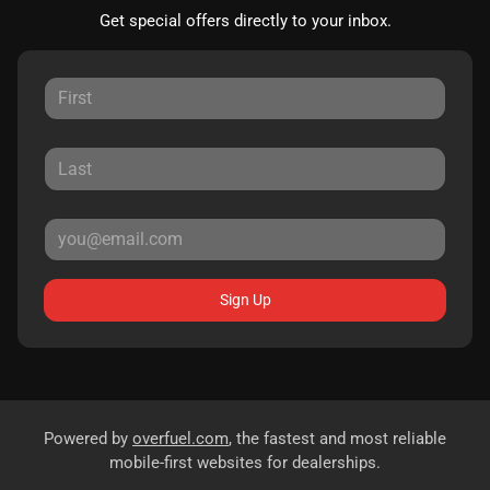
Get special offers directly to your inbox.
Sign Up
Powered by
overfuel.com
, the fastest and most reliable
mobile-first websites for dealerships.