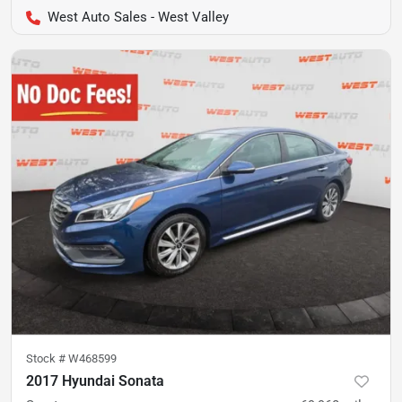
West Auto Sales - West Valley
Stock #
W468599
2017 Hyundai Sonata