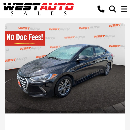
Powered by LESA