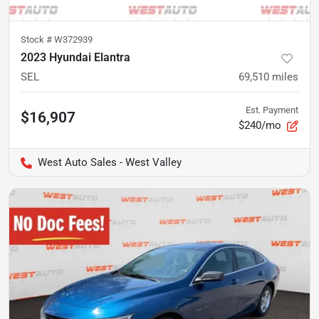
Stock #
W372939
2023 Hyundai Elantra
SEL
69,510
miles
Est. Payment
$16,907
$240/mo
West Auto Sales - West Valley