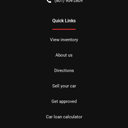
(801) 904-2809
Quick Links
View inventory
About us
Directions
Sell your car
Get approved
Car loan calculator