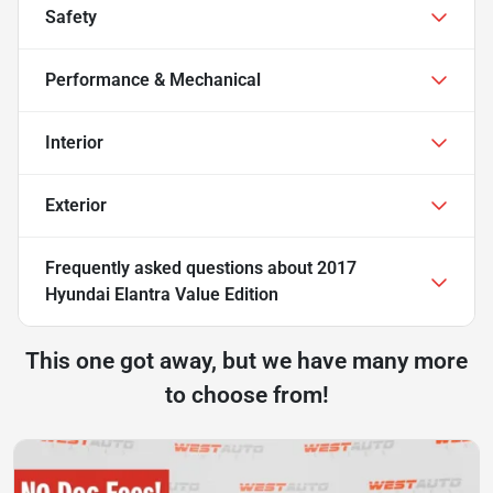
Safety
Performance & Mechanical
Interior
Exterior
Frequently asked questions about
2017
Hyundai Elantra Value Edition
This one got away, but we have many more
to choose from!