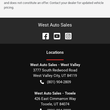
and does not constitute an offer. Contact your dealer for updated vehicle
pricing.
West Auto Sales
Location
s
West Auto Sales - West Valley
3777 South Redwood Road
West Valley City
,
UT
84119
(801) 904-2809
West Auto Sales - Tooele
426 East Cimmarron Way
Tooele
,
UT
84074