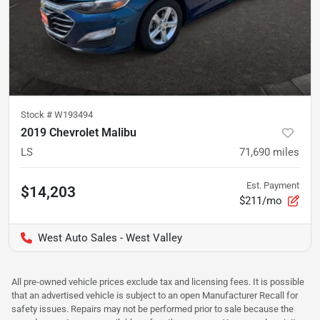
Stock #
W193494
2019 Chevrolet Malibu
LS
71,690
miles
Est. Payment
$14,203
$211/mo
West Auto Sales - West Valley
All pre-owned vehicle prices exclude tax and licensing fees. It is possible
that an advertised vehicle is subject to an open Manufacturer Recall for
safety issues. Repairs may not be performed prior to sale because the