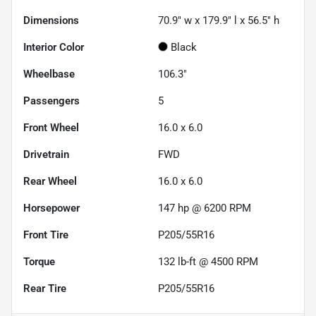
Dimensions
70.9" w x 179.9" l x 56.5" h
Interior Color
Black
Wheelbase
106.3"
Passengers
5
Front Wheel
16.0 x 6.0
Drivetrain
FWD
Rear Wheel
16.0 x 6.0
Horsepower
147 hp @ 6200 RPM
Front Tire
P205/55R16
Torque
132 lb-ft @ 4500 RPM
Rear Tire
P205/55R16