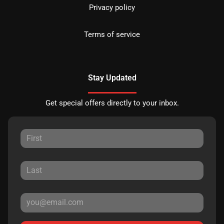
Privacy policy
Terms of service
Stay Updated
Get special offers directly to your inbox.