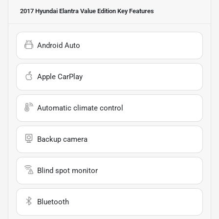
2017 Hyundai Elantra Value Edition
Key Features
Android Auto
Apple CarPlay
Automatic climate control
Backup camera
Blind spot monitor
Bluetooth