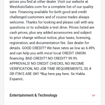
prices you find at other dealer. Visit our website at
WestAutoSales.com for a complete list of our quality
cars. Financing available for both good and credit
challenged customers and of course trades always
welcome. Thanks for looking and please call with any
questions or to schedule a test drive. Prices listed are
cash prices, plus any added accessories and subject
to prior change without notice, plus taxes, licensing,
registration, and documentation fee. See dealer for
details. GOOD CREDIT? We have rates as low as 6.49%
and can help you with most local CREDIT UNION
financing. BAD CREDIT? NO CREDIT? 99.9%
APPROVALS! NO CREDIT CHECKS, NO INCOME
VERIFICATION, NO JOB TIME REQUIREMENTS, SS #
OR ITIN'S ARE OK!! *Buy here pay here. Se Habla
EspanoL.
Entertainment & Technology