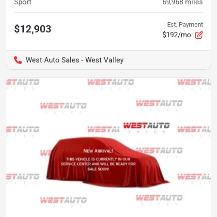
Sport
69,968
miles
Est. Payment
$12,903
$192/mo
West Auto Sales - West Valley