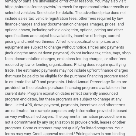
remedy or parts are unavailable or for other reasons. You may also visit
https://vinrcl.safercar.gov/vin/ to check for open manufacturer recalls on
selected vehicles. See dealer for details. The advertised price does not
include sales tax, vehicle registration fees, other fees required by law,
finance charges and any documentation charges. Images, prices, and
options shown, including vehicle color, trim, options, pricing and other
specifications are subject to availability, incentive offerings, current
pricing and credit worthiness. All vehicle specifications, prices and
equipment are subject to change without notice. Prices and payments
(including the amount down payment) do not include tax, titles, tags, shop
fees, documentation charges, emissions testing charges, or other fees
required by law or lending organizations. Pricing does require qualifying
trade. The estimated payments may not include upfront finance charges
that must be paid to be eligible for the purchase financing program used
to estimate the APR and payments. Listed Annual Percentage Rates are
provided for the selected purchase financing programs available on the
current date. Program expiration dates reflect currently announced
program end dates, but these programs are subject to change at any
time.Listed APR, down payment, payments, incentives and other terms
are estimates for example purposes only. Information provided is based
on very well-qualified buyers. The payment information provided here is
not a commitment by any organization to provide credit, leases or other
programs. Some customers may not qualify for listed programs. Your
terms may vary. Credit approval required.*Pricing shown is non-binding