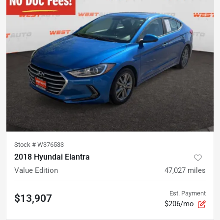
Stock #
W376533
2018 Hyundai Elantra
Value Edition
47,027
miles
Est. Payment
$13,907
$206/mo