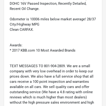
DOHC 16V Passed Inspection, Recently Detailed,
Recent Oil Change.
Odometer is 10006 miles below market average! 28/37
City/Highway MPG
Clean CARFAX.
Awards:
* 2017 KBB.com 10 Most Awarded Brands
TEXT MESSAGES TO 801-904-2809. We are a small
company with very low overhead in order to keep our
prices down. We also have a full service shop that all
cars receive a 100 point inspection and warranties
available on all cars. We sell quality cars and offer
outstanding service (We have a 4.8 rating with online
reviews which is much higher than most dealers)
without the high pressure sales environment and high