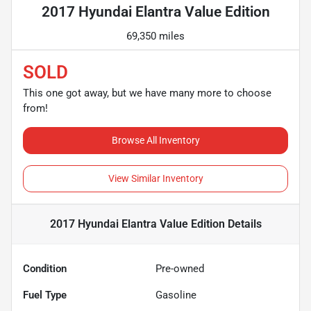
2017 Hyundai Elantra Value Edition
69,350 miles
SOLD
This one got away, but we have many more to choose
from!
Browse All Inventory
View Similar Inventory
2017 Hyundai Elantra Value Edition
Details
Condition
Pre-owned
Fuel Type
Gasoline