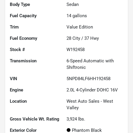
Body Type
Sedan
Fuel Capacity
14
gallons
Trim
Value Edition
Fuel Economy
28
City /
37
Hwy
Stock #
W192458
Transmission
6-Speed Automatic with
Shiftronic
VIN
5NPD84LF6HH192458
Engine
2.0L 4-Cylinder DOHC 16V
Location
West Auto Sales - West
Valley
Gross Vehicle Wt. Rating
3,924
lbs.
Exterior Color
Phantom Black