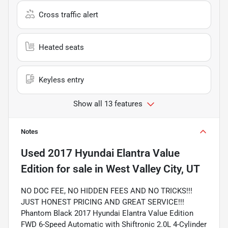
Cross traffic alert
Heated seats
Keyless entry
Show all 13 features
Notes
Used
2017 Hyundai Elantra Value
Edition
for sale
in
West Valley City, UT
NO DOC FEE, NO HIDDEN FEES AND NO TRICKS!!!
JUST HONEST PRICING AND GREAT SERVICE!!!
Phantom Black 2017 Hyundai Elantra Value Edition
FWD 6-Speed Automatic with Shiftronic 2.0L 4-Cylinder