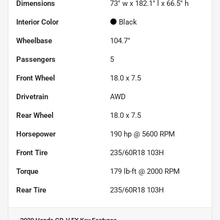
Dimensions
73" w x 182.1" l x 66.5" h
Interior Color
Black
Wheelbase
104.7"
Passengers
5
Front Wheel
18.0 x 7.5
Drivetrain
AWD
Rear Wheel
18.0 x 7.5
Horsepower
190 hp @ 5600 RPM
Front Tire
235/60R18 103H
Torque
179 lb-ft @ 2000 RPM
Rear Tire
235/60R18 103H