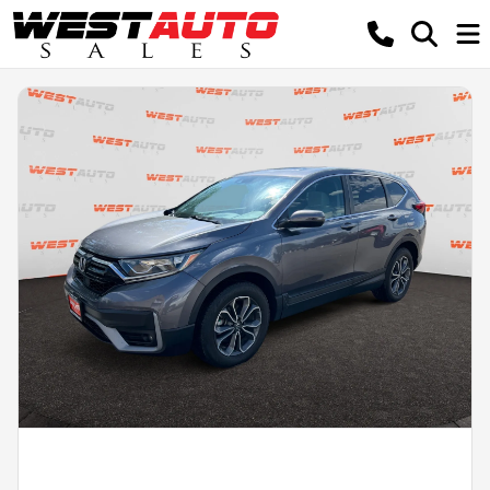
Powered by LESA