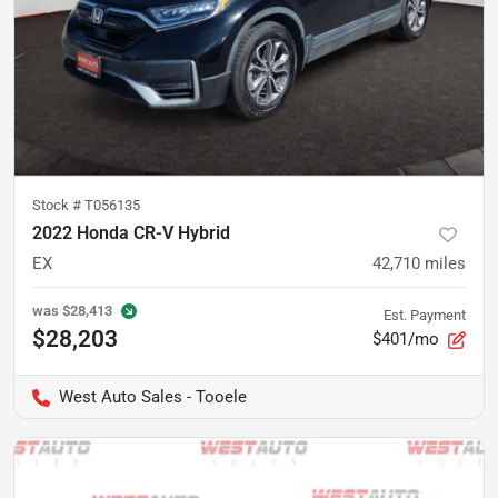
Stock #
T056135
2022 Honda CR-V Hybrid
EX
42,710
miles
was
$28,413
Est. Payment
$28,203
$401/mo
West Auto Sales - Tooele