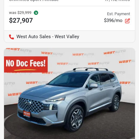
was
$29,999
Est. Payment
$27,907
$396/mo
West Auto Sales - West Valley