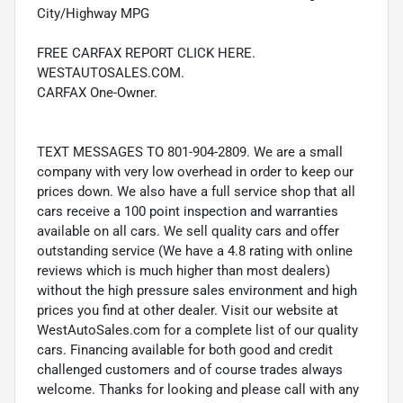
City/Highway MPG
FREE CARFAX REPORT CLICK HERE.
WESTAUTOSALES.COM.
CARFAX One-Owner.
TEXT MESSAGES TO 801-904-2809. We are a small
company with very low overhead in order to keep our
prices down. We also have a full service shop that all
cars receive a 100 point inspection and warranties
available on all cars. We sell quality cars and offer
outstanding service (We have a 4.8 rating with online
reviews which is much higher than most dealers)
without the high pressure sales environment and high
prices you find at other dealer. Visit our website at
WestAutoSales.com for a complete list of our quality
cars. Financing available for both good and credit
challenged customers and of course trades always
welcome. Thanks for looking and please call with any