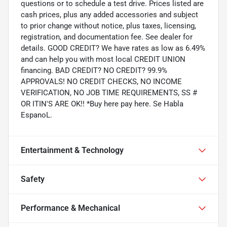
questions or to schedule a test drive. Prices listed are
cash prices, plus any added accessories and subject
to prior change without notice, plus taxes, licensing,
registration, and documentation fee. See dealer for
details. GOOD CREDIT? We have rates as low as 6.49%
and can help you with most local CREDIT UNION
financing. BAD CREDIT? NO CREDIT? 99.9%
APPROVALS! NO CREDIT CHECKS, NO INCOME
VERIFICATION, NO JOB TIME REQUIREMENTS, SS #
OR ITIN'S ARE OK!! *Buy here pay here. Se Habla
EspanoL.
Entertainment & Technology
Safety
Performance & Mechanical