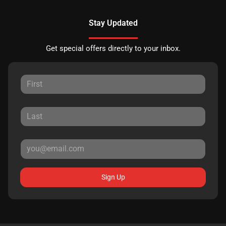
Stay Updated
Get special offers directly to your inbox.
Sign Up