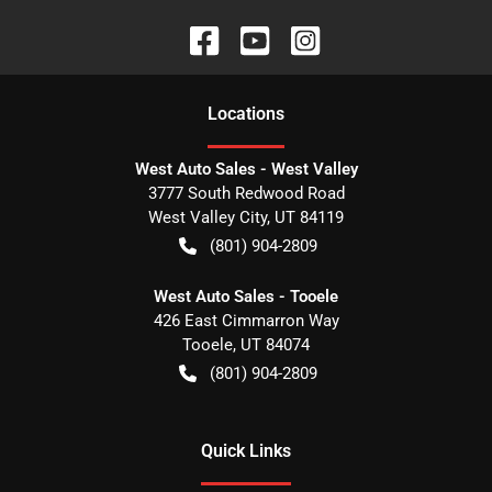
Location
s
West Auto Sales - West Valley
3777 South Redwood Road
West Valley City
,
UT
84119
(801) 904-2809
West Auto Sales - Tooele
426 East Cimmarron Way
Tooele
,
UT
84074
(801) 904-2809
Quick Links