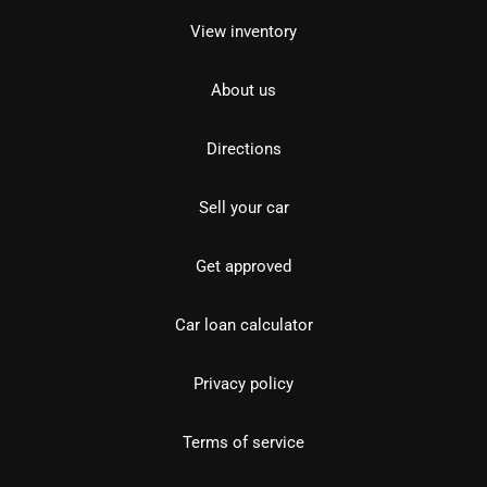
View inventory
About us
Directions
Sell your car
Get approved
Car loan calculator
Privacy policy
Terms of service