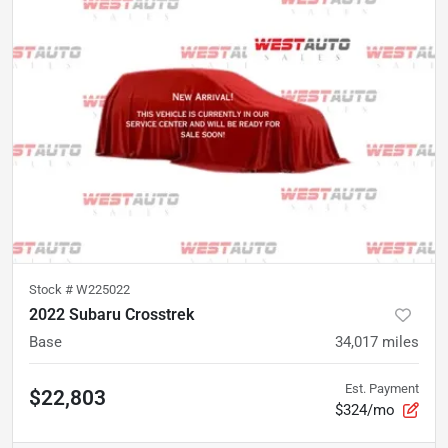
Stock #
W225022
2022 Subaru Crosstrek
Base
34,017
miles
Est. Payment
$22,803
$324/mo