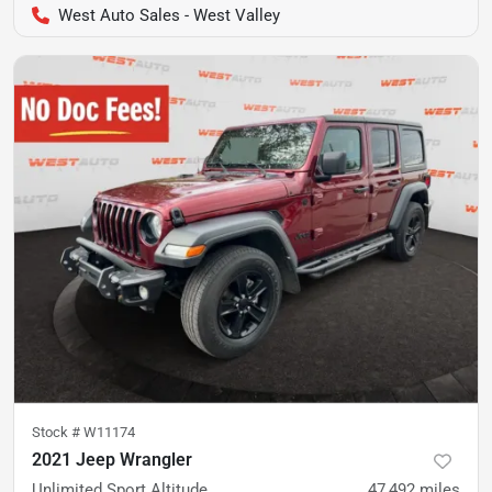
West Auto Sales - West Valley
Stock #
W11174
2021 Jeep Wrangler
Unlimited Sport Altitude
47,492
miles