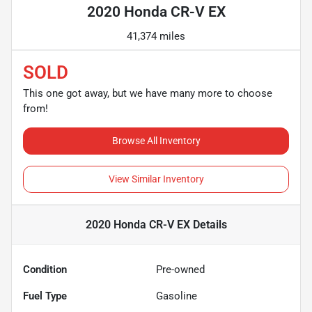
2020 Honda CR-V EX
41,374 miles
SOLD
This one got away, but we have many more to choose
from!
Browse All Inventory
View Similar Inventory
2020 Honda CR-V EX
Details
Condition
Pre-owned
Fuel Type
Gasoline