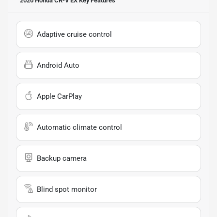
2020 Honda CR-V EX
Key Features
Adaptive cruise control
Android Auto
Apple CarPlay
Automatic climate control
Backup camera
Blind spot monitor