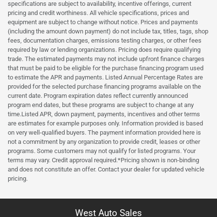
specifications are subject to availability, incentive offerings, current
pricing and credit worthiness. All vehicle specifications, prices and
equipment are subject to change without notice. Prices and payments
(including the amount down payment) do not include tax, titles, tags, shop
fees, documentation charges, emissions testing charges, or other fees
required by law or lending organizations. Pricing does require qualifying
trade. The estimated payments may not include upfront finance charges
that must be paid to be eligible for the purchase financing program used
to estimate the APR and payments. Listed Annual Percentage Rates are
provided for the selected purchase financing programs available on the
current date. Program expiration dates reflect currently announced
program end dates, but these programs are subject to change at any
time.Listed APR, down payment, payments, incentives and other terms
are estimates for example purposes only. Information provided is based
on very well-qualified buyers. The payment information provided here is
not a commitment by any organization to provide credit, leases or other
programs. Some customers may not qualify for listed programs. Your
terms may vary. Credit approval required.*Pricing shown is non-binding
and does not constitute an offer. Contact your dealer for updated vehicle
pricing.
West Auto Sales