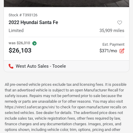
Stock #
T393126
2022 Hyundai Santa Fe
Limited
35,909
miles
was
$26,310
Est. Payment
$26,103
$371/mo
West Auto Sales - Tooele
All pre-owned vehicle prices exclude tax and licensing fees. It is possible
that an advertised vehicle is subject to an open Manufacturer Recall for
safety issues. Repairs may not be performed prior to sale because the
remedy or parts are unavailable or for other reasons. You may also visit
https://vinrcl.safercar.gov/vin/ to check for open manufacturer recalls on
selected vehicles. See dealer for details. The advertised price does not
include sales tax, vehicle registration fees, other fees required by law,
finance charges and any documentation charges. Images, prices, and
options shown, including vehicle color, trim, options, pricing and other