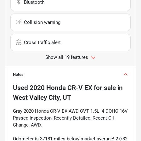
Bluetooth
Collision warning
Cross traffic alert
Show all 19 features
Notes
Used
2020 Honda CR-V EX
for sale
in
West Valley City, UT
Gray 2020 Honda CR-V EX AWD CVT 1.5L I4 DOHC 16V
Passed Inspection, Recently Detailed, Recent Oil
Change, AWD.
Odometer is 37181 miles below market average! 27/32