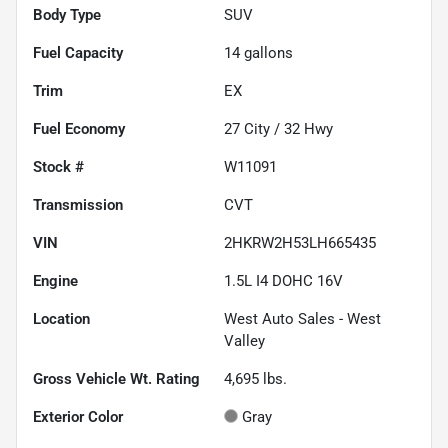
Body Type
SUV
Fuel Capacity
14
gallons
Trim
EX
Fuel Economy
27
City /
32
Hwy
Stock #
W11091
Transmission
CVT
VIN
2HKRW2H53LH665435
Engine
1.5L I4 DOHC 16V
Location
West Auto Sales - West
Valley
Gross Vehicle Wt. Rating
4,695
lbs.
Exterior Color
Gray