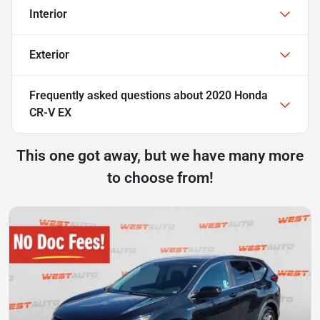
Interior
Exterior
Frequently asked questions about
2020 Honda
CR-V EX
This one got away, but we have many more
to choose from!