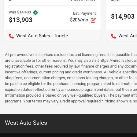
was
$14,403
Est. Payment
$14,903
$13,903
$206/mo
West Auto Sales - Tooele
West Aut
All pre-owned vehicle prices exclude tax and licensing fees. It is possible t
are unavailable or for other reasons. You may also visit https://vinrcl.saferc
registration fees, other fees required by law, finance charges and any documen
incentive offerings, current pricing and credit worthiness. All vehicle speci
shop fees, documentation charges, emissions testing charges, or other fees 
be paid to be eligible for the purchase financing program used to estimate 
expiration dates reflect currently announced program end dates, but these 
Information provided is based on very well-qualified buyers. The payment inf
programs. Your terms may vary. Credit approval required.*Pricing shown is non
West Auto Sales