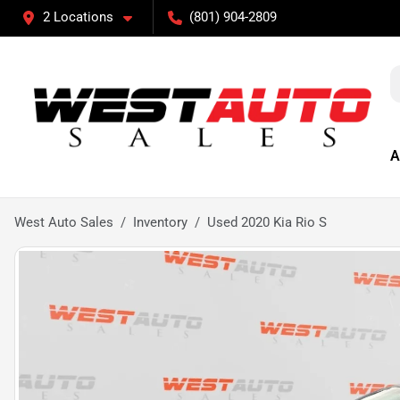
2 Locations
(801) 904-2809
A
West Auto Sales
Inventory
Used 2020 Kia Rio S