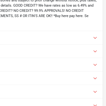
ssories and subject to prior change without notice, plus taxes,
for details. GOOD CREDIT? We have rates as low as 6.49% and
AD CREDIT? NO CREDIT? 99.9% APPROVALS! NO CREDIT
TS, SS # OR ITIN'S ARE OK!! *Buy here pay here. Se