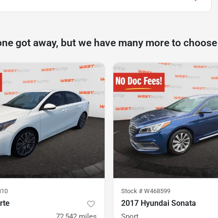
one got away, but we have many more to choose
810
Stock #
W468599
rte
2017 Hyundai Sonata
72,542
miles
Sport