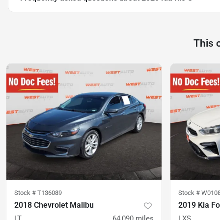
This 
Stock #
T136089
Stock #
W010
2018 Chevrolet Malibu
2019 Kia Fo
LT
64,090
miles
LXS