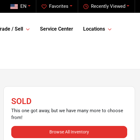
EN
Favorites
Recently Viewed
rade / Sell
Service Center
Locations
SOLD
This one got away, but we have many more to choose
from!
Browse All Inventory