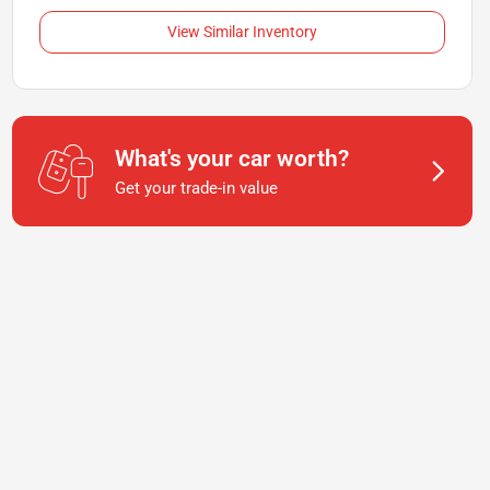
View Similar Inventory
What's your car worth?
Get your trade-in value