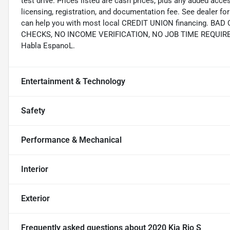
test drive. Prices listed are cash prices, plus any added acce
licensing, registration, and documentation fee. See dealer 
can help you with most local CREDIT UNION financing. B
CHECKS, NO INCOME VERIFICATION, NO JOB TIME REQUIREMEN
Habla EspanoL.
Entertainment & Technology
Safety
Performance & Mechanical
Interior
Exterior
Frequently asked questions about
2020 Kia Rio S