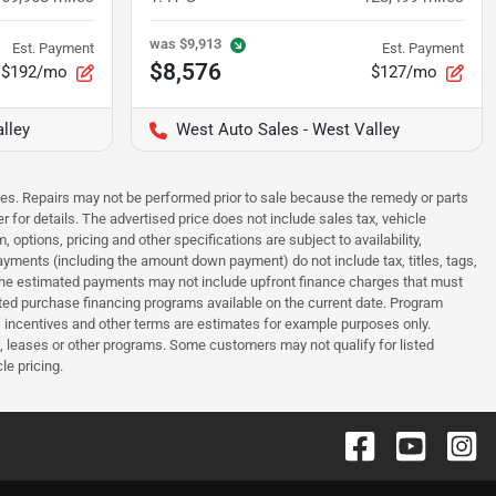
was
$9,913
Est. Payment
Est. Payment
$8,576
$192/mo
$127/mo
lley
West Auto Sales - West Valley
sues. Repairs may not be performed prior to sale because the remedy or parts
r for details. The advertised price does not include sales tax, vehicle
options, pricing and other specifications are subject to availability,
payments (including the amount down payment) do not include tax, titles, tags,
. The estimated payments may not include upfront finance charges that must
ted purchase financing programs available on the current date. Program
 incentives and other terms are estimates for example purposes only.
t, leases or other programs. Some customers may not qualify for listed
le pricing.