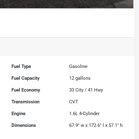
Powered by LESA
Fuel Type
Gasoline
Fuel Capacity
12
gallons
Fuel Economy
33
City /
41
Hwy
Transmission
CVT
Engine
1.6L 4-Cylinder
Dimensions
67.9" w x 172.6" l x 57.1" h