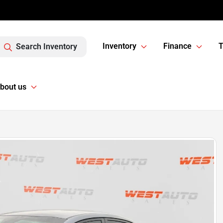
Inventory
Finance
T
Search Inventory
bout us