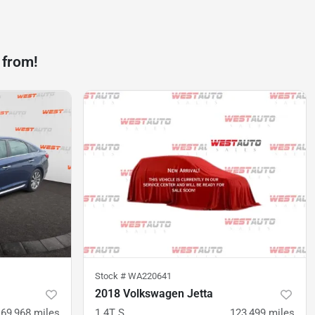
 from!
Stock #
WA220641
2018 Volkswagen Jetta
69,968
miles
1.4T S
123,499
miles