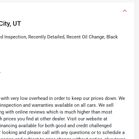
City, UT
 Inspection, Recently Detailed, Recent Oil Change, Black
.
th very low overhead in order to keep our prices down. We
 inspection and warranties available on all cars. We sell
ting with online reviews which is much higher than most
prices you find at other dealer. Visit our website at
inancing available for both good and credit challenged
looking and please call with any questions or to schedule a