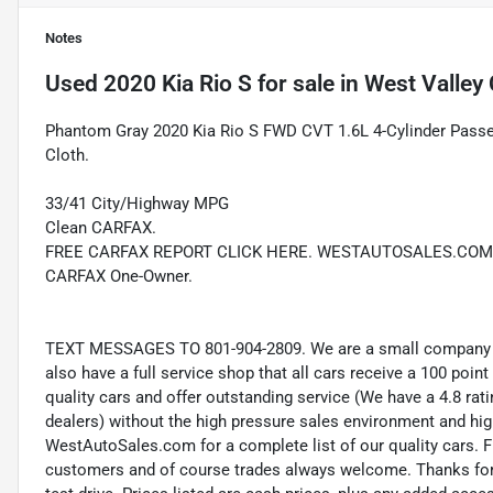
Notes
Used
2020 Kia Rio S
for sale
in
West Valley 
Phantom Gray 2020 Kia Rio S FWD CVT 1.6L 4-Cylinder Passed
Cloth.
33/41 City/Highway MPG
Clean CARFAX.
FREE CARFAX REPORT CLICK HERE. WESTAUTOSALES.COM
CARFAX One-Owner.
TEXT MESSAGES TO 801-904-2809. We are a small company wi
also have a full service shop that all cars receive a 100 point
quality cars and offer outstanding service (We have a 4.8 ra
dealers) without the high pressure sales environment and high 
WestAutoSales.com for a complete list of our quality cars. F
customers and of course trades always welcome. Thanks for 