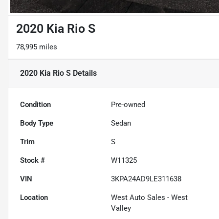
2020 Kia Rio S
78,995 miles
2020 Kia Rio S
Details
Condition
Pre-owned
Body Type
Sedan
Trim
S
Stock #
W11325
VIN
3KPA24AD9LE311638
Location
West Auto Sales - West
Valley