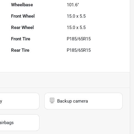
Wheelbase
101.6"
Front Wheel
15.0 x 5.5
Rear Wheel
15.0 x 5.5
Front Tire
P185/65R15
Rear Tire
P185/65R15
y
Backup camera
airbags