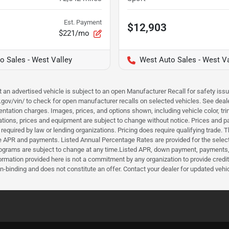
Est. Payment
$12,903
$221/mo
o Sales - West Valley
West Auto Sales - West Va
hat an advertised vehicle is subject to an open Manufacturer Recall for safety is
ar.gov/vin/ to check for open manufacturer recalls on selected vehicles. See deale
tation charges. Images, prices, and options shown, including vehicle color, trim, 
fications, prices and equipment are subject to change without notice. Prices and 
required by law or lending organizations. Pricing does require qualifying trade
the APR and payments. Listed Annual Percentage Rates are provided for the selec
programs are subject to change at any time.Listed APR, down payment, payments,
ormation provided here is not a commitment by any organization to provide credi
-binding and does not constitute an offer. Contact your dealer for updated vehic