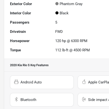
Exterior Color
Phantom Gray
Interior Color
Black
Passengers
5
Drivetrain
FWD
Horsepower
120 hp @ 6300 RPM
Torque
112 lb-ft @ 4500 RPM
2020 Kia Rio S
Key Features
Android Auto
Apple CarPla
Bluetooth
Side impact 