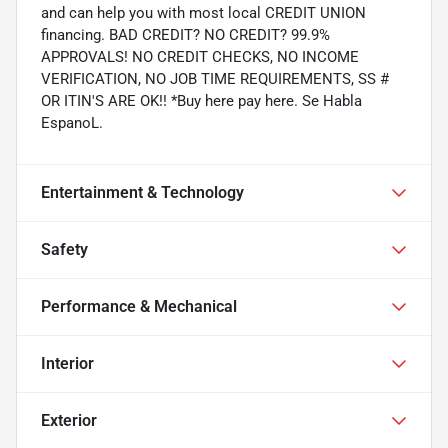
and can help you with most local CREDIT UNION
financing. BAD CREDIT? NO CREDIT? 99.9%
APPROVALS! NO CREDIT CHECKS, NO INCOME
VERIFICATION, NO JOB TIME REQUIREMENTS, SS #
OR ITIN'S ARE OK!! *Buy here pay here. Se Habla
EspanoL.
Entertainment & Technology
Safety
Performance & Mechanical
Interior
Exterior