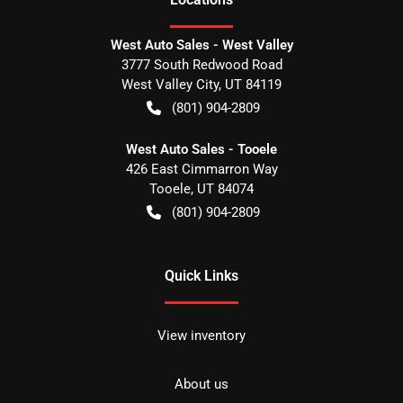
West Auto Sales - West Valley
3777 South Redwood Road
West Valley City
,
UT
84119
(801) 904-2809
West Auto Sales - Tooele
426 East Cimmarron Way
Tooele
,
UT
84074
(801) 904-2809
Quick Links
View inventory
About us