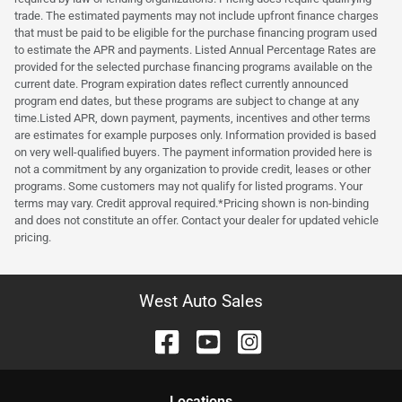
trade. The estimated payments may not include upfront finance charges
that must be paid to be eligible for the purchase financing program used
to estimate the APR and payments. Listed Annual Percentage Rates are
provided for the selected purchase financing programs available on the
current date. Program expiration dates reflect currently announced
program end dates, but these programs are subject to change at any
time.Listed APR, down payment, payments, incentives and other terms
are estimates for example purposes only. Information provided is based
on very well-qualified buyers. The payment information provided here is
not a commitment by any organization to provide credit, leases or other
programs. Some customers may not qualify for listed programs. Your
terms may vary. Credit approval required.*Pricing shown is non-binding
and does not constitute an offer. Contact your dealer for updated vehicle
pricing.
West Auto Sales
Location
s