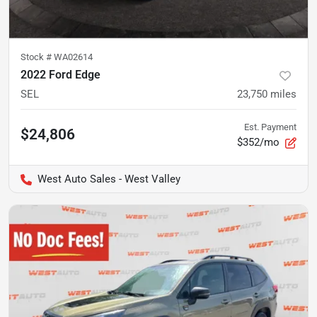
Stock #
WA02614
2022 Ford Edge
SEL
23,750
miles
Est. Payment
$24,806
$352/mo
West Auto Sales - West Valley