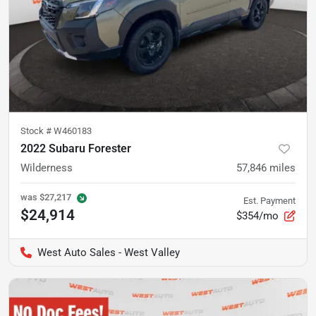
Stock #
W460183
2022 Subaru Forester
Wilderness
57,846
miles
was
$27,217
Est. Payment
$24,914
$354/mo
West Auto Sales - West Valley