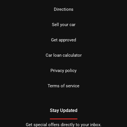
Directions
Sell your car
Get approved
Car loan calculator
Privacy policy
Terms of service
Stay Updated
Get special offers directly to your inbox.