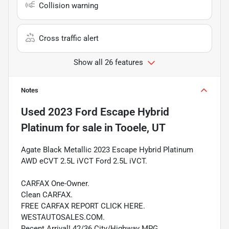
Collision warning
Cross traffic alert
Show all 26 features
Notes
Used
2023 Ford Escape Hybrid
Platinum
for sale
in
Tooele, UT
Agate Black Metallic 2023 Escape Hybrid Platinum
AWD eCVT 2.5L iVCT Ford 2.5L iVCT.
CARFAX One-Owner.
Clean CARFAX.
FREE CARFAX REPORT CLICK HERE.
WESTAUTOSALES.COM.
Recent Arrival! 42/36 City/Highway MPG