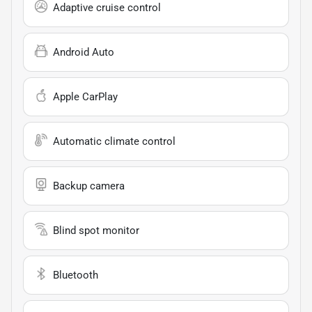
Adaptive cruise control
Android Auto
Apple CarPlay
Automatic climate control
Backup camera
Blind spot monitor
Bluetooth