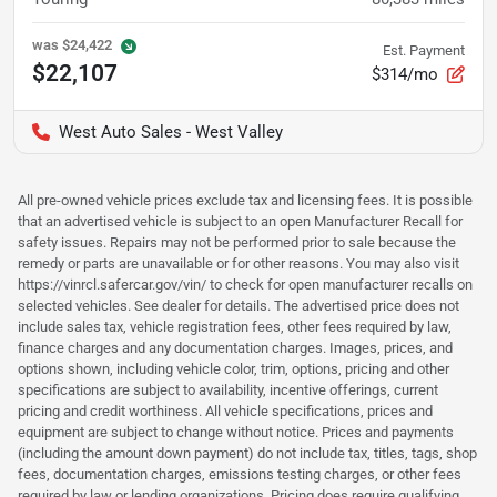
was
$24,422
Est. Payment
$22,107
$314/mo
West Auto Sales - West Valley
All pre-owned vehicle prices exclude tax and licensing fees. It is possible
that an advertised vehicle is subject to an open Manufacturer Recall for
safety issues. Repairs may not be performed prior to sale because the
remedy or parts are unavailable or for other reasons. You may also visit
https://vinrcl.safercar.gov/vin/ to check for open manufacturer recalls on
selected vehicles. See dealer for details. The advertised price does not
include sales tax, vehicle registration fees, other fees required by law,
finance charges and any documentation charges. Images, prices, and
options shown, including vehicle color, trim, options, pricing and other
specifications are subject to availability, incentive offerings, current
pricing and credit worthiness. All vehicle specifications, prices and
equipment are subject to change without notice. Prices and payments
(including the amount down payment) do not include tax, titles, tags, shop
fees, documentation charges, emissions testing charges, or other fees
required by law or lending organizations. Pricing does require qualifying