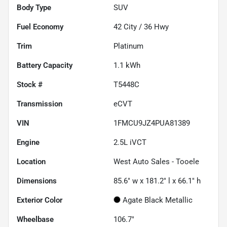
Body Type
SUV
Fuel Economy
42
City /
36
Hwy
Trim
Platinum
Battery Capacity
1.1 kWh
Stock #
T5448C
Transmission
eCVT
VIN
1FMCU9JZ4PUA81389
Engine
2.5L iVCT
Location
West Auto Sales - Tooele
Dimensions
85.6" w x 181.2" l x 66.1" h
Exterior Color
Agate Black Metallic
Wheelbase
106.7"