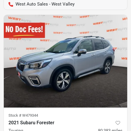
West Auto Sales - West Valley
Stock #
W479344
2021 Subaru Forester
Touring
80,383
miles