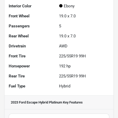
Interior Color
Ebony
Front Wheel
19.0 x 7.0
Passengers
5
Rear Wheel
19.0 x 7.0
Drivetrain
AWD
Front Tire
225/55R19 99H
Horsepower
192 hp
Rear Tire
225/55R19 99H
Fuel Type
Hybrid
2023 Ford Escape Hybrid Platinum
Key Features