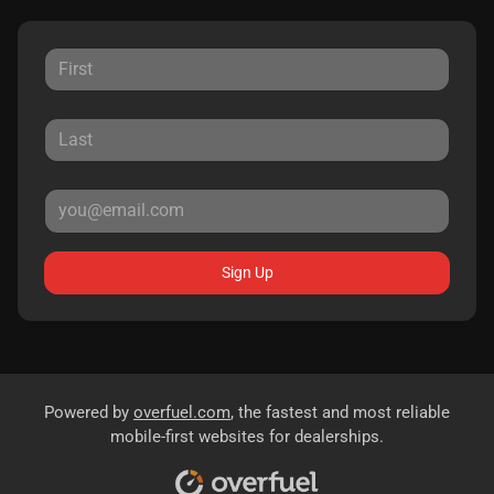
Sign Up
Powered by
overfuel.com
, the fastest and most reliable
mobile-first websites for dealerships.