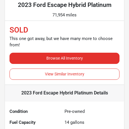
2023 Ford Escape Hybrid Platinum
71,954 miles
SOLD
This one got away, but we have many more to choose
from!
Browse All Inventory
View Similar Inventory
2023 Ford Escape Hybrid Platinum
Details
Condition
Pre-owned
Fuel Capacity
14
gallons