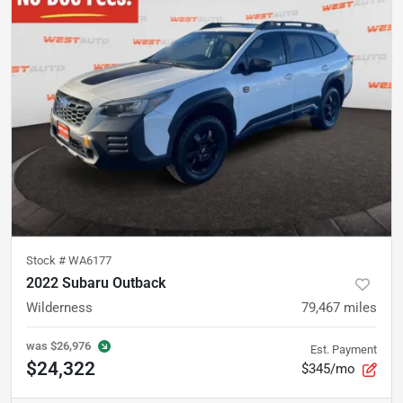
Stock #
WA6177
2022 Subaru Outback
Wilderness
79,467
miles
was
$26,976
Est. Payment
$24,322
$345/mo