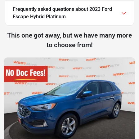
Frequently asked questions about
2023 Ford
Escape Hybrid Platinum
This one got away, but we have many more
to choose from!