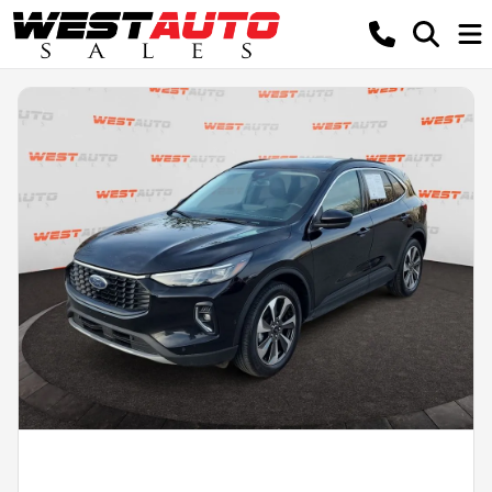
Powered by LESA