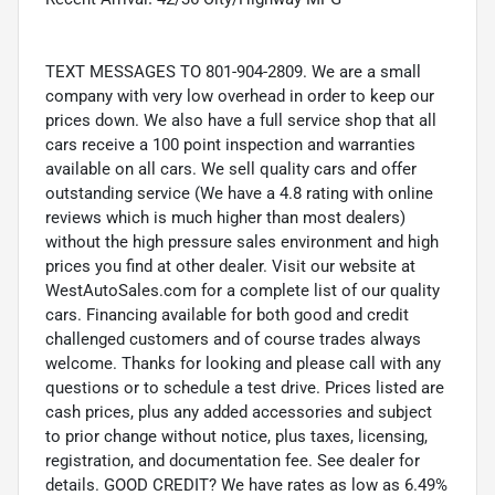
TEXT MESSAGES TO 801-904-2809. We are a small
company with very low overhead in order to keep our
prices down. We also have a full service shop that all
cars receive a 100 point inspection and warranties
available on all cars. We sell quality cars and offer
outstanding service (We have a 4.8 rating with online
reviews which is much higher than most dealers)
without the high pressure sales environment and high
prices you find at other dealer. Visit our website at
WestAutoSales.com for a complete list of our quality
cars. Financing available for both good and credit
challenged customers and of course trades always
welcome. Thanks for looking and please call with any
questions or to schedule a test drive. Prices listed are
cash prices, plus any added accessories and subject
to prior change without notice, plus taxes, licensing,
registration, and documentation fee. See dealer for
details. GOOD CREDIT? We have rates as low as 6.49%