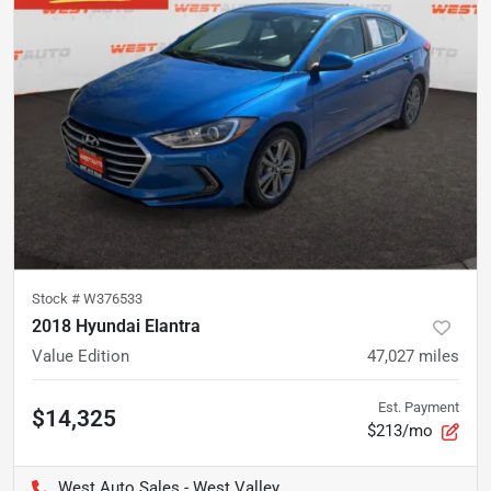
Stock #
W376533
2018 Hyundai Elantra
Value Edition
47,027
miles
Est. Payment
$14,325
$213/mo
West Auto Sales - West Valley