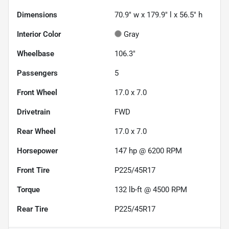
Dimensions
70.9" w x 179.9" l x 56.5" h
Interior Color
Gray
Wheelbase
106.3"
Passengers
5
Front Wheel
17.0 x 7.0
Drivetrain
FWD
Rear Wheel
17.0 x 7.0
Horsepower
147 hp @ 6200 RPM
Front Tire
P225/45R17
Torque
132 lb-ft @ 4500 RPM
Rear Tire
P225/45R17