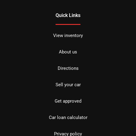
Quick Links
View inventory
About us
Directions
Sell your car
Get approved
Car loan calculator
Privacy policy