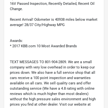
16V Passed Inspection, Recently Detailed, Recent Oil
Change.
Recent Arrival! Odometer is 40938 miles below market
average! 28/37 City/Highway MPG
Awards:
* 2017 KBB.com 10 Most Awarded Brands
TEXT MESSAGES TO 801-904-2809. We are a small
company with very low overhead in order to keep our
prices down. We also have a full service shop that all
cars receive a 100 point inspection and warranties
available on all cars. We sell quality cars and offer
outstanding service (We have a 4.8 rating with online
reviews which is much higher than most dealers)
without the high pressure sales environment and high
prices you find at other dealer. Visit our website at