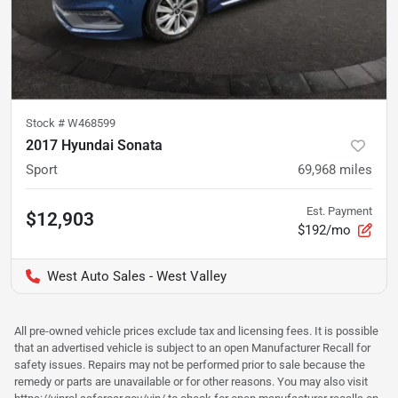
Stock #
W468599
2017 Hyundai Sonata
Sport
69,968
miles
Est. Payment
$12,903
$192/mo
West Auto Sales - West Valley
All pre-owned vehicle prices exclude tax and licensing fees. It is possible
that an advertised vehicle is subject to an open Manufacturer Recall for
safety issues. Repairs may not be performed prior to sale because the
remedy or parts are unavailable or for other reasons. You may also visit