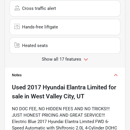
Cross traffic alert
Hands-free liftgate
Heated seats
Show all 17 features
Notes
Used
2017 Hyundai Elantra Limited
for
sale
in
West Valley City, UT
NO DOC FEE, NO HIDDEN FEES AND NO TRICKS!!!
JUST HONEST PRICING AND GREAT SERVICE!!!
Electric Blue 2017 Hyundai Elantra Limited FWD 6-
Speed Automatic with Shiftronic 2.0L 4-Cylinder DOHC