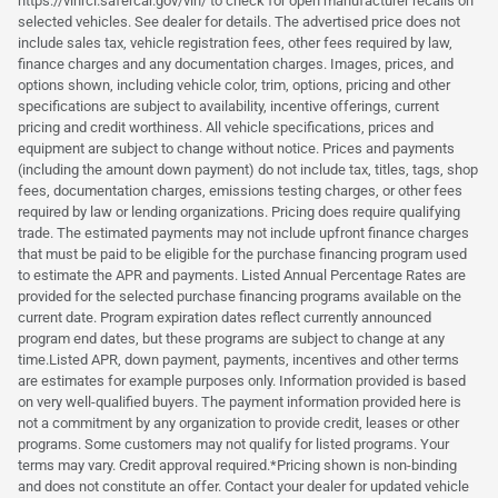
https://vinrcl.safercar.gov/vin/ to check for open manufacturer recalls on
selected vehicles. See dealer for details. The advertised price does not
include sales tax, vehicle registration fees, other fees required by law,
finance charges and any documentation charges. Images, prices, and
options shown, including vehicle color, trim, options, pricing and other
specifications are subject to availability, incentive offerings, current
pricing and credit worthiness. All vehicle specifications, prices and
equipment are subject to change without notice. Prices and payments
(including the amount down payment) do not include tax, titles, tags, shop
fees, documentation charges, emissions testing charges, or other fees
required by law or lending organizations. Pricing does require qualifying
trade. The estimated payments may not include upfront finance charges
that must be paid to be eligible for the purchase financing program used
to estimate the APR and payments. Listed Annual Percentage Rates are
provided for the selected purchase financing programs available on the
current date. Program expiration dates reflect currently announced
program end dates, but these programs are subject to change at any
time.Listed APR, down payment, payments, incentives and other terms
are estimates for example purposes only. Information provided is based
on very well-qualified buyers. The payment information provided here is
not a commitment by any organization to provide credit, leases or other
programs. Some customers may not qualify for listed programs. Your
terms may vary. Credit approval required.*Pricing shown is non-binding
and does not constitute an offer. Contact your dealer for updated vehicle