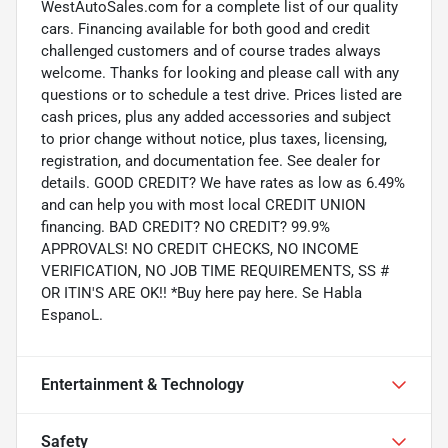
WestAutoSales.com for a complete list of our quality
cars. Financing available for both good and credit
challenged customers and of course trades always
welcome. Thanks for looking and please call with any
questions or to schedule a test drive. Prices listed are
cash prices, plus any added accessories and subject
to prior change without notice, plus taxes, licensing,
registration, and documentation fee. See dealer for
details. GOOD CREDIT? We have rates as low as 6.49%
and can help you with most local CREDIT UNION
financing. BAD CREDIT? NO CREDIT? 99.9%
APPROVALS! NO CREDIT CHECKS, NO INCOME
VERIFICATION, NO JOB TIME REQUIREMENTS, SS #
OR ITIN'S ARE OK!! *Buy here pay here. Se Habla
EspanoL.
Entertainment & Technology
Safety