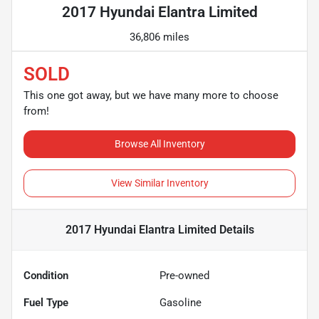
2017 Hyundai Elantra Limited
36,806 miles
SOLD
This one got away, but we have many more to choose
from!
Browse All Inventory
View Similar Inventory
2017 Hyundai Elantra Limited
Details
Condition
Pre-owned
Fuel Type
Gasoline