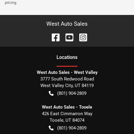
pricing.
West Auto Sales
Location
s
West Auto Sales - West Valley
3777 South Redwood Road
West Valley City
,
UT
84119
(801) 904-2809
West Auto Sales - Tooele
426 East Cimmarron Way
Tooele
,
UT
84074
(801) 904-2809