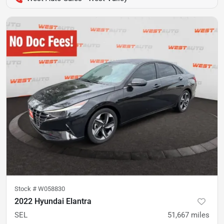
Stock #
W058830
2022 Hyundai Elantra
SEL
51,667
miles