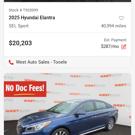
Stock #
T923399
2025 Hyundai Elantra
SEL Sport
40,994
miles
Est. Payment
$20,203
$287/mo
West Auto Sales - Tooele