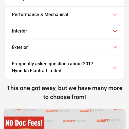
Performance & Mechanical
Interior
Exterior
Frequently asked questions about
2017
Hyundai Elantra Limited
This one got away, but we have many more
to choose from!