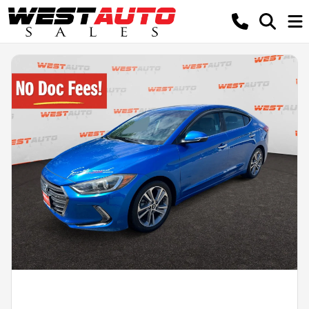
Powered by LESA