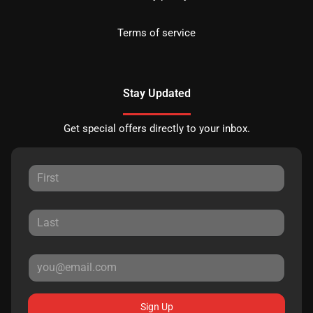
Terms of service
Stay Updated
Get special offers directly to your inbox.
Sign Up