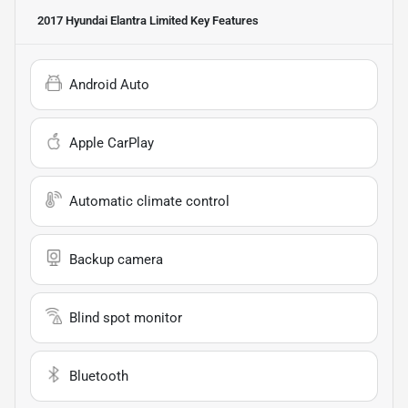
2017 Hyundai Elantra Limited
Key Features
Android Auto
Apple CarPlay
Automatic climate control
Backup camera
Blind spot monitor
Bluetooth