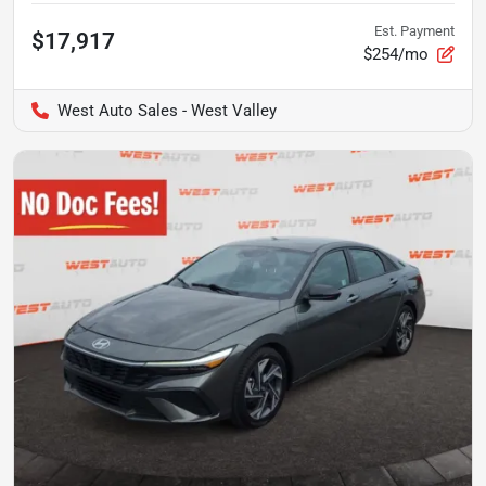
Est. Payment
$17,917
$254/mo
West Auto Sales - West Valley