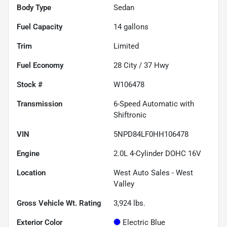
Body Type
Sedan
Fuel Capacity
14
gallons
Trim
Limited
Fuel Economy
28
City /
37
Hwy
Stock #
W106478
Transmission
6-Speed Automatic with
Shiftronic
VIN
5NPD84LF0HH106478
Engine
2.0L 4-Cylinder DOHC 16V
Location
West Auto Sales - West
Valley
Gross Vehicle Wt. Rating
3,924
lbs.
Exterior Color
Electric Blue